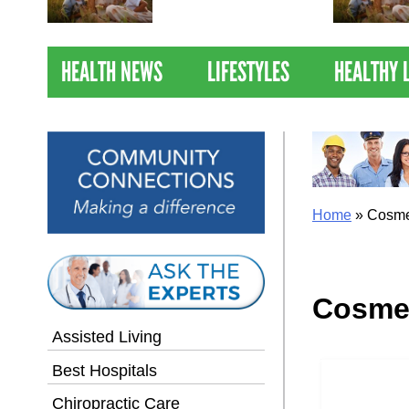
Nations Healthiest
Communities By U.S. News
& World Report
HEALTH NEWS
LIFESTYLES
HEALTHY 
Home
»
Cosme
Cosme
Assisted Living
Best Hospitals
Chiropractic Care