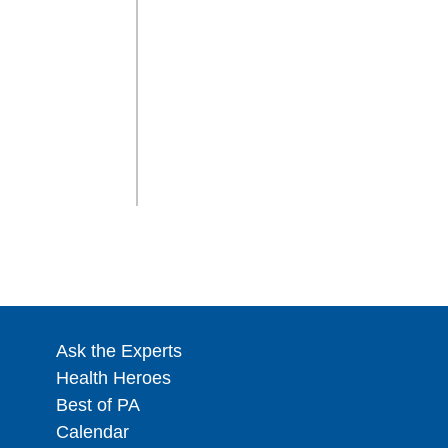
Ask the Experts
Health Heroes
Best of PA
Calendar