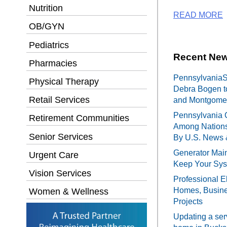
Nutrition
READ MORE
OB/GYN
Pediatrics
Recent New
Pharmacies
PennsylvaniaSe
Physical Therapy
Debra Bogen t
Retail Services
and Montgomer
Pennsylvania 
Retirement Communities
Among Nations
Senior Services
By U.S. News 
Generator Main
Urgent Care
Keep Your Sy
Vision Services
Professional El
Homes, Busines
Women & Wellness
Projects
Updating a ser