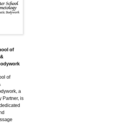
ool of
 &
Bodywork
ol of
&
odywork, a
Partner, is
 dedicated
nd
assage