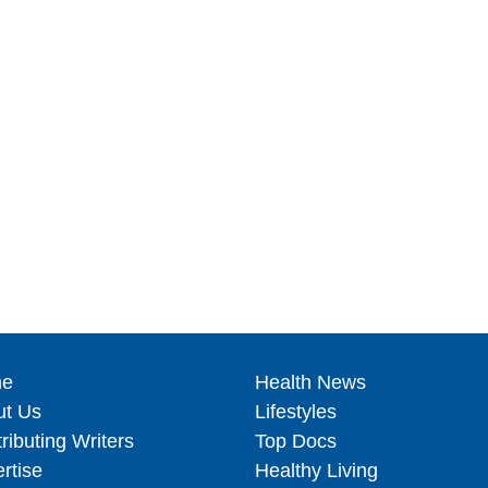
e
Health News
ut Us
Lifestyles
ributing Writers
Top Docs
rtise
Healthy Living