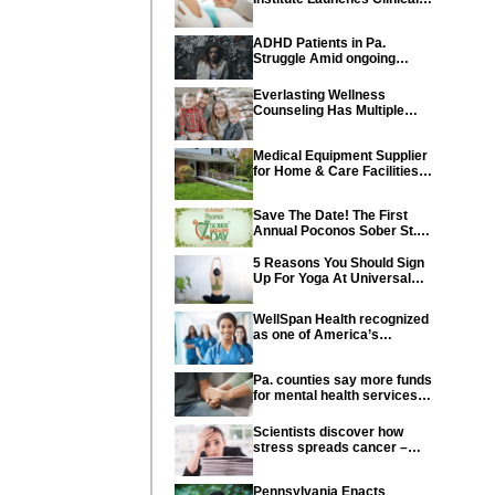
Trial of Revolutionary
Pancreatic Cancer Vaccine
ADHD Patients in Pa.
Struggle Amid ongoing
shortage of Medications
Everlasting Wellness
Counseling Has Multiple
Locations Throughout PA
Medical Equipment Supplier
for Home & Care Facilities
Recognized for Quality
Service
Save The Date! The First
Annual Poconos Sober St.
Patrick’s Day® is the Go-To
Event on March 24th, 2024
5 Reasons You Should Sign
Up For Yoga At Universal
Athletic Club In Lancaster
WellSpan Health recognized
as one of America’s
Greatest Workplaces for
Women
Pa. counties say more funds
for mental health services
needed in state budget
Scientists discover how
stress spreads cancer –
offering new hope for cancer
prevention
Pennsylvania Enacts