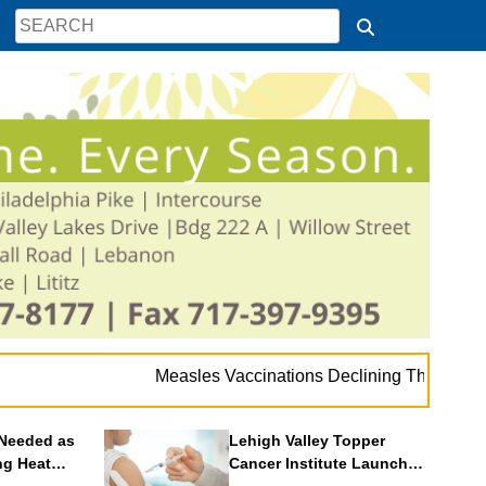
. 
Measles Vaccinations Declining Throughout U.S.
Needed as
Lehigh Valley Topper
ng Heat
Cancer Institute Launches