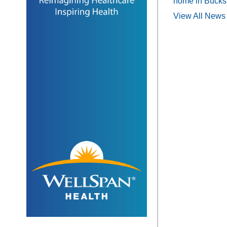
home in Bucks
View All News 