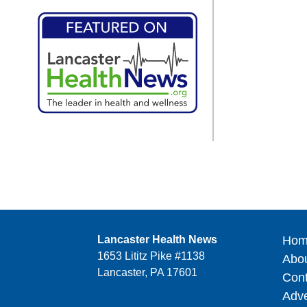
Lancaster Health News
Hom
1653 Lititz Pike #1138
Abo
Lancaster, PA 17601
Cont
Adve