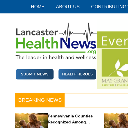
Skip
HOME
ABOUT US
CONTRIBUTING
to
content
Lancaster Health News
The leader in health and wellness
BREAKING NEWS
Pennsylvania Counties
Recognized Among