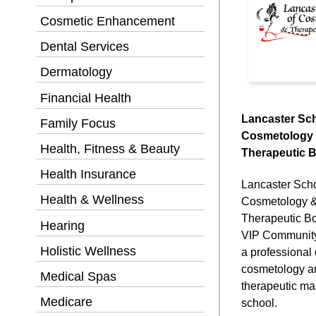
Cosmetic Enhancement
Dental Services
Dermatology
Financial Health
Lancaster Sch
Family Focus
Cosmetology
Health, Fitness & Beauty
Therapeutic 
Health Insurance
Lancaster Scho
Health & Wellness
Cosmetology 
Therapeutic B
Hearing
VIP Community 
Holistic Wellness
a professional
cosmetology a
Medical Spas
therapeutic m
Medicare
school.