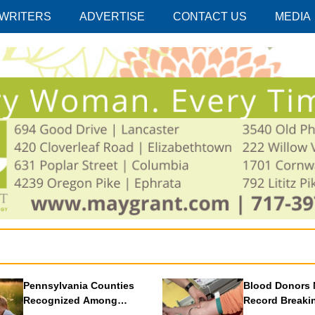
 WRITERS
ADVERTISE
CONTACT US
MEDIA
Pennsylvania Counties
Blood Donors 
Recognized Among
Record Breaki