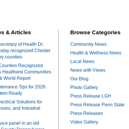
s & Articles
Browse Categories
cretary of Health Dr.
Community News
oday recognized Chester
Health & Wellness News
y counties
Local News
Counties Recognized
News with Views
 Healthiest Communities
& World Report
Our Blog
tenance Tips for 2026:
Photo Gallery
stem Ready
Press Release LGH
ectrical Solutions for
Press Release Penn State
ses, and Industrial
Press Releases
Video Gallery
vice panel in an old