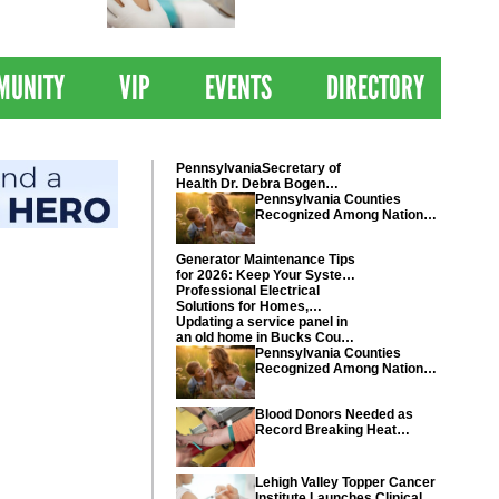
 Drives
Clinical Trial of
Revolutionary Pancreatic
Cancer Vaccine
MUNITY
VIP
EVENTS
DIRECTORY
PennsylvaniaSecretary of
Health Dr. Debra Bogen
today recognized Chester
Pennsylvania Counties
and Montgomery counties
Recognized Among Nations
Healthiest Communities By
U.S. News & World Report
Generator Maintenance Tips
for 2026: Keep Your System
Ready
Professional Electrical
Solutions for Homes,
Businesses, and Industrial
Updating a service panel in
Projects
an old home in Bucks County
Pennsylvania
Pennsylvania Counties
Recognized Among Nations
Healthiest Communities By
U.S. News & World Report
Blood Donors Needed as
Record Breaking Heat
Disrupts Blood Drives
Nationwide
Lehigh Valley Topper Cancer
Institute Launches Clinical