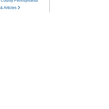
 County Pennsylvania
& Articles