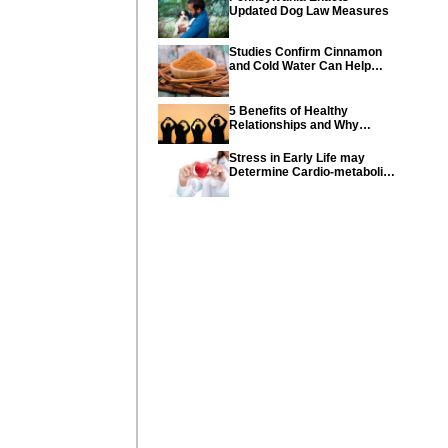
Updated Dog Law Measures
Studies Confirm Cinnamon
and Cold Water Can Help
Control Diabetes
5 Benefits of Healthy
Relationships and Why
Healthy Relationships Are
So Important
Stress in Early Life may
Determine Cardio-metabolic
diseases and parents can
help their children with tips
from the CDC