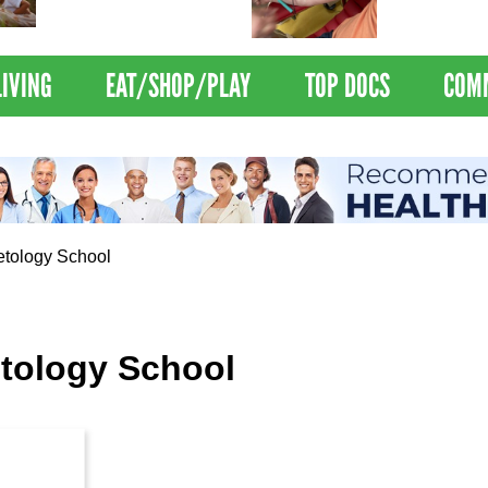
Nations Healthiest
Disrupts Blood
Communities By U.S. News
Nationwide
& World Report
LIVING
EAT/SHOP/PLAY
TOP DOCS
COM
tology School
tology School