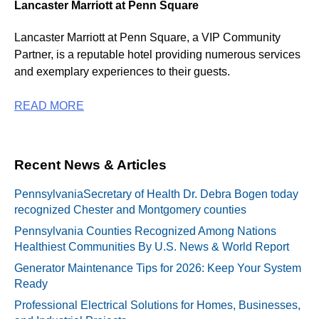
Lancaster Marriott at Penn Square
Lancaster Marriott at Penn Square, a VIP Community
Partner, is a reputable hotel providing numerous services
and exemplary experiences to their guests.
READ MORE
Recent News & Articles
PennsylvaniaSecretary of Health Dr. Debra Bogen today
recognized Chester and Montgomery counties
Pennsylvania Counties Recognized Among Nations
Healthiest Communities By U.S. News & World Report
Generator Maintenance Tips for 2026: Keep Your System
Ready
Professional Electrical Solutions for Homes, Businesses,