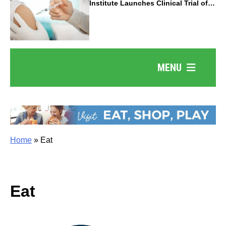
Institute Launches Clinical Trial of
Revolutionary Pancreatic Cancer
Vaccine
MENU
Home
»
Eat
Eat