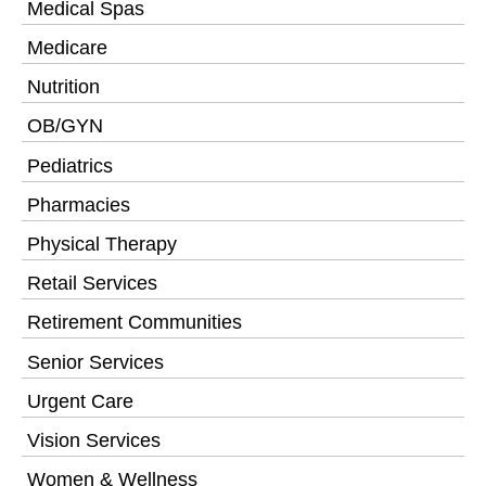
Medical Spas
Medicare
Nutrition
OB/GYN
Pediatrics
Pharmacies
Physical Therapy
Retail Services
Retirement Communities
Senior Services
Urgent Care
Vision Services
Women & Wellness