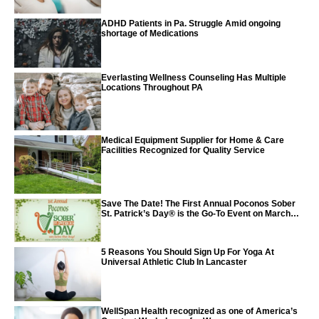
ADHD Patients in Pa. Struggle Amid ongoing
shortage of Medications
Everlasting Wellness Counseling Has Multiple
Locations Throughout PA
Medical Equipment Supplier for Home & Care
Facilities Recognized for Quality Service
Save The Date! The First Annual Poconos Sober
St. Patrick’s Day® is the Go-To Event on March
24th, 2024
5 Reasons You Should Sign Up For Yoga At
Universal Athletic Club In Lancaster
WellSpan Health recognized as one of America’s