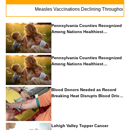
.
Measles Vaccinations Declining Throughout U.S.
Pennsylvania Counties Recognized
Among Nations Healthiest
Communities By U.S. News & World
Report
Pennsylvania Counties Recognized
Among Nations Healthiest
Communities By U.S. News & World
Report
Blood Donors Needed as Record
Breaking Heat Disrupts Blood Drives
Nationwide
Lehigh Valley Topper Cancer