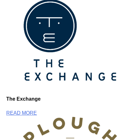
The Exchange
READ MORE