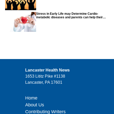
Stress in Early Life may Determine Cardio-
metabolic diseases and parents can help their
children with tips from the CDC
Lancaster Health News
1653 Lititz Pike #1138
Lancaster, PA 17601
Home
About Us
Contributing Writers