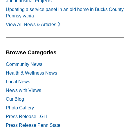
and Industrial Projects
Updating a service panel in an old home in Bucks County
Pennsylvania
View All News & Articles
Browse Categories
Community News
Health & Wellness News
Local News
News with Views
Our Blog
Photo Gallery
Press Release LGH
Press Release Penn State