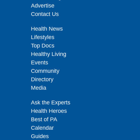
Advertise
Contact Us
Health News
Lifestyles
Top Docs
Healthy Living
Events
Community
Directory
Media
Ask the Experts
Health Heroes
Best of PA
Calendar
Guides