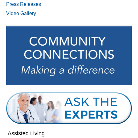
Press Releases
Video Gallery
Assisted Living