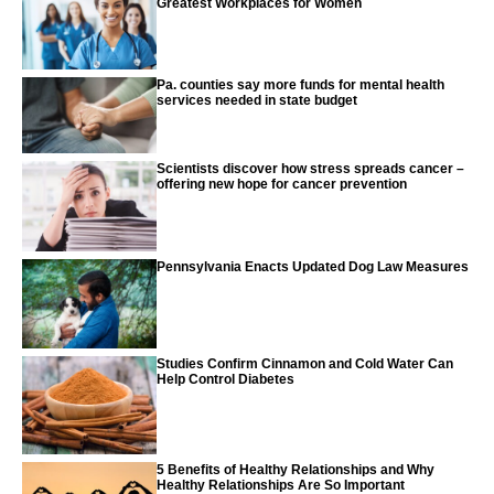
Greatest Workplaces for Women
Pa. counties say more funds for mental health
services needed in state budget
Scientists discover how stress spreads cancer –
offering new hope for cancer prevention
Pennsylvania Enacts Updated Dog Law Measures
Studies Confirm Cinnamon and Cold Water Can
Help Control Diabetes
5 Benefits of Healthy Relationships and Why
Healthy Relationships Are So Important