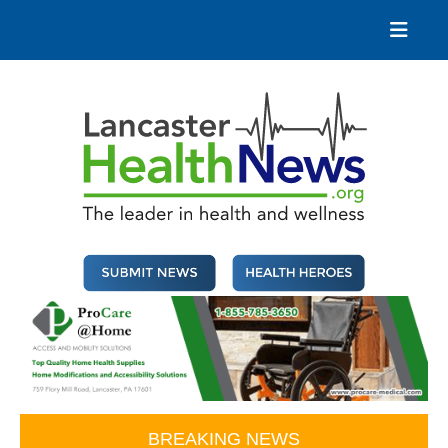
Skip
to
content
Lancaster Health News
The leader in health and wellness
BREAKING NEWS