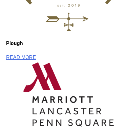
Plough
READ MORE