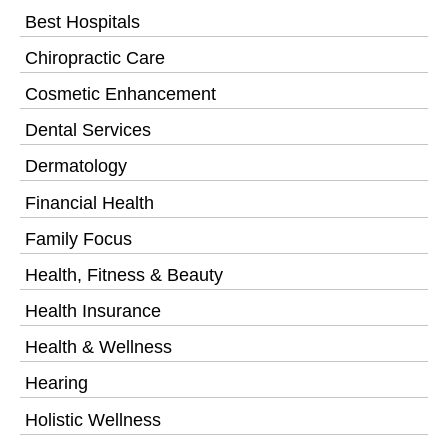
Best Hospitals
Chiropractic Care
Cosmetic Enhancement
Dental Services
Dermatology
Financial Health
Family Focus
Health, Fitness & Beauty
Health Insurance
Health & Wellness
Hearing
Holistic Wellness