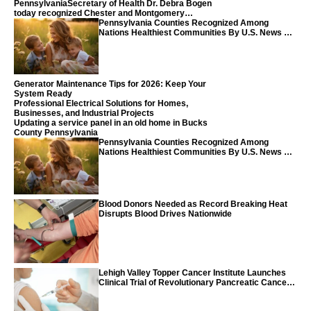
PennsylvaniaSecretary of Health Dr. Debra Bogen
today recognized Chester and Montgomery
counties
Pennsylvania Counties Recognized Among
Nations Healthiest Communities By U.S. News &
World Report
Generator Maintenance Tips for 2026: Keep Your
System Ready
Professional Electrical Solutions for Homes,
Businesses, and Industrial Projects
Updating a service panel in an old home in Bucks
County Pennsylvania
Pennsylvania Counties Recognized Among
Nations Healthiest Communities By U.S. News &
World Report
Blood Donors Needed as Record Breaking Heat
Disrupts Blood Drives Nationwide
Lehigh Valley Topper Cancer Institute Launches
Clinical Trial of Revolutionary Pancreatic Cancer
Vaccine