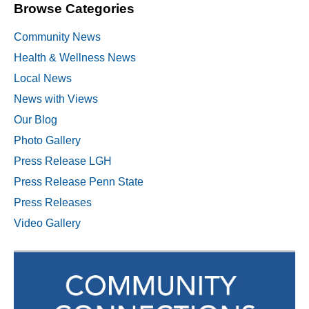
Browse Categories
Community News
Health & Wellness News
Local News
News with Views
Our Blog
Photo Gallery
Press Release LGH
Press Release Penn State
Press Releases
Video Gallery