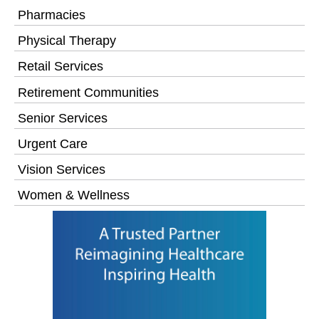
Pharmacies
Physical Therapy
Retail Services
Retirement Communities
Senior Services
Urgent Care
Vision Services
Women & Wellness