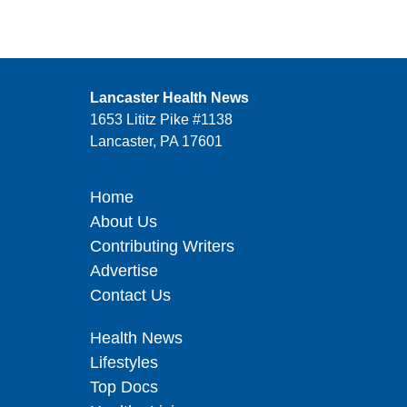
Lancaster Health News
1653 Lititz Pike #1138
Lancaster, PA 17601
Home
About Us
Contributing Writers
Advertise
Contact Us
Health News
Lifestyles
Top Docs