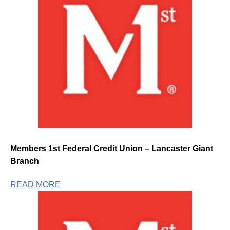
Members 1st Federal Credit Union – Lancaster Giant
Branch
READ MORE