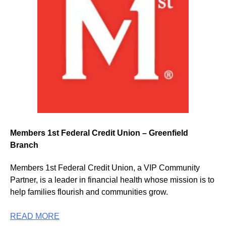
Members 1st Federal Credit Union – Greenfield
Branch
Members 1st Federal Credit Union, a VIP Community
Partner, is a leader in financial health whose mission is to
help families flourish and communities grow.
READ MORE