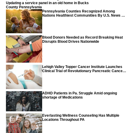
Updating a service panel in an old home in Bucks
County Pennsylvania
Pennsylvania Counties Recognized Among
Nations Healthiest Communities By U.S. News &
World Report
Blood Donors Needed as Record Breaking Heat
Disrupts Blood Drives Nationwide
Lehigh Valley Topper Cancer Institute Launches
Clinical Trial of Revolutionary Pancreatic Cancer
Vaccine
ADHD Patients in Pa. Struggle Amid ongoing
shortage of Medications
Everlasting Wellness Counseling Has Multiple
Locations Throughout PA