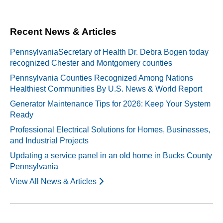
Recent News & Articles
PennsylvaniaSecretary of Health Dr. Debra Bogen today
recognized Chester and Montgomery counties
Pennsylvania Counties Recognized Among Nations
Healthiest Communities By U.S. News & World Report
Generator Maintenance Tips for 2026: Keep Your System
Ready
Professional Electrical Solutions for Homes, Businesses,
and Industrial Projects
Updating a service panel in an old home in Bucks County
Pennsylvania
View All News & Articles