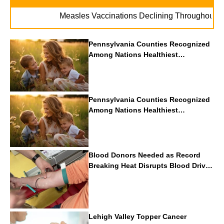
. 
Measles Vaccinations Declining Throughout U.S.
Pennsylvania Counties Recognized
Among Nations Healthiest
Communities By U.S. News & World
Report
Pennsylvania Counties Recognized
Among Nations Healthiest
Communities By U.S. News & World
Report
Blood Donors Needed as Record
Breaking Heat Disrupts Blood Drives
Nationwide
Lehigh Valley Topper Cancer