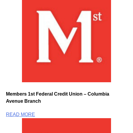
Members 1st Federal Credit Union – Columbia
Avenue Branch
READ MORE