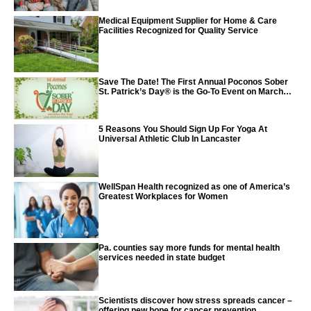
Medical Equipment Supplier for Home & Care
Facilities Recognized for Quality Service
Save The Date! The First Annual Poconos Sober
St. Patrick’s Day® is the Go-To Event on March
24th, 2024
5 Reasons You Should Sign Up For Yoga At
Universal Athletic Club In Lancaster
WellSpan Health recognized as one of America’s
Greatest Workplaces for Women
Pa. counties say more funds for mental health
services needed in state budget
Scientists discover how stress spreads cancer –
offering new hope for cancer prevention