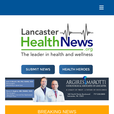
Skip
to
content
Lancaster Health News
The leader in health and wellness
BREAKING NEWS