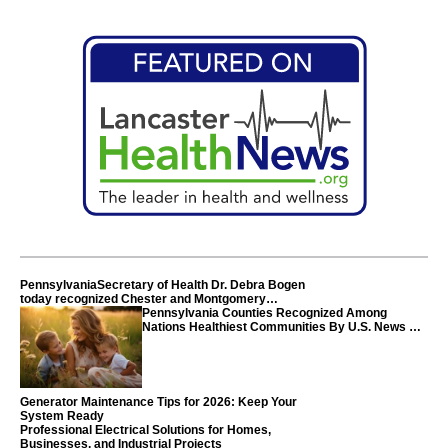
PennsylvaniaSecretary of Health Dr. Debra Bogen
today recognized Chester and Montgomery
counties
Pennsylvania Counties Recognized Among
Nations Healthiest Communities By U.S. News &
World Report
Generator Maintenance Tips for 2026: Keep Your
System Ready
Professional Electrical Solutions for Homes,
Businesses, and Industrial Projects