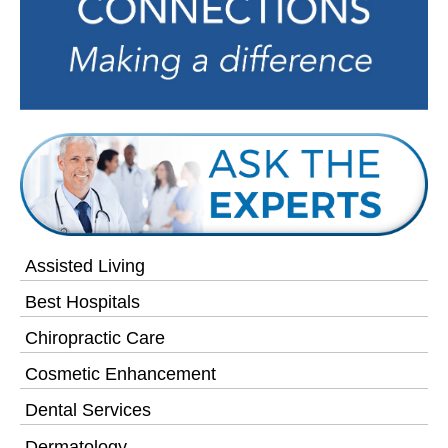
Assisted Living
Best Hospitals
Chiropractic Care
Cosmetic Enhancement
Dental Services
Dermatology