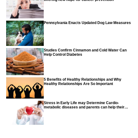
Pennsylvania Enacts Updated Dog Law Measures
Studies Confirm Cinnamon and Cold Water Can
Help Control Diabetes
5 Benefits of Healthy Relationships and Why
Healthy Relationships Are So Important
Stress in Early Life may Determine Cardio-
metabolic diseases and parents can help their
children with tips from the CDC