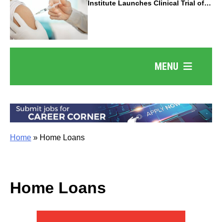
Institute Launches Clinical Trial of
Revolutionary Pancreatic Cancer
Vaccine
MENU
Home
»
Home Loans
Home Loans