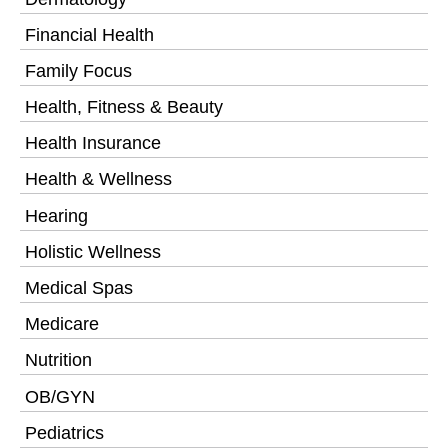
Financial Health
Family Focus
Health, Fitness & Beauty
Health Insurance
Health & Wellness
Hearing
Holistic Wellness
Medical Spas
Medicare
Nutrition
OB/GYN
Pediatrics