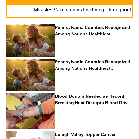
. 
Measles Vaccinations Declining Throughout U.S.
Pennsylvania Counties Recognized
Among Nations Healthiest
Communities By U.S. News & World
Report
Pennsylvania Counties Recognized
Among Nations Healthiest
Communities By U.S. News & World
Report
Blood Donors Needed as Record
Breaking Heat Disrupts Blood Drives
Nationwide
Lehigh Valley Topper Cancer