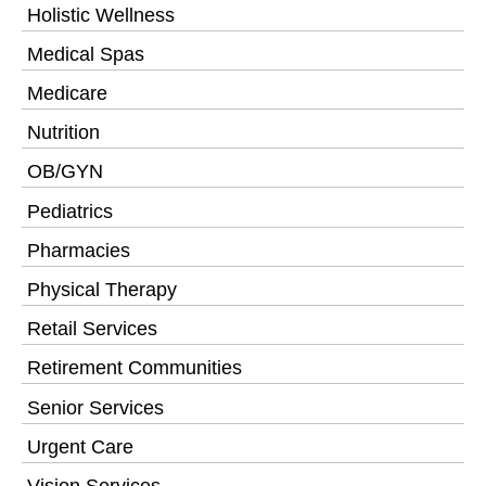
Holistic Wellness
Medical Spas
Medicare
Nutrition
OB/GYN
Pediatrics
Pharmacies
Physical Therapy
Retail Services
Retirement Communities
Senior Services
Urgent Care
Vision Services