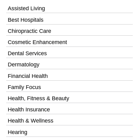
Assisted Living
Best Hospitals
Chiropractic Care
Cosmetic Enhancement
Dental Services
Dermatology
Financial Health
Family Focus
Health, Fitness & Beauty
Health Insurance
Health & Wellness
Hearing