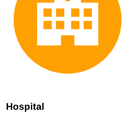
Hospital