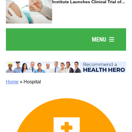
Institute Launches Clinical Trial of
Revolutionary Pancreatic Cancer
Vaccine
MENU
Home
»
Hospital