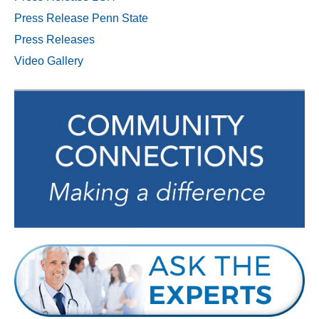
Press Release Penn State
Press Releases
Video Gallery