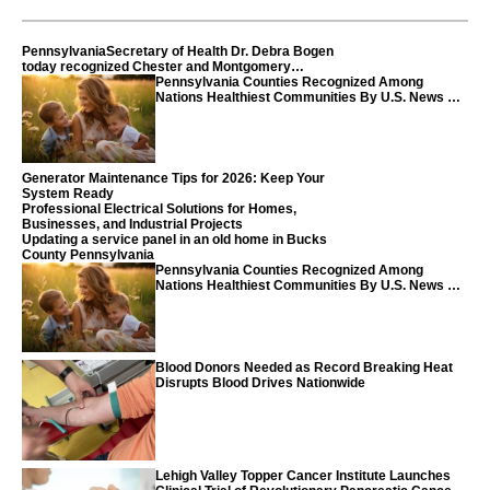
PennsylvaniaSecretary of Health Dr. Debra Bogen
today recognized Chester and Montgomery
counties
Pennsylvania Counties Recognized Among
Nations Healthiest Communities By U.S. News &
World Report
Generator Maintenance Tips for 2026: Keep Your
System Ready
Professional Electrical Solutions for Homes,
Businesses, and Industrial Projects
Updating a service panel in an old home in Bucks
County Pennsylvania
Pennsylvania Counties Recognized Among
Nations Healthiest Communities By U.S. News &
World Report
Blood Donors Needed as Record Breaking Heat
Disrupts Blood Drives Nationwide
Lehigh Valley Topper Cancer Institute Launches