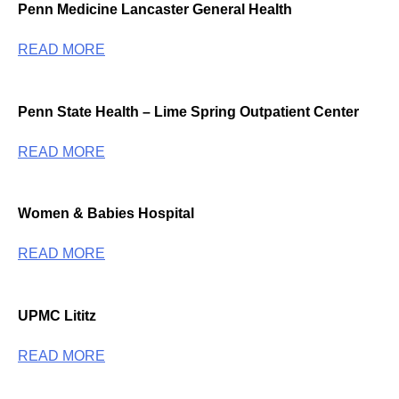
Penn Medicine Lancaster General Health
READ MORE
Penn State Health – Lime Spring Outpatient Center
READ MORE
Women & Babies Hospital
READ MORE
UPMC Lititz
READ MORE