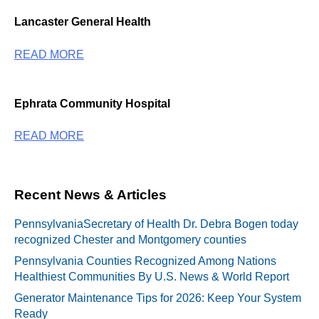
Lancaster General Health
READ MORE
Ephrata Community Hospital
READ MORE
Recent News & Articles
PennsylvaniaSecretary of Health Dr. Debra Bogen today
recognized Chester and Montgomery counties
Pennsylvania Counties Recognized Among Nations
Healthiest Communities By U.S. News & World Report
Generator Maintenance Tips for 2026: Keep Your System
Ready