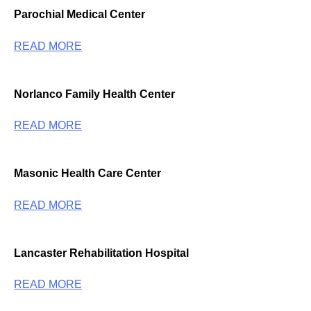
Parochial Medical Center
READ MORE
Norlanco Family Health Center
READ MORE
Masonic Health Care Center
READ MORE
Lancaster Rehabilitation Hospital
READ MORE