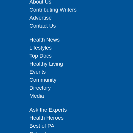
About Us
Contributing Writers
Advertise
Contact Us
Health News
Lifestyles
Top Docs
Healthy Living
Events
Community
Directory
Media
Ask the Experts
Health Heroes
Best of PA