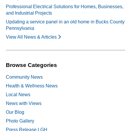
Professional Electrical Solutions for Homes, Businesses,
and Industrial Projects
Updating a service panel in an old home in Bucks County
Pennsylvania
View All News & Articles
Browse Categories
Community News
Health & Wellness News
Local News
News with Views
Our Blog
Photo Gallery
Press Release LGH