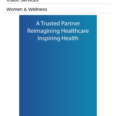
Women & Wellness