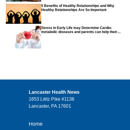
5 Benefits of Healthy Relationships and Why
Healthy Relationships Are So Important
Stress in Early Life may Determine Cardio-
metabolic diseases and parents can help their
children with tips from the CDC
Lancaster Health News
1653 Lititz Pike #1138
Lancaster, PA 17601
Home