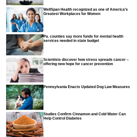
WellSpan Health recognized as one of America’s
Greatest Workplaces for Women
Pa. counties say more funds for mental health
services needed in state budget
Scientists discover how stress spreads cancer –
offering new hope for cancer prevention
Pennsylvania Enacts Updated Dog Law Measures
Studies Confirm Cinnamon and Cold Water Can
Help Control Diabetes