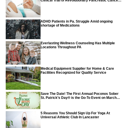
Clinical Trial of Revolutionary Pancreatic Cancer
Vaccine
ADHD Patients in Pa. Struggle Amid ongoing
shortage of Medications
Everlasting Wellness Counseling Has Multiple
Locations Throughout PA
Medical Equipment Supplier for Home & Care
Facilities Recognized for Quality Service
Save The Date! The First Annual Poconos Sober
St. Patrick’s Day® is the Go-To Event on March
24th, 2024
5 Reasons You Should Sign Up For Yoga At
Universal Athletic Club In Lancaster