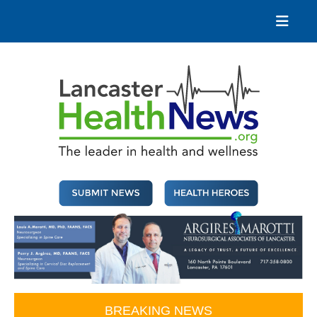
Skip
to
content
Lancaster Health News
The leader in health and wellness
BREAKING NEWS