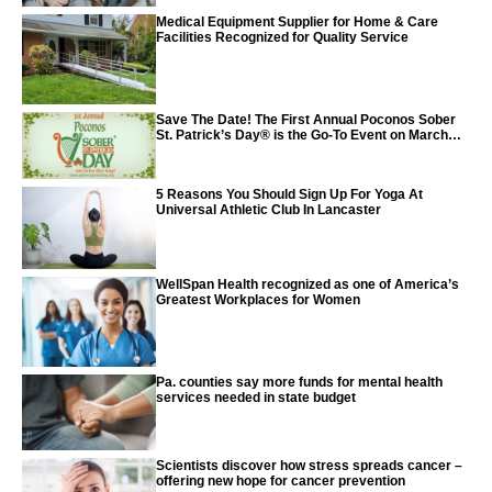
Medical Equipment Supplier for Home & Care
Facilities Recognized for Quality Service
Save The Date! The First Annual Poconos Sober
St. Patrick’s Day® is the Go-To Event on March
24th, 2024
5 Reasons You Should Sign Up For Yoga At
Universal Athletic Club In Lancaster
WellSpan Health recognized as one of America’s
Greatest Workplaces for Women
Pa. counties say more funds for mental health
services needed in state budget
Scientists discover how stress spreads cancer –
offering new hope for cancer prevention