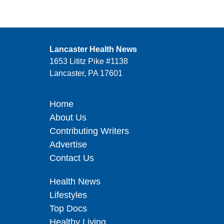
Lancaster Health News
1653 Lititz Pike #1138
Lancaster, PA 17601
Home
About Us
Contributing Writers
Advertise
Contact Us
Health News
Lifestyles
Top Docs
Healthy Living