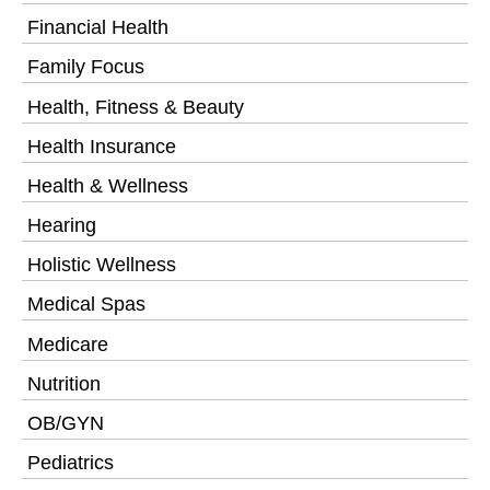
Financial Health
Family Focus
Health, Fitness & Beauty
Health Insurance
Health & Wellness
Hearing
Holistic Wellness
Medical Spas
Medicare
Nutrition
OB/GYN
Pediatrics