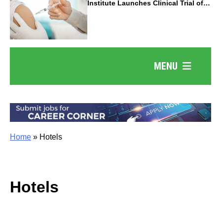
Institute Launches Clinical Trial of
Revolutionary Pancreatic Cancer
Vaccine
MENU
Home
»
Hotels
Hotels