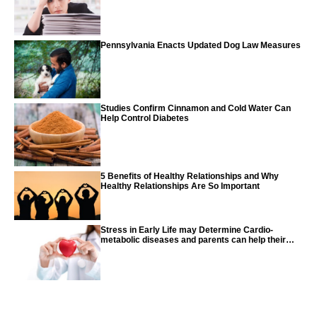
Pennsylvania Enacts Updated Dog Law Measures
Studies Confirm Cinnamon and Cold Water Can
Help Control Diabetes
5 Benefits of Healthy Relationships and Why
Healthy Relationships Are So Important
Stress in Early Life may Determine Cardio-
metabolic diseases and parents can help their
children with tips from the CDC