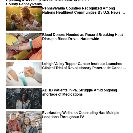
Updating a service panel in an old home in Bucks
County Pennsylvania
Pennsylvania Counties Recognized Among
Nations Healthiest Communities By U.S. News &
World Report
Blood Donors Needed as Record Breaking Heat
Disrupts Blood Drives Nationwide
Lehigh Valley Topper Cancer Institute Launches
Clinical Trial of Revolutionary Pancreatic Cancer
Vaccine
ADHD Patients in Pa. Struggle Amid ongoing
shortage of Medications
Everlasting Wellness Counseling Has Multiple
Locations Throughout PA