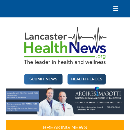
Skip
to
content
Lancaster Health News
The leader in health and wellness
BREAKING NEWS