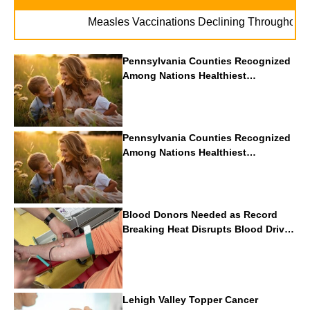
Measles Vaccinations Declining Throughout U.S.
Pennsylvania Counties Recognized
Among Nations Healthiest
Communities By U.S. News & World
Report
Pennsylvania Counties Recognized
Among Nations Healthiest
Communities By U.S. News & World
Report
Blood Donors Needed as Record
Breaking Heat Disrupts Blood Drives
Nationwide
Lehigh Valley Topper Cancer