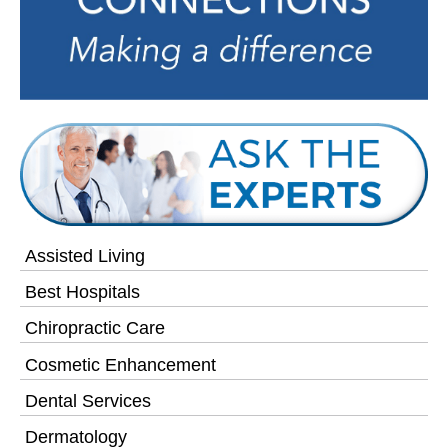
Assisted Living
Best Hospitals
Chiropractic Care
Cosmetic Enhancement
Dental Services
Dermatology