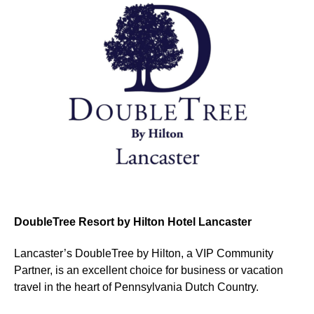
DoubleTree Resort by Hilton Hotel Lancaster
Lancaster’s DoubleTree by Hilton, a VIP Community
Partner, is an excellent choice for business or vacation
travel in the heart of Pennsylvania Dutch Country.