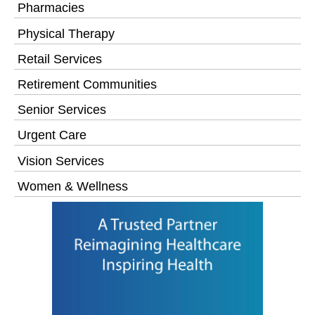
Pharmacies
Physical Therapy
Retail Services
Retirement Communities
Senior Services
Urgent Care
Vision Services
Women & Wellness