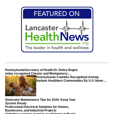
PennsylvaniaSecretary of Health Dr. Debra Bogen
today recognized Chester and Montgomery
counties
Pennsylvania Counties Recognized Among
Nations Healthiest Communities By U.S. News &
World Report
Generator Maintenance Tips for 2026: Keep Your
System Ready
Professional Electrical Solutions for Homes,
Businesses, and Industrial Projects