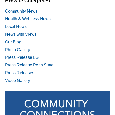
Browse Categories
Community News
Health & Wellness News
Local News
News with Views
Our Blog
Photo Gallery
Press Release LGH
Press Release Penn State
Press Releases
Video Gallery