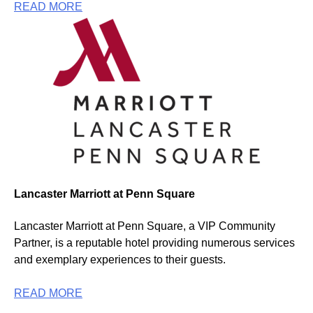
READ MORE
Lancaster Marriott at Penn Square
Lancaster Marriott at Penn Square, a VIP Community
Partner, is a reputable hotel providing numerous services
and exemplary experiences to their guests.
READ MORE