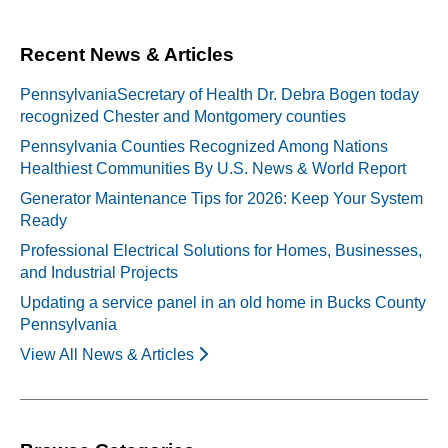
Recent News & Articles
PennsylvaniaSecretary of Health Dr. Debra Bogen today
recognized Chester and Montgomery counties
Pennsylvania Counties Recognized Among Nations
Healthiest Communities By U.S. News & World Report
Generator Maintenance Tips for 2026: Keep Your System
Ready
Professional Electrical Solutions for Homes, Businesses,
and Industrial Projects
Updating a service panel in an old home in Bucks County
Pennsylvania
View All News & Articles