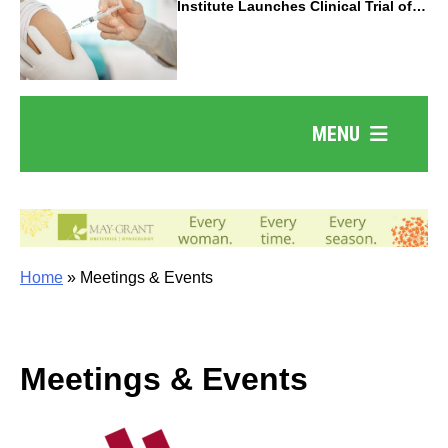
Institute Launches Clinical Trial of
Revolutionary Pancreatic Cancer
Vaccine
MENU
Home
»
Meetings & Events
Meetings & Events