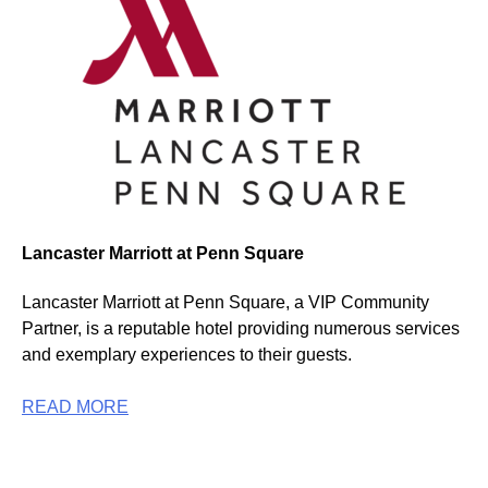
Lancaster Marriott at Penn Square
Lancaster Marriott at Penn Square, a VIP Community
Partner, is a reputable hotel providing numerous services
and exemplary experiences to their guests.
READ MORE