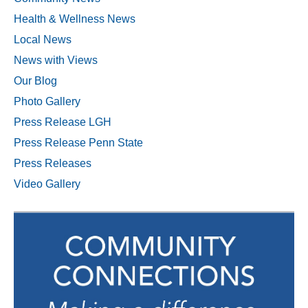
Health & Wellness News
Local News
News with Views
Our Blog
Photo Gallery
Press Release LGH
Press Release Penn State
Press Releases
Video Gallery