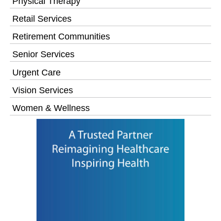
Physical Therapy
Retail Services
Retirement Communities
Senior Services
Urgent Care
Vision Services
Women & Wellness