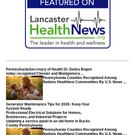
PennsylvaniaSecretary of Health Dr. Debra Bogen
today recognized Chester and Montgomery
counties
Pennsylvania Counties Recognized Among
Nations Healthiest Communities By U.S. News &
World Report
Generator Maintenance Tips for 2026: Keep Your
System Ready
Professional Electrical Solutions for Homes,
Businesses, and Industrial Projects
Updating a service panel in an old home in Bucks
County Pennsylvania
Pennsylvania Counties Recognized Among
Nations Healthiest Communities By U.S. News &