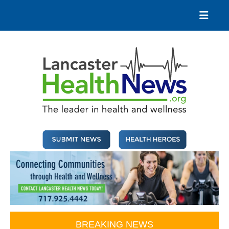
Skip
to
content
Lancaster Health News
The leader in health and wellness
BREAKING NEWS