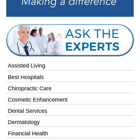
Assisted Living
Best Hospitals
Chiropractic Care
Cosmetic Enhancement
Dental Services
Dermatology
Financial Health