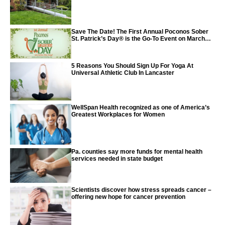
Save The Date! The First Annual Poconos Sober
St. Patrick’s Day® is the Go-To Event on March
24th, 2024
5 Reasons You Should Sign Up For Yoga At
Universal Athletic Club In Lancaster
WellSpan Health recognized as one of America’s
Greatest Workplaces for Women
Pa. counties say more funds for mental health
services needed in state budget
Scientists discover how stress spreads cancer –
offering new hope for cancer prevention