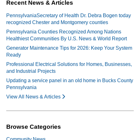
Recent News & Articles
PennsylvaniaSecretary of Health Dr. Debra Bogen today
recognized Chester and Montgomery counties
Pennsylvania Counties Recognized Among Nations
Healthiest Communities By U.S. News & World Report
Generator Maintenance Tips for 2026: Keep Your System
Ready
Professional Electrical Solutions for Homes, Businesses,
and Industrial Projects
Updating a service panel in an old home in Bucks County
Pennsylvania
View All News & Articles
Browse Categories
Community News