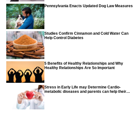
Pennsylvania Enacts Updated Dog Law Measures
Studies Confirm Cinnamon and Cold Water Can
Help Control Diabetes
5 Benefits of Healthy Relationships and Why
Healthy Relationships Are So Important
Stress in Early Life may Determine Cardio-
metabolic diseases and parents can help their
children with tips from the CDC