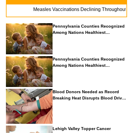
. .
Measles Vaccinations Declining Throughout U.S.
Pennsylvania Counties Recognized
Among Nations Healthiest
Communities By U.S. News & World
Report
Pennsylvania Counties Recognized
Among Nations Healthiest
Communities By U.S. News & World
Report
Blood Donors Needed as Record
Breaking Heat Disrupts Blood Drives
Nationwide
Lehigh Valley Topper Cancer