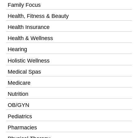
Family Focus
Health, Fitness & Beauty
Health Insurance
Health & Wellness
Hearing
Holistic Wellness
Medical Spas
Medicare
Nutrition
OB/GYN
Pediatrics
Pharmacies