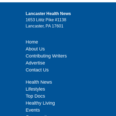
Lancaster Health News
1653 Lititz Pike #1138
Lancaster, PA 17601
Home
About Us
Contributing Writers
Advertise
Contact Us
Health News
Lifestyles
Top Docs
Healthy Living
Events