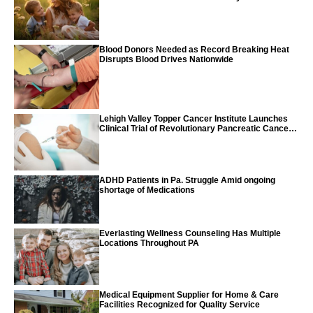
World Report
Blood Donors Needed as Record Breaking Heat
Disrupts Blood Drives Nationwide
Lehigh Valley Topper Cancer Institute Launches
Clinical Trial of Revolutionary Pancreatic Cancer
Vaccine
ADHD Patients in Pa. Struggle Amid ongoing
shortage of Medications
Everlasting Wellness Counseling Has Multiple
Locations Throughout PA
Medical Equipment Supplier for Home & Care
Facilities Recognized for Quality Service