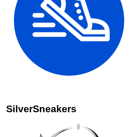
SilverSneakers