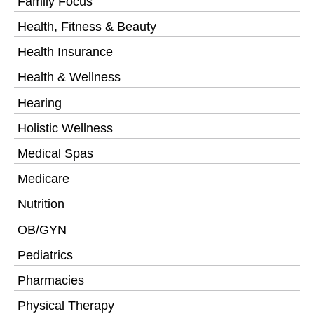
Family Focus
Health, Fitness & Beauty
Health Insurance
Health & Wellness
Hearing
Holistic Wellness
Medical Spas
Medicare
Nutrition
OB/GYN
Pediatrics
Pharmacies
Physical Therapy