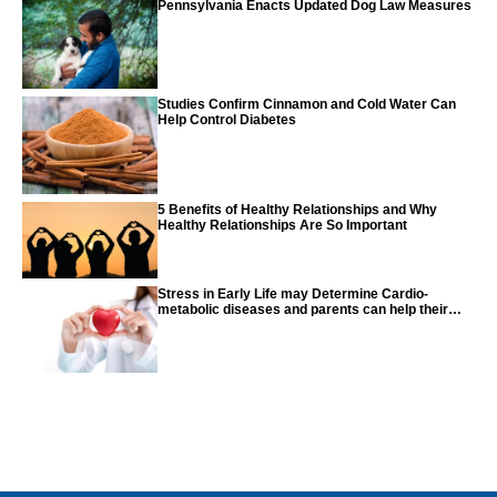
Pennsylvania Enacts Updated Dog Law Measures
Studies Confirm Cinnamon and Cold Water Can
Help Control Diabetes
5 Benefits of Healthy Relationships and Why
Healthy Relationships Are So Important
Stress in Early Life may Determine Cardio-
metabolic diseases and parents can help their
children with tips from the CDC