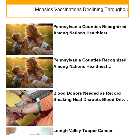
. 
Measles Vaccinations Declining Throughout U.S.
Pennsylvania Counties Recognized
Among Nations Healthiest
Communities By U.S. News & World
Report
Pennsylvania Counties Recognized
Among Nations Healthiest
Communities By U.S. News & World
Report
Blood Donors Needed as Record
Breaking Heat Disrupts Blood Drives
Nationwide
Lehigh Valley Topper Cancer