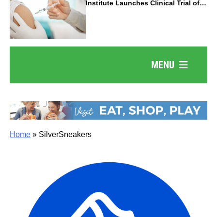
Institute Launches Clinical Trial of
Revolutionary Pancreatic Cancer
Vaccine
MENU
Home
»
SilverSneakers