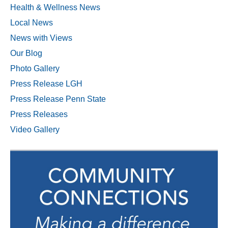
Health & Wellness News
Local News
News with Views
Our Blog
Photo Gallery
Press Release LGH
Press Release Penn State
Press Releases
Video Gallery