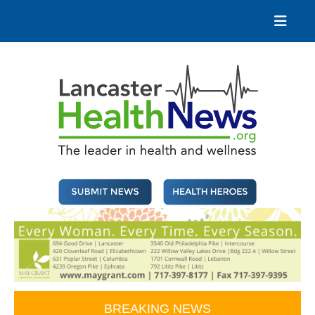
Skip
to
content
Lancaster Health News
The leader in health and wellness
BREAKING NEWS