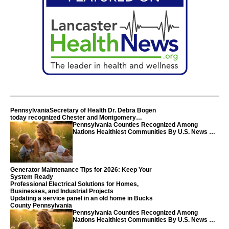
PennsylvaniaSecretary of Health Dr. Debra Bogen
today recognized Chester and Montgomery
counties
Pennsylvania Counties Recognized Among
Nations Healthiest Communities By U.S. News &
World Report
Generator Maintenance Tips for 2026: Keep Your
System Ready
Professional Electrical Solutions for Homes,
Businesses, and Industrial Projects
Updating a service panel in an old home in Bucks
County Pennsylvania
Pennsylvania Counties Recognized Among
Nations Healthiest Communities By U.S. News &
World Report