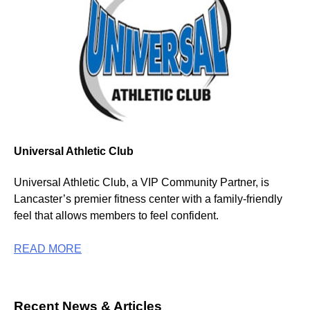
Universal Athletic Club
Universal Athletic Club, a VIP Community Partner, is
Lancaster’s premier fitness center with a family-friendly
feel that allows members to feel confident.
READ MORE
Recent News & Articles