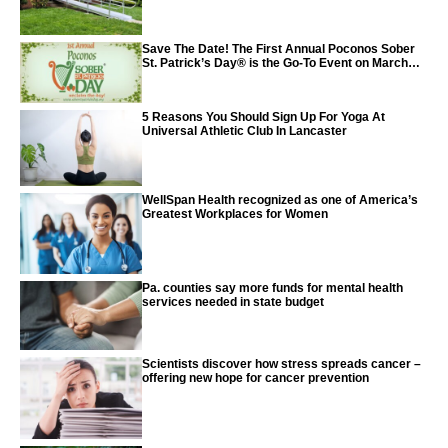
Save The Date! The First Annual Poconos Sober
St. Patrick’s Day® is the Go-To Event on March
24th, 2024
5 Reasons You Should Sign Up For Yoga At
Universal Athletic Club In Lancaster
WellSpan Health recognized as one of America’s
Greatest Workplaces for Women
Pa. counties say more funds for mental health
services needed in state budget
Scientists discover how stress spreads cancer –
offering new hope for cancer prevention