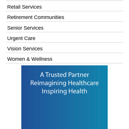
Retail Services
Retirement Communities
Senior Services
Urgent Care
Vision Services
Women & Wellness