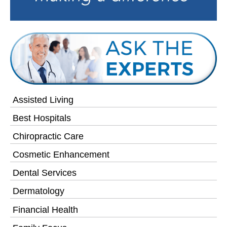
Assisted Living
Best Hospitals
Chiropractic Care
Cosmetic Enhancement
Dental Services
Dermatology
Financial Health