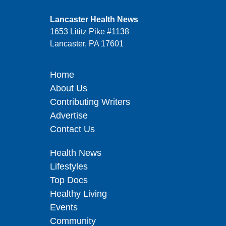
Lancaster Health News
1653 Lititz Pike #1138
Lancaster, PA 17601
Home
About Us
Contributing Writers
Advertise
Contact Us
Health News
Lifestyles
Top Docs
Healthy Living
Events
Community