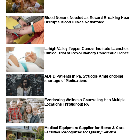
Blood Donors Needed as Record Breaking Heat
Disrupts Blood Drives Nationwide
Lehigh Valley Topper Cancer Institute Launches
Clinical Trial of Revolutionary Pancreatic Cancer
Vaccine
ADHD Patients in Pa. Struggle Amid ongoing
shortage of Medications
Everlasting Wellness Counseling Has Multiple
Locations Throughout PA
Medical Equipment Supplier for Home & Care
Facilities Recognized for Quality Service