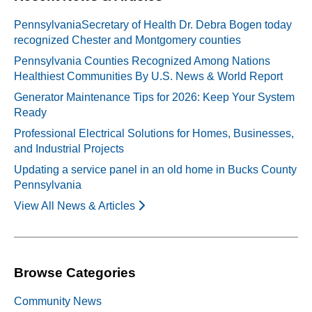
PennsylvaniaSecretary of Health Dr. Debra Bogen today
recognized Chester and Montgomery counties
Pennsylvania Counties Recognized Among Nations
Healthiest Communities By U.S. News & World Report
Generator Maintenance Tips for 2026: Keep Your System
Ready
Professional Electrical Solutions for Homes, Businesses,
and Industrial Projects
Updating a service panel in an old home in Bucks County
Pennsylvania
View All News & Articles
Browse Categories
Community News