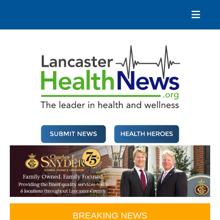
Skip
to
content
Lancaster Health News
The leader in health and wellness
BREAKING NEWS