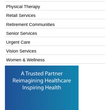
Physical Therapy
Retail Services
Retirement Communities
Senior Services
Urgent Care
Vision Services
Women & Wellness