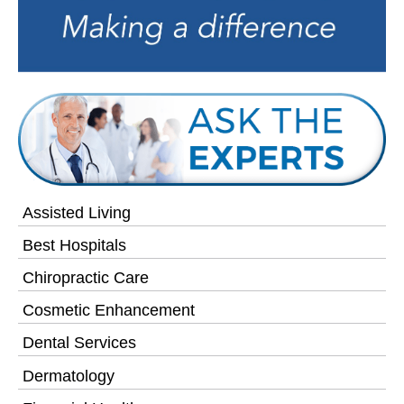
Assisted Living
Best Hospitals
Chiropractic Care
Cosmetic Enhancement
Dental Services
Dermatology