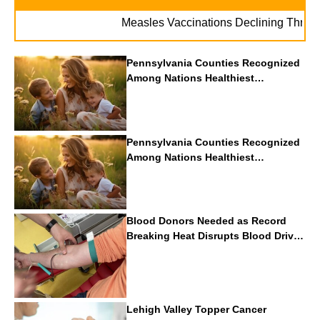
Measles Vaccinations Declining Throughout 
Pennsylvania Counties Recognized
Among Nations Healthiest
Communities By U.S. News & World
Report
Pennsylvania Counties Recognized
Among Nations Healthiest
Communities By U.S. News & World
Report
Blood Donors Needed as Record
Breaking Heat Disrupts Blood Drives
Nationwide
Lehigh Valley Topper Cancer