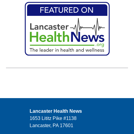
Lancaster Health News
1653 Lititz Pike #1138
Lancaster, PA 17601