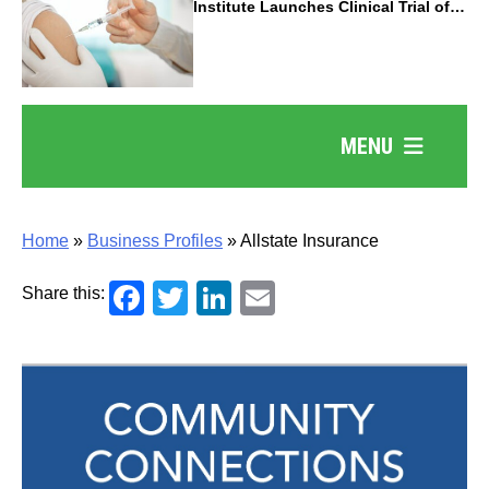
Institute Launches Clinical Trial of
Revolutionary Pancreatic Cancer
Vaccine
MENU
Home
»
Business Profiles
»
Allstate Insurance
Facebook
Twitter
LinkedIn
Email
Share this: