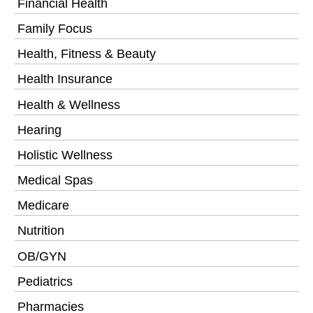
Financial Health
Family Focus
Health, Fitness & Beauty
Health Insurance
Health & Wellness
Hearing
Holistic Wellness
Medical Spas
Medicare
Nutrition
OB/GYN
Pediatrics
Pharmacies