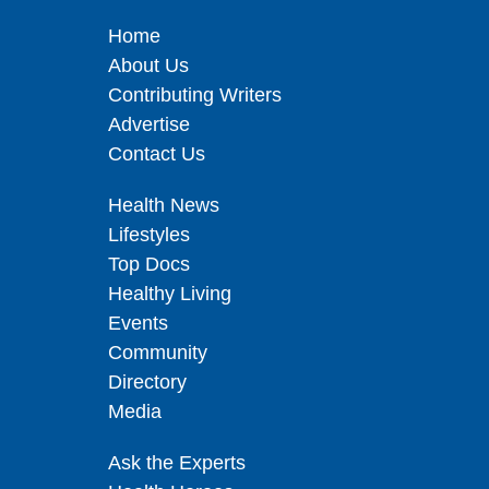
Home
About Us
Contributing Writers
Advertise
Contact Us
Health News
Lifestyles
Top Docs
Healthy Living
Events
Community
Directory
Media
Ask the Experts