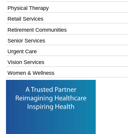
Physical Therapy
Retail Services
Retirement Communities
Senior Services
Urgent Care
Vision Services
Women & Wellness