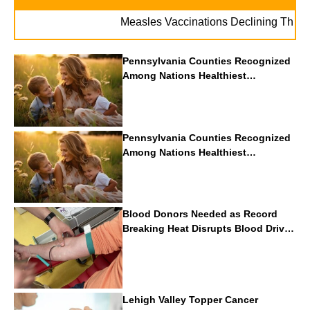
Measles Vaccinations Declining Throughout
Pennsylvania Counties Recognized
Among Nations Healthiest
Communities By U.S. News & World
Report
Pennsylvania Counties Recognized
Among Nations Healthiest
Communities By U.S. News & World
Report
Blood Donors Needed as Record
Breaking Heat Disrupts Blood Drives
Nationwide
Lehigh Valley Topper Cancer