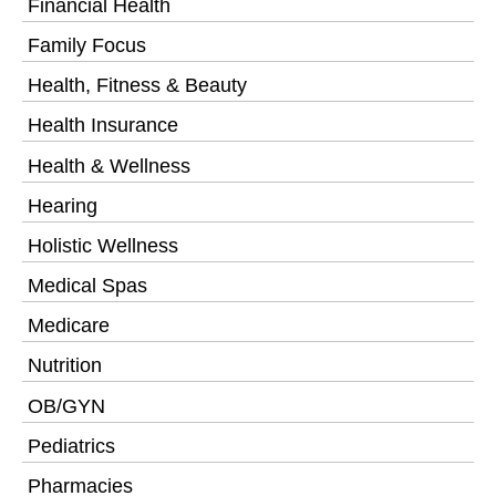
Financial Health
Family Focus
Health, Fitness & Beauty
Health Insurance
Health & Wellness
Hearing
Holistic Wellness
Medical Spas
Medicare
Nutrition
OB/GYN
Pediatrics
Pharmacies