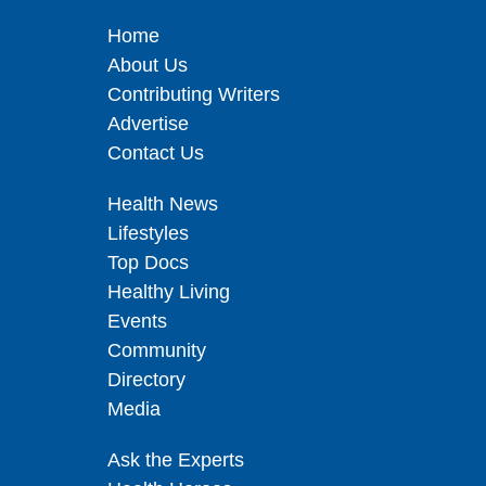
Home
About Us
Contributing Writers
Advertise
Contact Us
Health News
Lifestyles
Top Docs
Healthy Living
Events
Community
Directory
Media
Ask the Experts