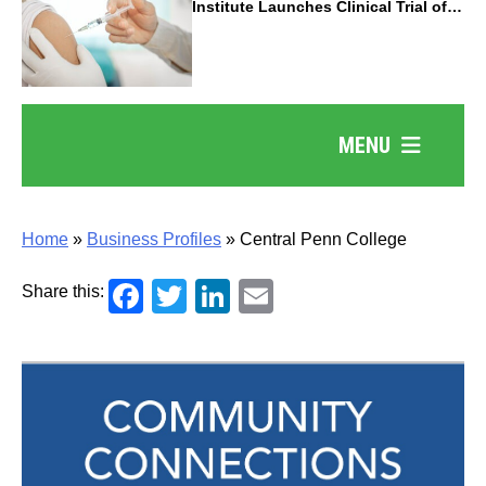
Institute Launches Clinical Trial of
Revolutionary Pancreatic Cancer
Vaccine
MENU
Home
»
Business Profiles
»
Central Penn College
Facebook
Twitter
LinkedIn
Email
Share this: