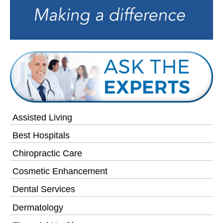
Assisted Living
Best Hospitals
Chiropractic Care
Cosmetic Enhancement
Dental Services
Dermatology