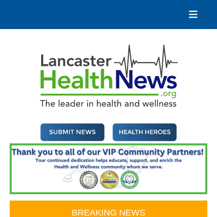
Skip
to
content
Lancaster Health News
The leader in health and wellness
BREAKING NEWS