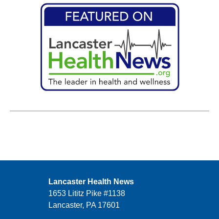
Lancaster Health News
1653 Lititz Pike #1138
Lancaster, PA 17601