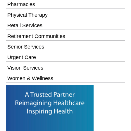
Pharmacies
Physical Therapy
Retail Services
Retirement Communities
Senior Services
Urgent Care
Vision Services
Women & Wellness