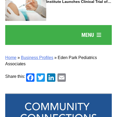
Institute Launches Clinical Trial of
Revolutionary Pancreatic Cancer
Vaccine
MENU
Home
»
Business Profiles
»
Eden Park Pediatrics
Associates
Facebook
Twitter
LinkedIn
Email
Share this: