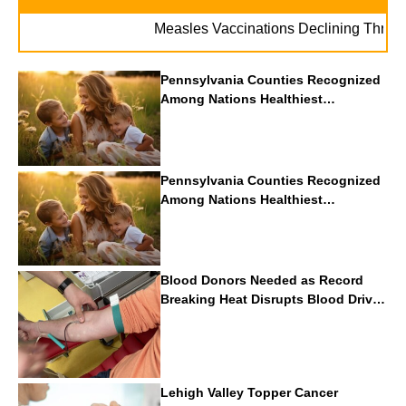
Measles Vaccinations Declining Throughout 
Pennsylvania Counties Recognized
Among Nations Healthiest
Communities By U.S. News & World
Report
Pennsylvania Counties Recognized
Among Nations Healthiest
Communities By U.S. News & World
Report
Blood Donors Needed as Record
Breaking Heat Disrupts Blood Drives
Nationwide
Lehigh Valley Topper Cancer