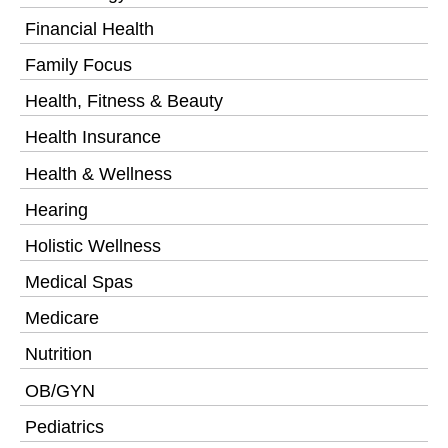
Financial Health
Family Focus
Health, Fitness & Beauty
Health Insurance
Health & Wellness
Hearing
Holistic Wellness
Medical Spas
Medicare
Nutrition
OB/GYN
Pediatrics