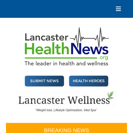
Skip
to
content
Lancaster Health News
The leader in health and wellness
BREAKING NEWS