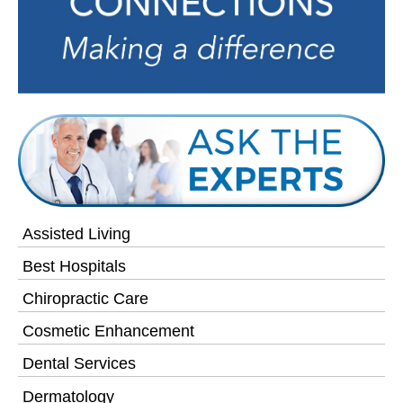
Assisted Living
Best Hospitals
Chiropractic Care
Cosmetic Enhancement
Dental Services
Dermatology