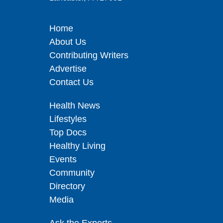
Home
About Us
Contributing Writers
Advertise
Contact Us
Health News
Lifestyles
Top Docs
Healthy Living
Events
Community
Directory
Media