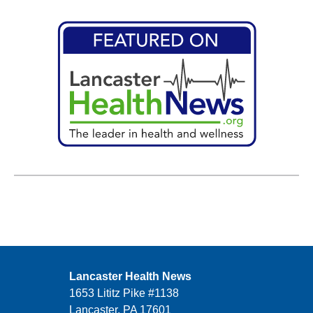
Lancaster Health News
1653 Lititz Pike #1138
Lancaster, PA 17601