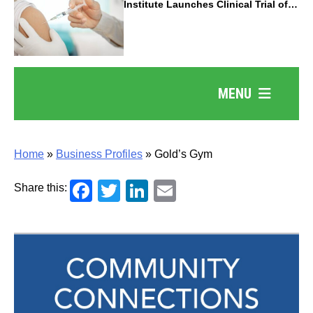
Institute Launches Clinical Trial of
Revolutionary Pancreatic Cancer
Vaccine
MENU
Home
»
Business Profiles
»
Gold’s Gym
Facebook
Twitter
LinkedIn
Email
Share this: