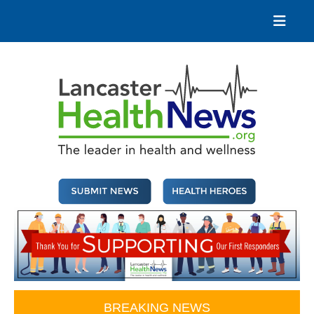
Skip
to
content
Lancaster Health News
The leader in health and wellness
BREAKING NEWS