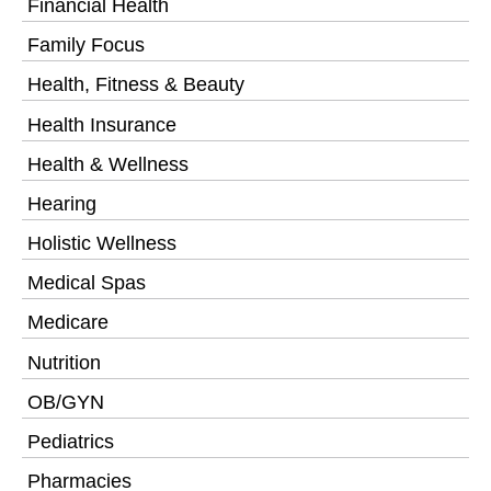
Financial Health
Family Focus
Health, Fitness & Beauty
Health Insurance
Health & Wellness
Hearing
Holistic Wellness
Medical Spas
Medicare
Nutrition
OB/GYN
Pediatrics
Pharmacies