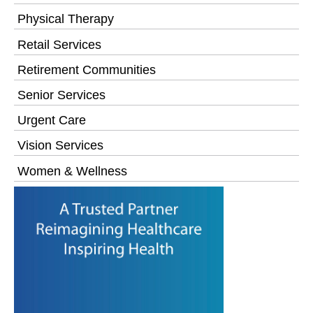
Physical Therapy
Retail Services
Retirement Communities
Senior Services
Urgent Care
Vision Services
Women & Wellness