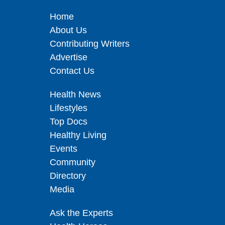
Home
About Us
Contributing Writers
Advertise
Contact Us
Health News
Lifestyles
Top Docs
Healthy Living
Events
Community
Directory
Media
Ask the Experts