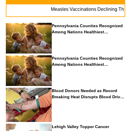
Measles Vaccinations Declining Throughout
Pennsylvania Counties Recognized
Among Nations Healthiest
Communities By U.S. News & World
Report
Pennsylvania Counties Recognized
Among Nations Healthiest
Communities By U.S. News & World
Report
Blood Donors Needed as Record
Breaking Heat Disrupts Blood Drives
Nationwide
Lehigh Valley Topper Cancer