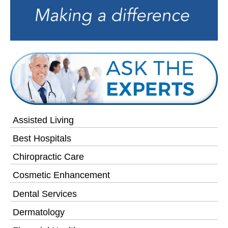
Assisted Living
Best Hospitals
Chiropractic Care
Cosmetic Enhancement
Dental Services
Dermatology