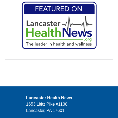
Lancaster Health News
1653 Lititz Pike #1138
Lancaster, PA 17601