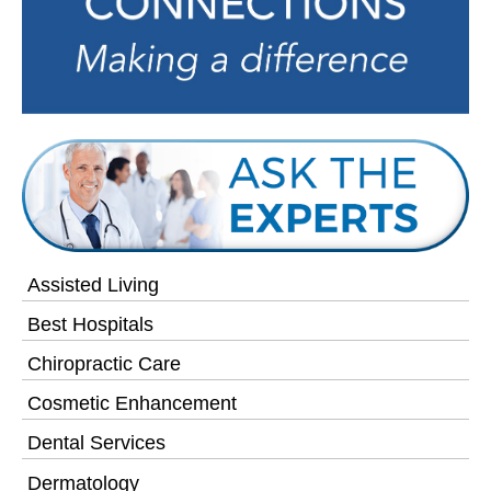
Assisted Living
Best Hospitals
Chiropractic Care
Cosmetic Enhancement
Dental Services
Dermatology