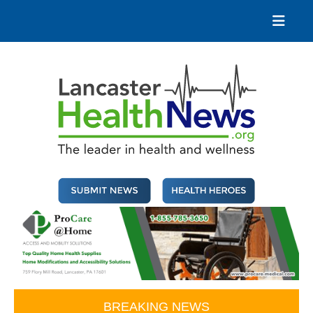
Skip
to
content
Lancaster Health News
The leader in health and wellness
BREAKING NEWS