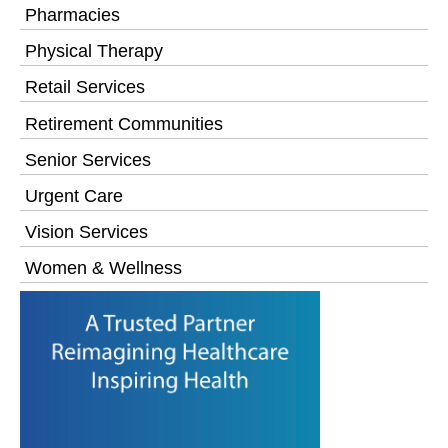
Pharmacies
Physical Therapy
Retail Services
Retirement Communities
Senior Services
Urgent Care
Vision Services
Women & Wellness