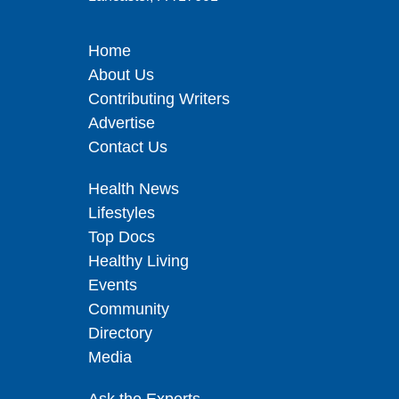
Home
About Us
Contributing Writers
Advertise
Contact Us
Health News
Lifestyles
Top Docs
Healthy Living
Events
Community
Directory
Media