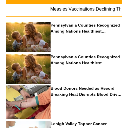
Measles Vaccinations Declining Throughout
Pennsylvania Counties Recognized
Among Nations Healthiest
Communities By U.S. News & World
Report
Pennsylvania Counties Recognized
Among Nations Healthiest
Communities By U.S. News & World
Report
Blood Donors Needed as Record
Breaking Heat Disrupts Blood Drives
Nationwide
Lehigh Valley Topper Cancer