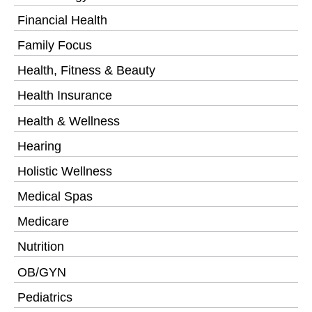
Financial Health
Family Focus
Health, Fitness & Beauty
Health Insurance
Health & Wellness
Hearing
Holistic Wellness
Medical Spas
Medicare
Nutrition
OB/GYN
Pediatrics