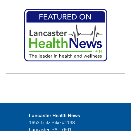
Lancaster Health News
1653 Lititz Pike #1138
Lancaster, PA 17601