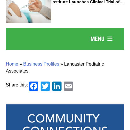
Institute Launches Clinical Trial of
Revolutionary Pancreatic Cancer
Vaccine
MENU
Home
»
Business Profiles
»
Lancaster Pediatric
Associates
Facebook
Twitter
LinkedIn
Email
Share this: