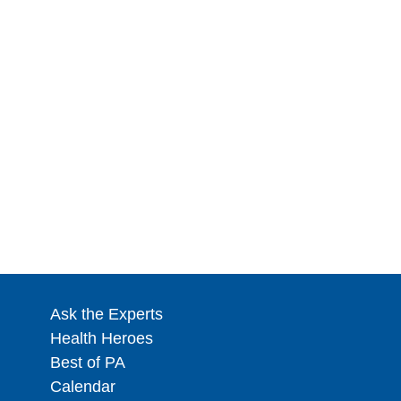
Ask the Experts
Health Heroes
Best of PA
Calendar