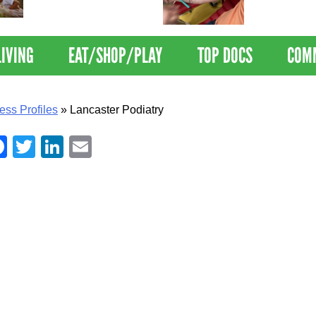
Nations Healthiest
Disrupts Blood
Communities By U.S. News
Nationwide
& World Report
LIVING
EAT/SHOP/PLAY
TOP DOCS
COM
ess Profiles
»
Lancaster Podiatry
Facebook
Twitter
LinkedIn
Email