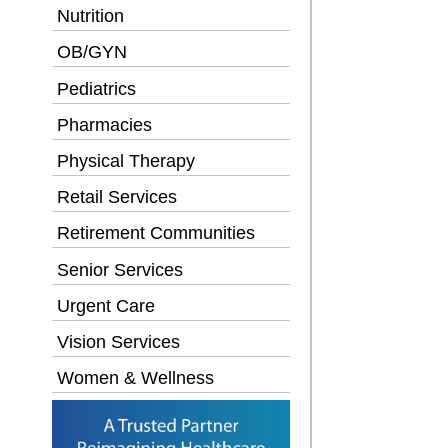
Nutrition
OB/GYN
Pediatrics
Pharmacies
Physical Therapy
Retail Services
Retirement Communities
Senior Services
Urgent Care
Vision Services
Women & Wellness