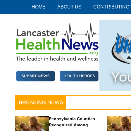
Skip
HOME
ABOUT US
CONTRIBUTING
to
content
Lancaster Health News
The leader in health and wellness
BREAKING NEWS
Pennsylvania Counties
Recognized Among