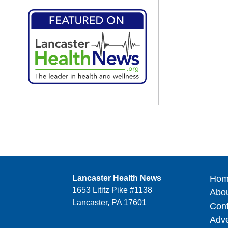
Lancaster Health News
Hom
1653 Lititz Pike #1138
Abo
Lancaster, PA 17601
Cont
Adve