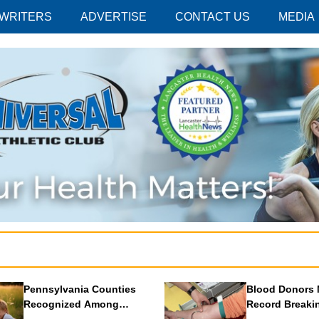
 WRITERS
ADVERTISE
CONTACT US
MEDIA
Pennsylvania Counties
Blood Donors 
Recognized Among
Record Breaki