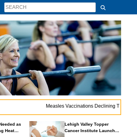
.
Measles Vaccinations Declining Throughout U.S.
Needed as
Lehigh Valley Topper
ng Heat
Cancer Institute Launches