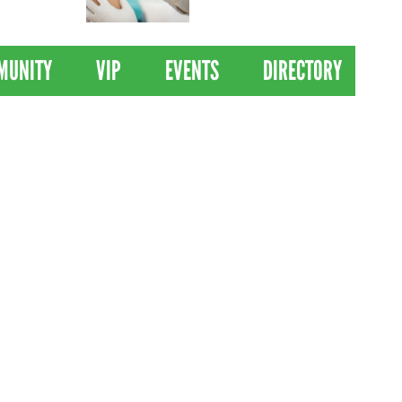
 Drives
Clinical Trial of
Revolutionary Pancreatic
Cancer Vaccine
MUNITY
VIP
EVENTS
DIRECTORY