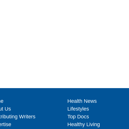
e
Health News
ut Us
Lifestyles
ributing Writers
Top Docs
rtise
Healthy Living