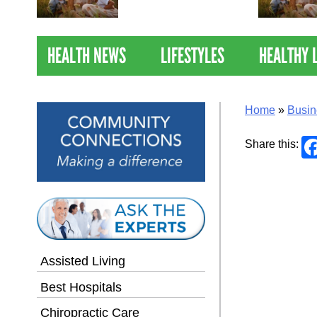
Nations Healthiest
Communities By U.S. News
& World Report
HEALTH NEWS
LIFESTYLES
HEALTHY 
Home
»
Busin
Share this:
Assisted Living
Best Hospitals
Chiropractic Care