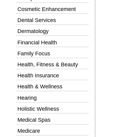
Cosmetic Enhancement
Dental Services
Dermatology
Financial Health
Family Focus
Health, Fitness & Beauty
Health Insurance
Health & Wellness
Hearing
Holistic Wellness
Medical Spas
Medicare