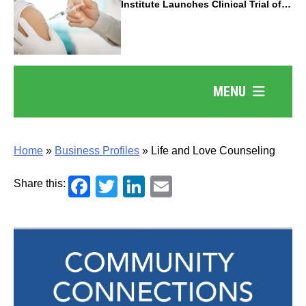
Institute Launches Clinical Trial of
Revolutionary Pancreatic Cancer
Vaccine
MENU
Home
»
Business Profiles
»
Life and Love Counseling
Facebook
Twitter
LinkedIn
Email
Share this: