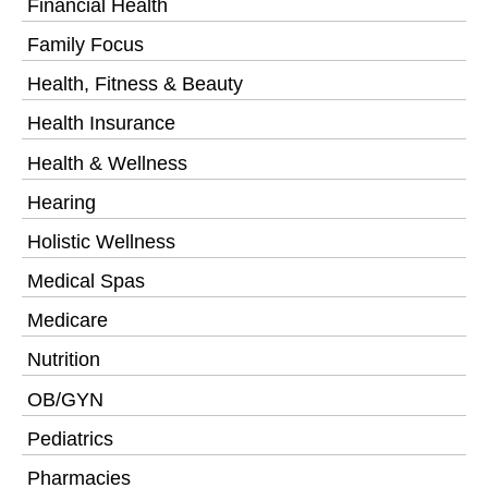
Financial Health
Family Focus
Health, Fitness & Beauty
Health Insurance
Health & Wellness
Hearing
Holistic Wellness
Medical Spas
Medicare
Nutrition
OB/GYN
Pediatrics
Pharmacies