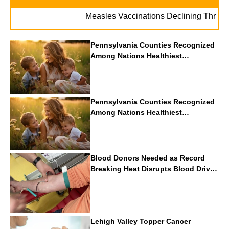
Measles Vaccinations Declining Throughout 
Pennsylvania Counties Recognized
Among Nations Healthiest
Communities By U.S. News & World
Report
Pennsylvania Counties Recognized
Among Nations Healthiest
Communities By U.S. News & World
Report
Blood Donors Needed as Record
Breaking Heat Disrupts Blood Drives
Nationwide
Lehigh Valley Topper Cancer