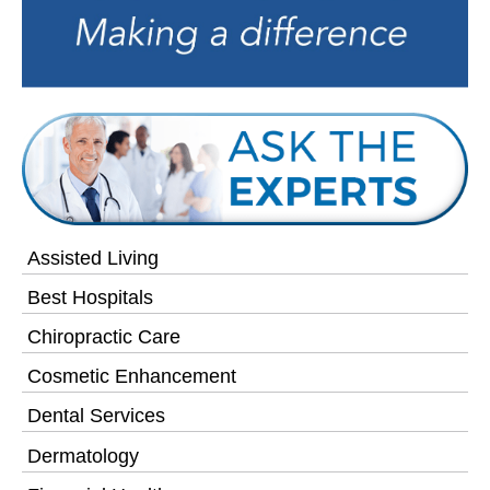
Assisted Living
Best Hospitals
Chiropractic Care
Cosmetic Enhancement
Dental Services
Dermatology