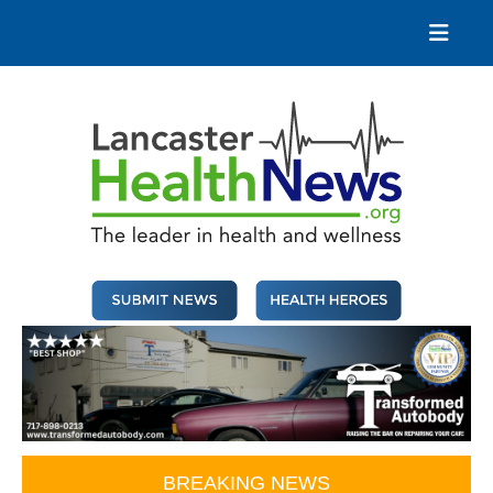
Skip
to
content
Lancaster Health News
The leader in health and wellness
BREAKING NEWS