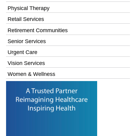
Physical Therapy
Retail Services
Retirement Communities
Senior Services
Urgent Care
Vision Services
Women & Wellness