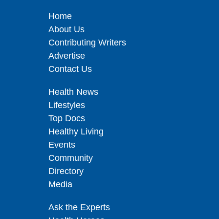
Home
About Us
Contributing Writers
Advertise
Contact Us
Health News
Lifestyles
Top Docs
Healthy Living
Events
Community
Directory
Media
Ask the Experts