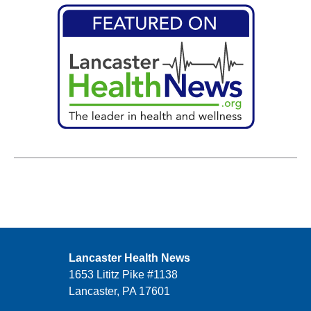
Lancaster Health News
1653 Lititz Pike #1138
Lancaster, PA 17601