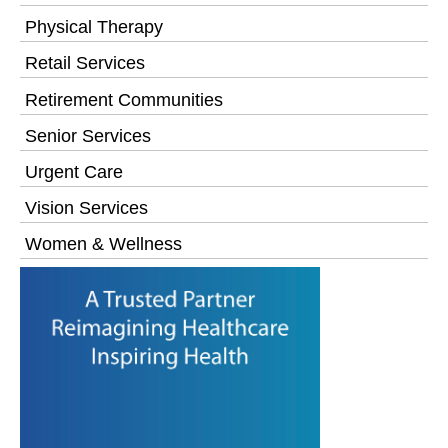
Physical Therapy
Retail Services
Retirement Communities
Senior Services
Urgent Care
Vision Services
Women & Wellness