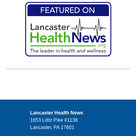
Lancaster Health News
1653 Lititz Pike #1138
Lancaster, PA 17601