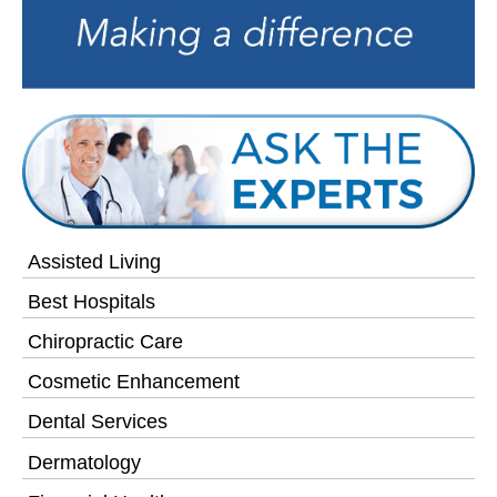
Assisted Living
Best Hospitals
Chiropractic Care
Cosmetic Enhancement
Dental Services
Dermatology