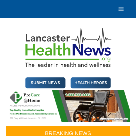
Skip
to
content
Lancaster Health News
The leader in health and wellness
BREAKING NEWS