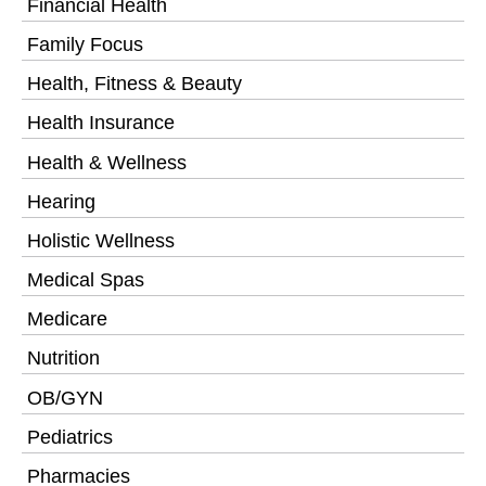
Financial Health
Family Focus
Health, Fitness & Beauty
Health Insurance
Health & Wellness
Hearing
Holistic Wellness
Medical Spas
Medicare
Nutrition
OB/GYN
Pediatrics
Pharmacies