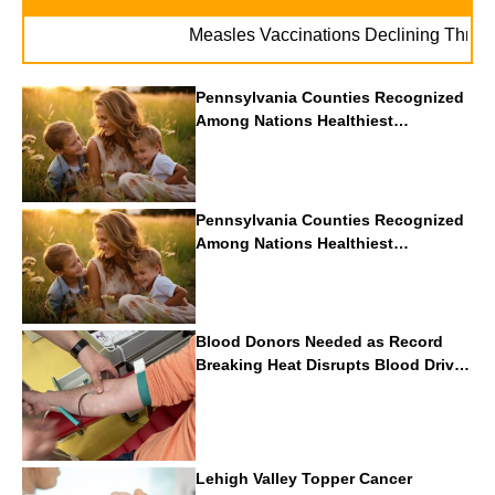
Measles Vaccinations Declining Throughout
Pennsylvania Counties Recognized
Among Nations Healthiest
Communities By U.S. News & World
Report
Pennsylvania Counties Recognized
Among Nations Healthiest
Communities By U.S. News & World
Report
Blood Donors Needed as Record
Breaking Heat Disrupts Blood Drives
Nationwide
Lehigh Valley Topper Cancer