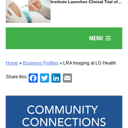
Institute Launches Clinical Trial of
Revolutionary Pancreatic Cancer
Vaccine
MENU
Home
»
Business Profiles
»
LRA Imaging at LG Health
Facebook
Twitter
LinkedIn
Email
Share this: