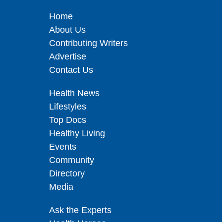
Home
About Us
Contributing Writers
Advertise
Contact Us
Health News
Lifestyles
Top Docs
Healthy Living
Events
Community
Directory
Media
Ask the Experts