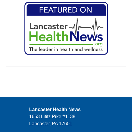
Lancaster Health News
1653 Lititz Pike #1138
Lancaster, PA 17601