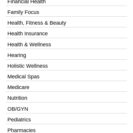
Financial Health
Family Focus
Health, Fitness & Beauty
Health Insurance
Health & Wellness
Hearing
Holistic Wellness
Medical Spas
Medicare
Nutrition
OB/GYN
Pediatrics
Pharmacies