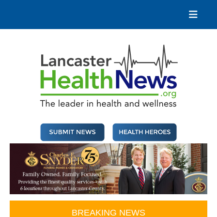
Skip
to
content
Lancaster Health News
The leader in health and wellness
BREAKING NEWS