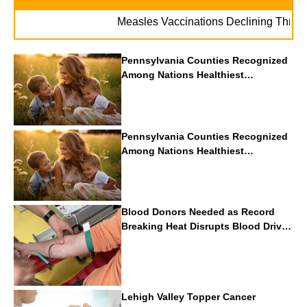
Measles Vaccinations Declining Throughout 
Pennsylvania Counties Recognized
Among Nations Healthiest
Communities By U.S. News & World
Report
Pennsylvania Counties Recognized
Among Nations Healthiest
Communities By U.S. News & World
Report
Blood Donors Needed as Record
Breaking Heat Disrupts Blood Drives
Nationwide
Lehigh Valley Topper Cancer