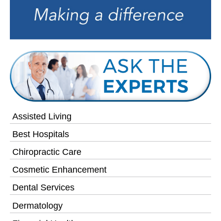
Assisted Living
Best Hospitals
Chiropractic Care
Cosmetic Enhancement
Dental Services
Dermatology