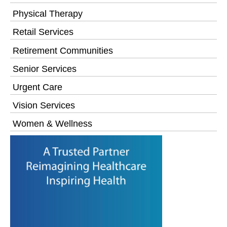
Physical Therapy
Retail Services
Retirement Communities
Senior Services
Urgent Care
Vision Services
Women & Wellness