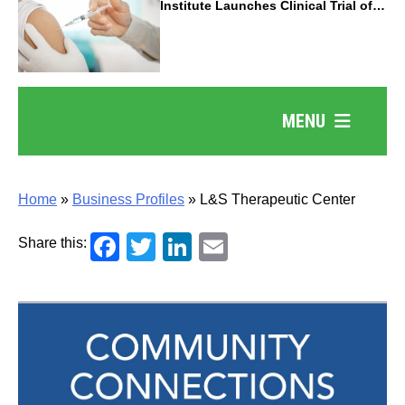
Institute Launches Clinical Trial of
Revolutionary Pancreatic Cancer
Vaccine
MENU
Home
»
Business Profiles
»
L&S Therapeutic Center
Facebook
Twitter
LinkedIn
Email
Share this: