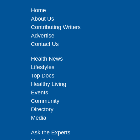
Home
About Us
Contributing Writers
Advertise
Contact Us
Health News
Lifestyles
Top Docs
Healthy Living
Events
Community
Directory
Media
Ask the Experts