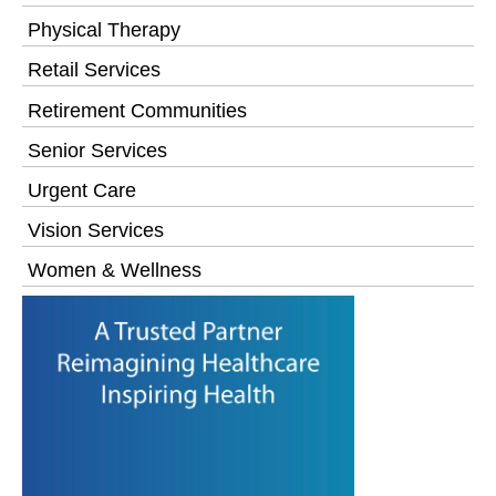
Physical Therapy
Retail Services
Retirement Communities
Senior Services
Urgent Care
Vision Services
Women & Wellness