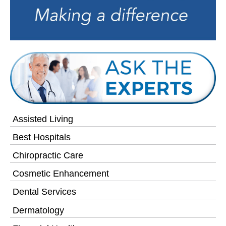
Assisted Living
Best Hospitals
Chiropractic Care
Cosmetic Enhancement
Dental Services
Dermatology