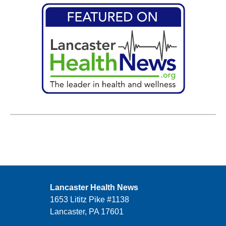
Lancaster Health News
1653 Lititz Pike #1138
Lancaster, PA 17601