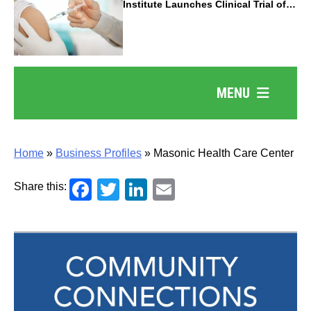
Institute Launches Clinical Trial of
Revolutionary Pancreatic Cancer
Vaccine
MENU
Home
»
Business Profiles
»
Masonic Health Care Center
Facebook
Twitter
LinkedIn
Email
Share this: