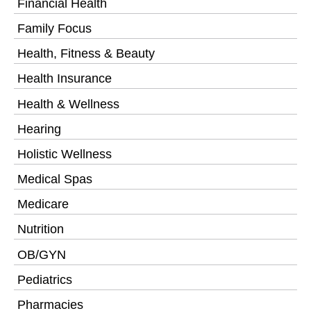
Financial Health
Family Focus
Health, Fitness & Beauty
Health Insurance
Health & Wellness
Hearing
Holistic Wellness
Medical Spas
Medicare
Nutrition
OB/GYN
Pediatrics
Pharmacies