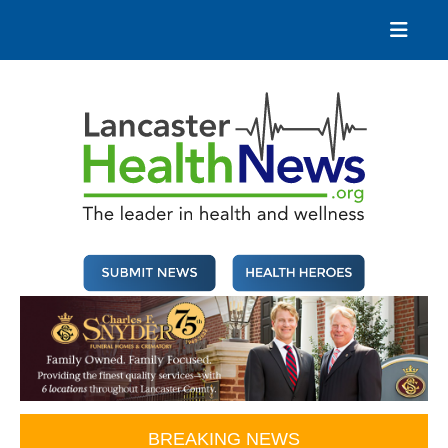
Skip
to
content
Lancaster Health News
The leader in health and wellness
BREAKING NEWS