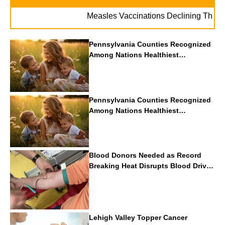
Measles Vaccinations Declining Throughout 
Pennsylvania Counties Recognized
Among Nations Healthiest
Communities By U.S. News & World
Report
Pennsylvania Counties Recognized
Among Nations Healthiest
Communities By U.S. News & World
Report
Blood Donors Needed as Record
Breaking Heat Disrupts Blood Drives
Nationwide
Lehigh Valley Topper Cancer