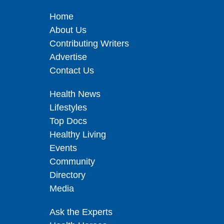
Home
About Us
Contributing Writers
Advertise
Contact Us
Health News
Lifestyles
Top Docs
Healthy Living
Events
Community
Directory
Media
Ask the Experts