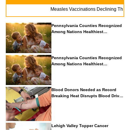
Measles Vaccinations Declining Throughout
Pennsylvania Counties Recognized
Among Nations Healthiest
Communities By U.S. News & World
Report
Pennsylvania Counties Recognized
Among Nations Healthiest
Communities By U.S. News & World
Report
Blood Donors Needed as Record
Breaking Heat Disrupts Blood Drives
Nationwide
Lehigh Valley Topper Cancer