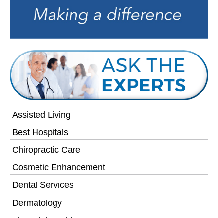
Assisted Living
Best Hospitals
Chiropractic Care
Cosmetic Enhancement
Dental Services
Dermatology