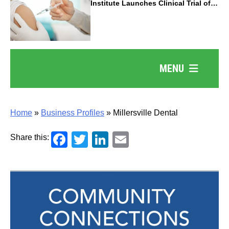
Institute Launches Clinical Trial of
Revolutionary Pancreatic Cancer
Vaccine
MENU
Home
»
Business Profiles
»
Millersville Dental
Facebook
Twitter
LinkedIn
Email
Share this: