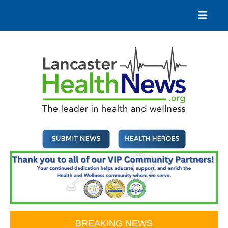
Skip
to
content
Lancaster Health News
The leader in health and wellness
BREAKING NEWS