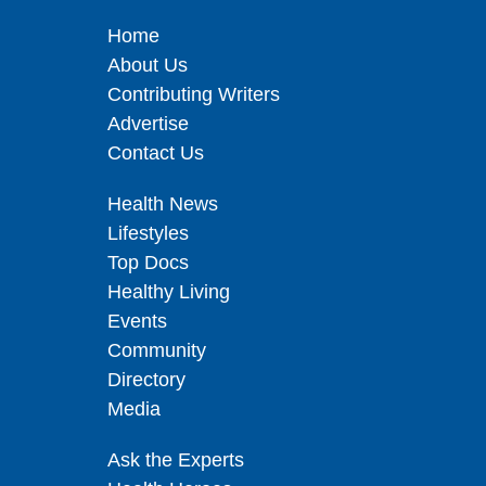
Home
About Us
Contributing Writers
Advertise
Contact Us
Health News
Lifestyles
Top Docs
Healthy Living
Events
Community
Directory
Media
Ask the Experts