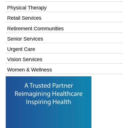
Physical Therapy
Retail Services
Retirement Communities
Senior Services
Urgent Care
Vision Services
Women & Wellness