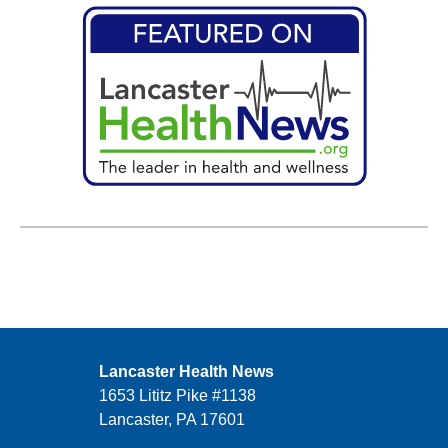
Lancaster Health News
1653 Lititz Pike #1138
Lancaster, PA 17601