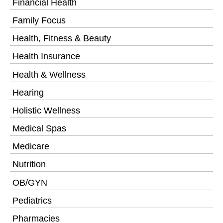
Financial Health
Family Focus
Health, Fitness & Beauty
Health Insurance
Health & Wellness
Hearing
Holistic Wellness
Medical Spas
Medicare
Nutrition
OB/GYN
Pediatrics
Pharmacies