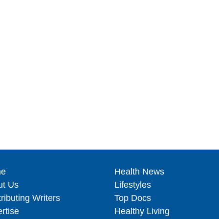
e
Health News
ut Us
Lifestyles
ributing Writers
Top Docs
rtise
Healthy Living