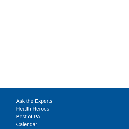
Ask the Experts
Health Heroes
Best of PA
Calendar