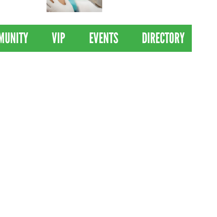
 Drives
Clinical Trial of
Revolutionary Pancreatic
Cancer Vaccine
MUNITY
VIP
EVENTS
DIRECTORY