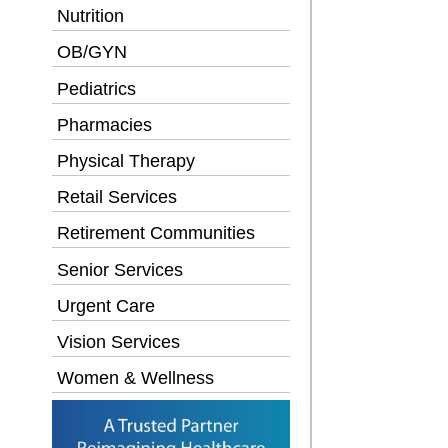
Nutrition
OB/GYN
Pediatrics
Pharmacies
Physical Therapy
Retail Services
Retirement Communities
Senior Services
Urgent Care
Vision Services
Women & Wellness