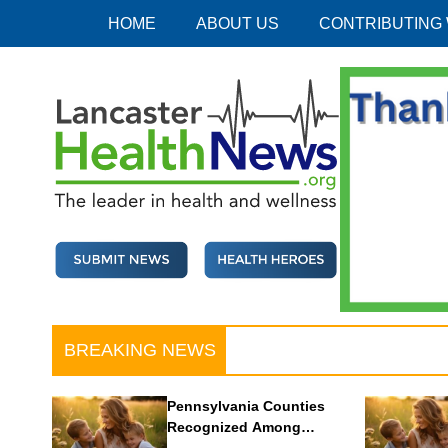
Skip
HOME
ABOUT US
CONTRIBUTING
to
content
Lancaster Health News
The leader in health and wellness
BREAKING NEWS
Pennsylvania Counties
Recognized Among