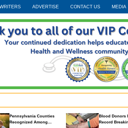
 WRITERS
ADVERTISE
CONTACT US
MEDIA
Pennsylvania Counties
Blood Donors 
Recognized Among
Record Breaki