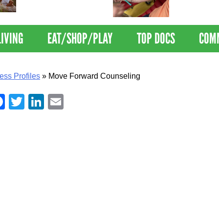
Nations Healthiest
Disrupts Blood
Communities By U.S. News
Nationwide
& World Report
LIVING
EAT/SHOP/PLAY
TOP DOCS
COM
ess Profiles
»
Move Forward Counseling
Facebook
Twitter
LinkedIn
Email