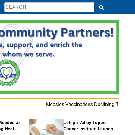
Measles Vaccinations Declining Throughout U.S.
Needed as
Lehigh Valley Topper
ng Heat
Cancer Institute Launches