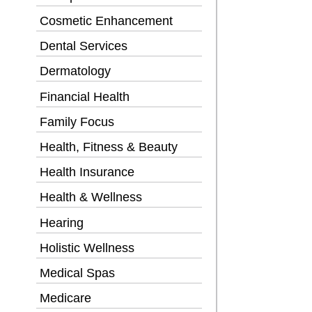
Cosmetic Enhancement
Dental Services
Dermatology
Financial Health
Family Focus
Health, Fitness & Beauty
Health Insurance
Health & Wellness
Hearing
Holistic Wellness
Medical Spas
Medicare