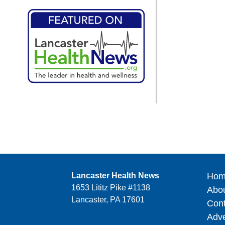
Lancaster Health News
Hom
1653 Lititz Pike #1138
Abo
Lancaster, PA 17601
Cont
Adve