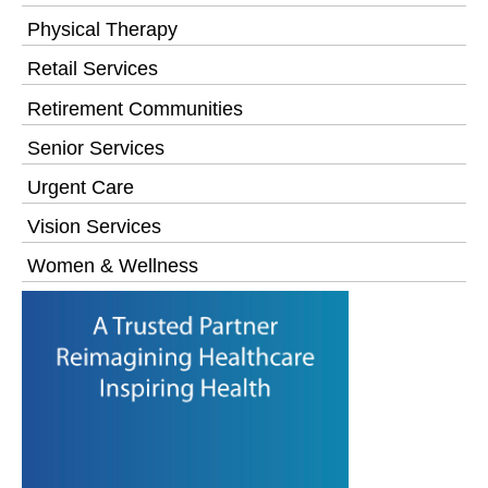
Physical Therapy
Retail Services
Retirement Communities
Senior Services
Urgent Care
Vision Services
Women & Wellness