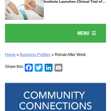
Institute Launches Clinical Trial of
Revolutionary Pancreatic Cancer
Vaccine
MENU
Home
»
Business Profiles
»
Rehab After Work
Facebook
Twitter
LinkedIn
Email
Share this: