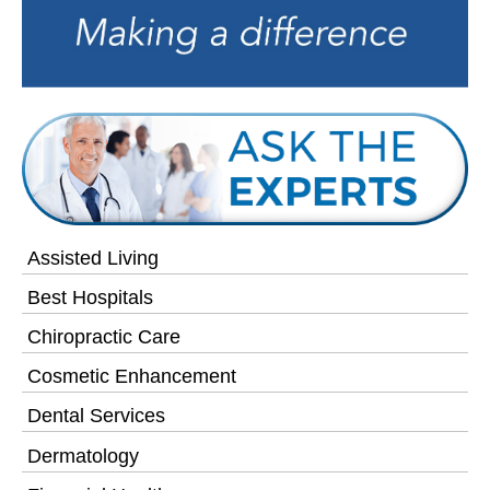
Assisted Living
Best Hospitals
Chiropractic Care
Cosmetic Enhancement
Dental Services
Dermatology