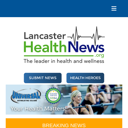
Skip
to
content
Lancaster Health News
The leader in health and wellness
BREAKING NEWS