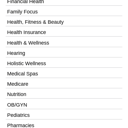
Financial Health
Family Focus
Health, Fitness & Beauty
Health Insurance
Health & Wellness
Hearing
Holistic Wellness
Medical Spas
Medicare
Nutrition
OB/GYN
Pediatrics
Pharmacies