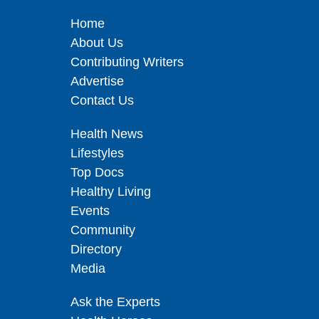
Home
About Us
Contributing Writers
Advertise
Contact Us
Health News
Lifestyles
Top Docs
Healthy Living
Events
Community
Directory
Media
Ask the Experts