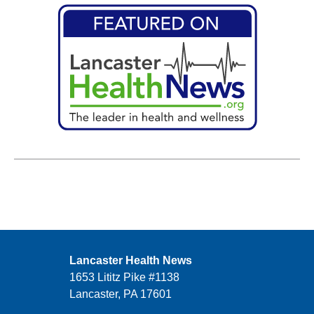
Lancaster Health News
1653 Lititz Pike #1138
Lancaster, PA 17601