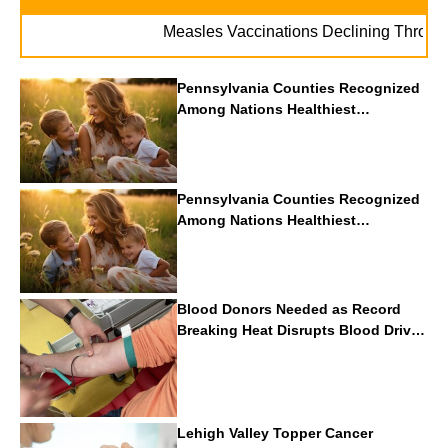
Measles Vaccinations Declining Throughout U
Pennsylvania Counties Recognized
Among Nations Healthiest
Communities By U.S. News & World
Report
Pennsylvania Counties Recognized
Among Nations Healthiest
Communities By U.S. News & World
Report
Blood Donors Needed as Record
Breaking Heat Disrupts Blood Drives
Nationwide
Lehigh Valley Topper Cancer