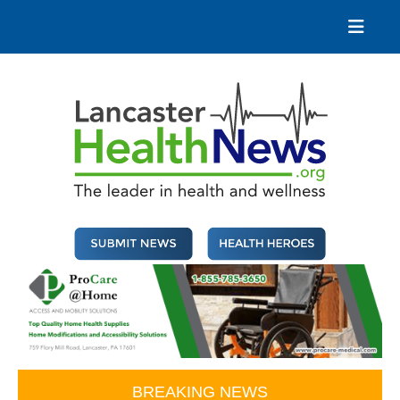
Skip
to
content
Lancaster Health News
The leader in health and wellness
BREAKING NEWS