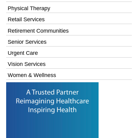
Physical Therapy
Retail Services
Retirement Communities
Senior Services
Urgent Care
Vision Services
Women & Wellness