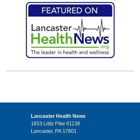
Lancaster Health News
1653 Lititz Pike #1138
Lancaster, PA 17601