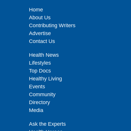
Home
About Us
Contributing Writers
Advertise
Contact Us
Health News
Lifestyles
Top Docs
Healthy Living
Events
Community
Directory
Media
Ask the Experts