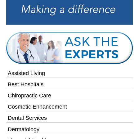
Assisted Living
Best Hospitals
Chiropractic Care
Cosmetic Enhancement
Dental Services
Dermatology