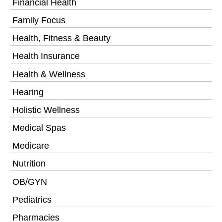
Financial Health
Family Focus
Health, Fitness & Beauty
Health Insurance
Health & Wellness
Hearing
Holistic Wellness
Medical Spas
Medicare
Nutrition
OB/GYN
Pediatrics
Pharmacies