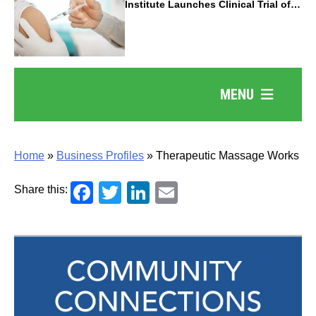
Institute Launches Clinical Trial of
Revolutionary Pancreatic Cancer
Vaccine
MENU
Home
»
Business Profiles
»
Therapeutic Massage Works
Facebook
Twitter
LinkedIn
Email
Share this: