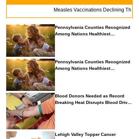
Measles Vaccinations Declining Throughout 
Pennsylvania Counties Recognized
Among Nations Healthiest
Communities By U.S. News & World
Report
Pennsylvania Counties Recognized
Among Nations Healthiest
Communities By U.S. News & World
Report
Blood Donors Needed as Record
Breaking Heat Disrupts Blood Drives
Nationwide
Lehigh Valley Topper Cancer