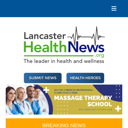
Skip
to
content
Lancaster Health News
The leader in health and wellness
BREAKING NEWS