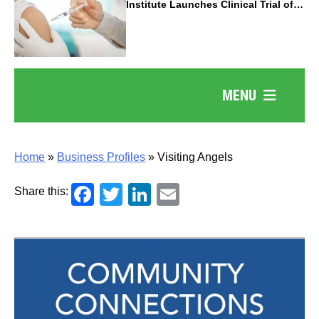
Institute Launches Clinical Trial of
Revolutionary Pancreatic Cancer
Vaccine
MENU
Home
»
Business Profiles
»
Visiting Angels
Facebook
Twitter
LinkedIn
Email
Share this: