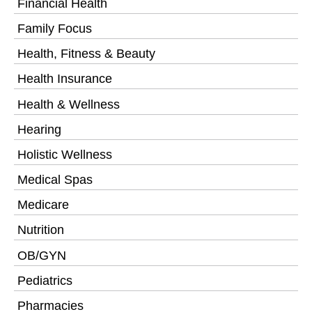
Financial Health
Family Focus
Health, Fitness & Beauty
Health Insurance
Health & Wellness
Hearing
Holistic Wellness
Medical Spas
Medicare
Nutrition
OB/GYN
Pediatrics
Pharmacies