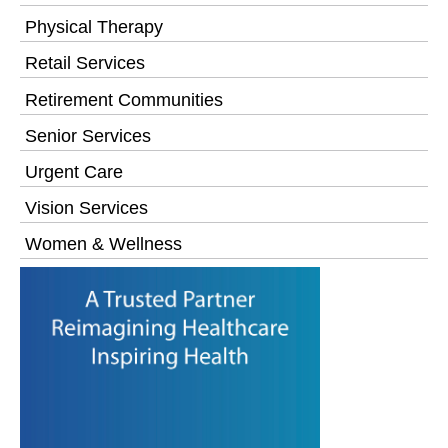
Physical Therapy
Retail Services
Retirement Communities
Senior Services
Urgent Care
Vision Services
Women & Wellness