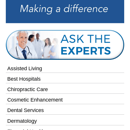
Assisted Living
Best Hospitals
Chiropractic Care
Cosmetic Enhancement
Dental Services
Dermatology