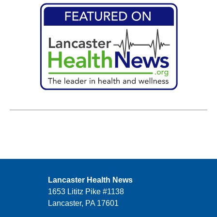
Lancaster Health News
1653 Lititz Pike #1138
Lancaster, PA 17601