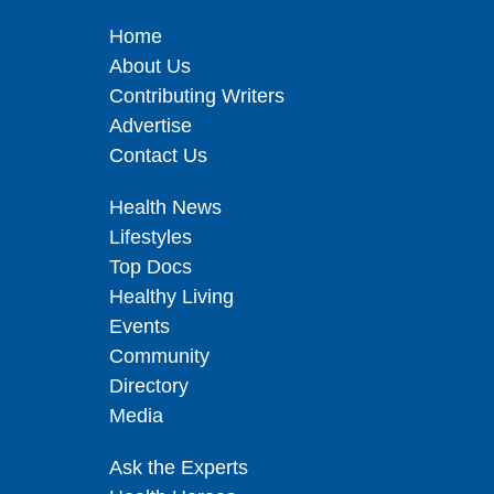
Home
About Us
Contributing Writers
Advertise
Contact Us
Health News
Lifestyles
Top Docs
Healthy Living
Events
Community
Directory
Media
Ask the Experts