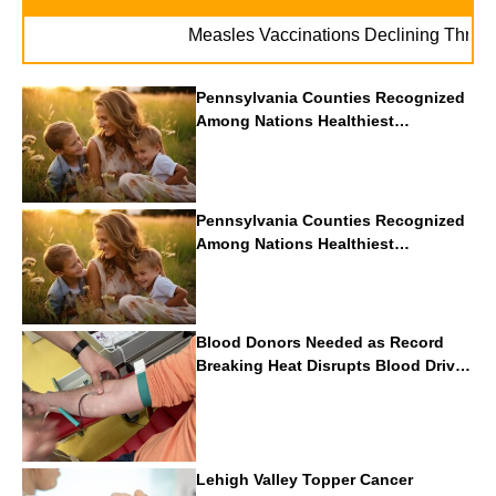
Measles Vaccinations Declining Throughout 
Pennsylvania Counties Recognized
Among Nations Healthiest
Communities By U.S. News & World
Report
Pennsylvania Counties Recognized
Among Nations Healthiest
Communities By U.S. News & World
Report
Blood Donors Needed as Record
Breaking Heat Disrupts Blood Drives
Nationwide
Lehigh Valley Topper Cancer