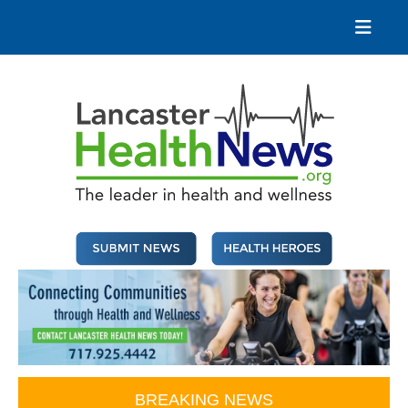
Skip
to
content
Lancaster Health News
The leader in health and wellness
BREAKING NEWS