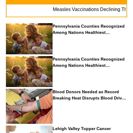
Measles Vaccinations Declining Throughout
Pennsylvania Counties Recognized
Among Nations Healthiest
Communities By U.S. News & World
Report
Pennsylvania Counties Recognized
Among Nations Healthiest
Communities By U.S. News & World
Report
Blood Donors Needed as Record
Breaking Heat Disrupts Blood Drives
Nationwide
Lehigh Valley Topper Cancer