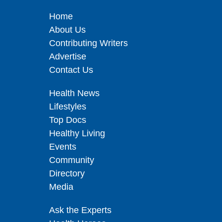
Home
About Us
Contributing Writers
Advertise
Contact Us
Health News
Lifestyles
Top Docs
Healthy Living
Events
Community
Directory
Media
Ask the Experts