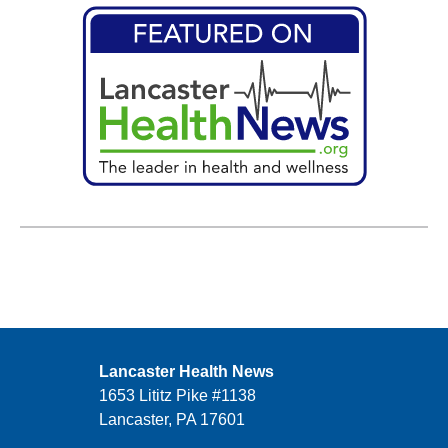
Lancaster Health News
1653 Lititz Pike #1138
Lancaster, PA 17601