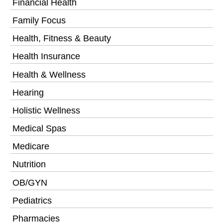
Financial Health
Family Focus
Health, Fitness & Beauty
Health Insurance
Health & Wellness
Hearing
Holistic Wellness
Medical Spas
Medicare
Nutrition
OB/GYN
Pediatrics
Pharmacies