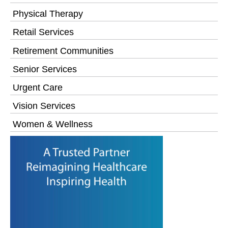
Physical Therapy
Retail Services
Retirement Communities
Senior Services
Urgent Care
Vision Services
Women & Wellness