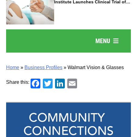
Institute Launches Clinical Trial of
Revolutionary Pancreatic Cancer
Vaccine
MENU
Home
»
Business Profiles
»
Walmart Vision & Glasses
Facebook
Twitter
LinkedIn
Email
Share this: