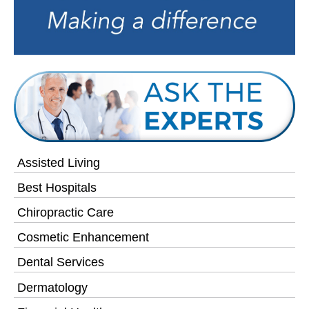
Assisted Living
Best Hospitals
Chiropractic Care
Cosmetic Enhancement
Dental Services
Dermatology