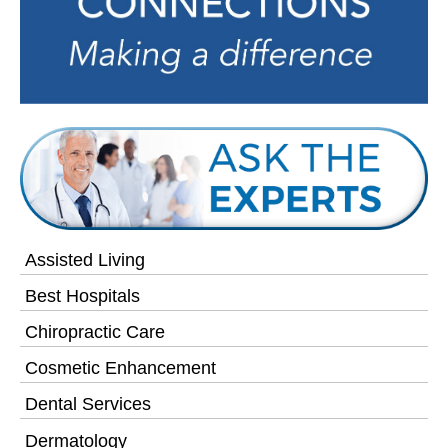
Assisted Living
Best Hospitals
Chiropractic Care
Cosmetic Enhancement
Dental Services
Dermatology