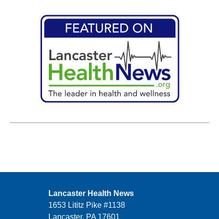
Lancaster Health News
1653 Lititz Pike #1138
Lancaster, PA 17601