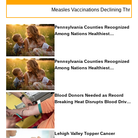
Measles Vaccinations Declining Throughout 
Pennsylvania Counties Recognized
Among Nations Healthiest
Communities By U.S. News & World
Report
Pennsylvania Counties Recognized
Among Nations Healthiest
Communities By U.S. News & World
Report
Blood Donors Needed as Record
Breaking Heat Disrupts Blood Drives
Nationwide
Lehigh Valley Topper Cancer