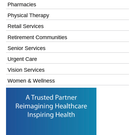
Pharmacies
Physical Therapy
Retail Services
Retirement Communities
Senior Services
Urgent Care
Vision Services
Women & Wellness