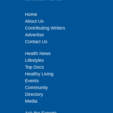
Home
About Us
Contributing Writers
Advertise
Contact Us
Health News
Lifestyles
Top Docs
Healthy Living
Events
Community
Directory
Media