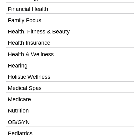
Financial Health
Family Focus
Health, Fitness & Beauty
Health Insurance
Health & Wellness
Hearing
Holistic Wellness
Medical Spas
Medicare
Nutrition
OB/GYN
Pediatrics