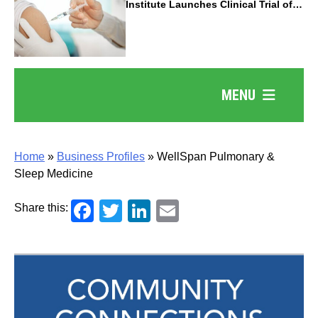
Institute Launches Clinical Trial of
Revolutionary Pancreatic Cancer
Vaccine
MENU
Home
»
Business Profiles
»
WellSpan Pulmonary &
Sleep Medicine
Facebook
Twitter
LinkedIn
Email
Share this: