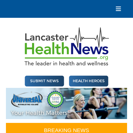
Skip
to
content
Lancaster Health News
The leader in health and wellness
BREAKING NEWS