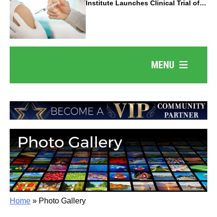
Institute Launches Clinical Trial of
Revolutionary Pancreatic Cancer
Vaccine
MENU
Home
»
Photo Gallery