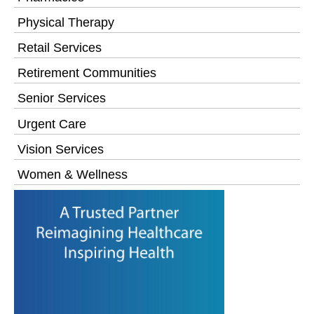
Physical Therapy
Retail Services
Retirement Communities
Senior Services
Urgent Care
Vision Services
Women & Wellness