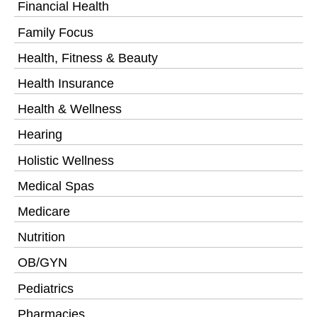
Financial Health
Family Focus
Health, Fitness & Beauty
Health Insurance
Health & Wellness
Hearing
Holistic Wellness
Medical Spas
Medicare
Nutrition
OB/GYN
Pediatrics
Pharmacies