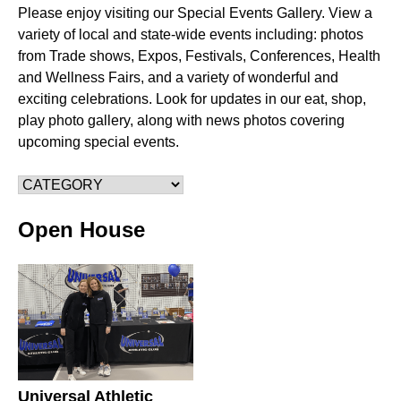
Please enjoy visiting our Special Events Gallery. View a
variety of local and state-wide events including: photos
from Trade shows, Expos, Festivals, Conferences, Health
and Wellness Fairs, and a variety of wonderful and
exciting celebrations. Look for updates in our eat, shop,
play photo gallery, along with news photos covering
upcoming special events.
Open House
Universal Athletic