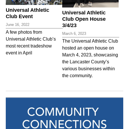
Universal Athletic
Universal Athletic
Club Event
Club Open House
June 16, 2022
3/4/23
A few photos from
March 6, 2023
Universal Athletic Club’s
The Universal Athletic Club
most recent tradeshow
hosted an open house on
event in April
March 4, 2023, showcasing
the Lancaster County’s
various businesses within
the community.