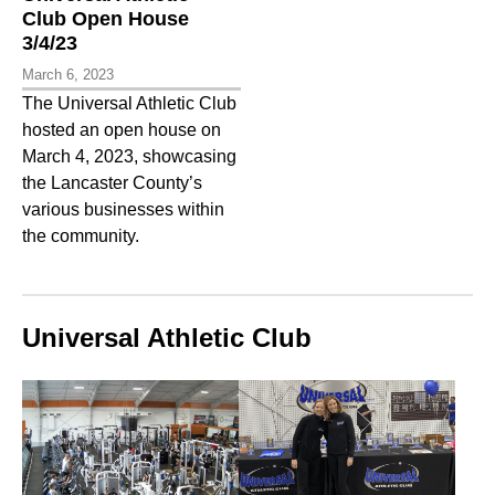
Club Open House
3/4/23
March 6, 2023
The Universal Athletic Club
hosted an open house on
March 4, 2023, showcasing
the Lancaster County’s
various businesses within
the community.
Universal Athletic Club