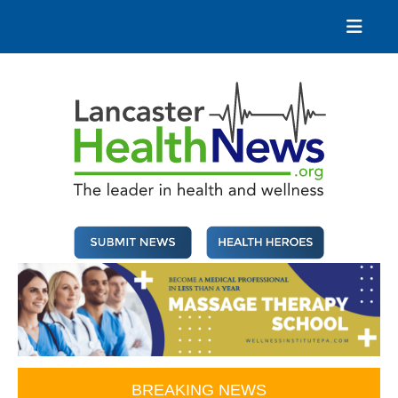
Skip
to
content
Lancaster Health News
The leader in health and wellness
BREAKING NEWS