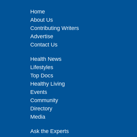
Home
About Us
Contributing Writers
Advertise
Contact Us
Health News
Lifestyles
Top Docs
Healthy Living
Events
Community
Directory
Media
Ask the Experts