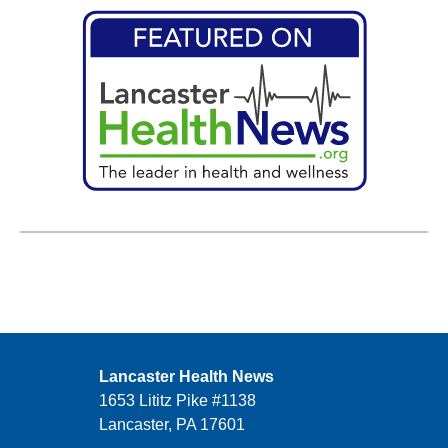
Lancaster Health News
1653 Lititz Pike #1138
Lancaster, PA 17601