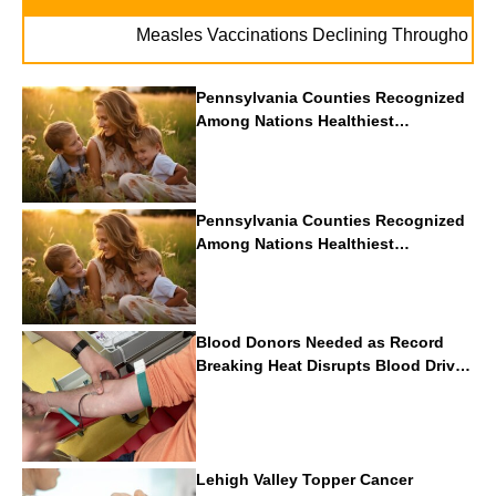
Measles Vaccinations Declining Throughout U.S.
Pennsylvania Counties Recognized
Among Nations Healthiest
Communities By U.S. News & World
Report
Pennsylvania Counties Recognized
Among Nations Healthiest
Communities By U.S. News & World
Report
Blood Donors Needed as Record
Breaking Heat Disrupts Blood Drives
Nationwide
Lehigh Valley Topper Cancer