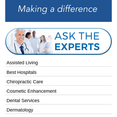
Assisted Living
Best Hospitals
Chiropractic Care
Cosmetic Enhancement
Dental Services
Dermatology