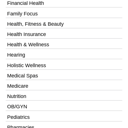
Financial Health
Family Focus
Health, Fitness & Beauty
Health Insurance
Health & Wellness
Hearing
Holistic Wellness
Medical Spas
Medicare
Nutrition
OB/GYN
Pediatrics
Pharmacies