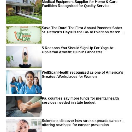
Medical Equipment Supplier for Home & Care
Facilities Recognized for Quality Service
Save The Date! The First Annual Poconos Sober
St. Patrick’s Day® is the Go-To Event on March
24th, 2024
5 Reasons You Should Sign Up For Yoga At
Universal Athletic Club In Lancaster
WellSpan Health recognized as one of America’s
Greatest Workplaces for Women
Pa. counties say more funds for mental health
services needed in state budget
Scientists discover how stress spreads cancer –
offering new hope for cancer prevention