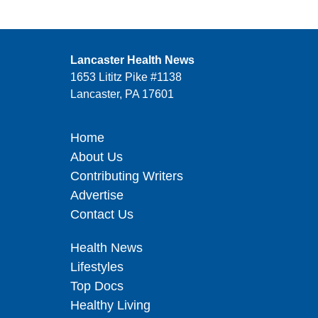
Lancaster Health News
1653 Lititz Pike #1138
Lancaster, PA 17601
Home
About Us
Contributing Writers
Advertise
Contact Us
Health News
Lifestyles
Top Docs
Healthy Living