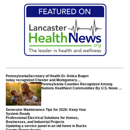
PennsylvaniaSecretary of Health Dr. Debra Bogen
today recognized Chester and Montgomery
counties
Pennsylvania Counties Recognized Among
Nations Healthiest Communities By U.S. News &
World Report
Generator Maintenance Tips for 2026: Keep Your
System Ready
Professional Electrical Solutions for Homes,
Businesses, and Industrial Projects
Updating a service panel in an old home in Bucks