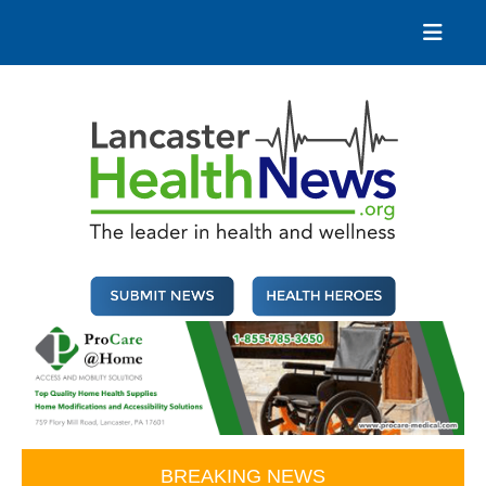
Skip
to
content
Lancaster Health News
The leader in health and wellness
BREAKING NEWS