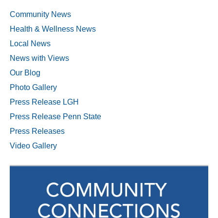
Community News
Health & Wellness News
Local News
News with Views
Our Blog
Photo Gallery
Press Release LGH
Press Release Penn State
Press Releases
Video Gallery