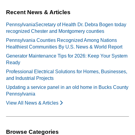
Recent News & Articles
PennsylvaniaSecretary of Health Dr. Debra Bogen today
recognized Chester and Montgomery counties
Pennsylvania Counties Recognized Among Nations
Healthiest Communities By U.S. News & World Report
Generator Maintenance Tips for 2026: Keep Your System
Ready
Professional Electrical Solutions for Homes, Businesses,
and Industrial Projects
Updating a service panel in an old home in Bucks County
Pennsylvania
View All News & Articles
Browse Categories