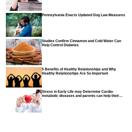
Pennsylvania Enacts Updated Dog Law Measures
Studies Confirm Cinnamon and Cold Water Can
Help Control Diabetes
5 Benefits of Healthy Relationships and Why
Healthy Relationships Are So Important
Stress in Early Life may Determine Cardio-
metabolic diseases and parents can help their
children with tips from the CDC