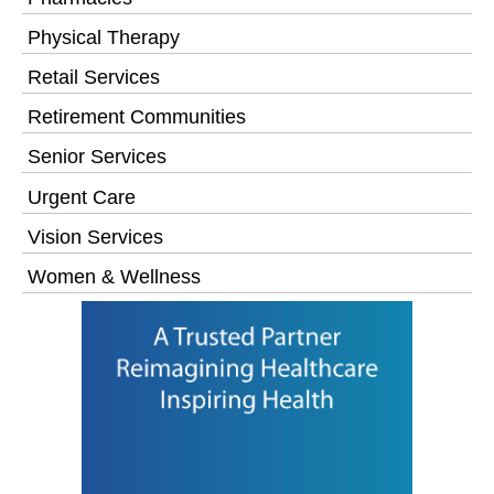
Physical Therapy
Retail Services
Retirement Communities
Senior Services
Urgent Care
Vision Services
Women & Wellness