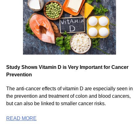
Study Shows Vitamin D is Very Important for Cancer
Prevention
The anti-cancer effects of vitamin D are especially seen in
the prevention and treatment of colon and blood cancers,
but can also be linked to smaller cancer risks.
READ MORE