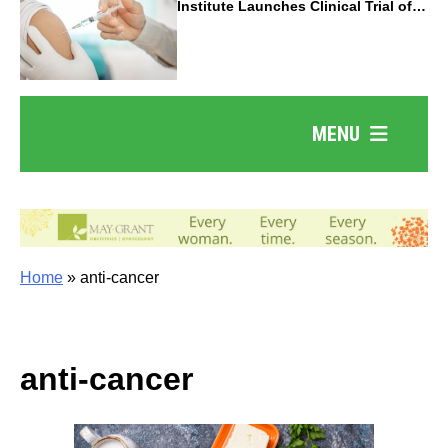
Institute Launches Clinical Trial of
Revolutionary Pancreatic Cancer
Vaccine
MENU
Home
»
anti-cancer
anti-cancer