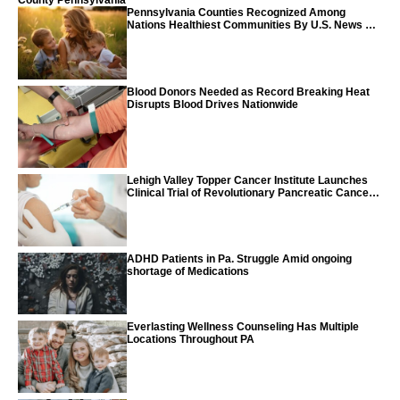
County Pennsylvania
Pennsylvania Counties Recognized Among
Nations Healthiest Communities By U.S. News &
World Report
Blood Donors Needed as Record Breaking Heat
Disrupts Blood Drives Nationwide
Lehigh Valley Topper Cancer Institute Launches
Clinical Trial of Revolutionary Pancreatic Cancer
Vaccine
ADHD Patients in Pa. Struggle Amid ongoing
shortage of Medications
Everlasting Wellness Counseling Has Multiple
Locations Throughout PA