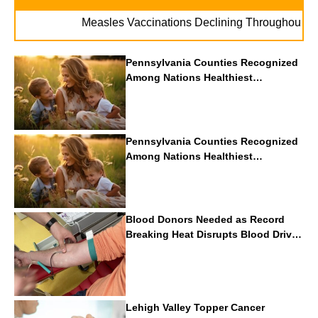
. 
Measles Vaccinations Declining Throughout U.S.
Pennsylvania Counties Recognized
Among Nations Healthiest
Communities By U.S. News & World
Report
Pennsylvania Counties Recognized
Among Nations Healthiest
Communities By U.S. News & World
Report
Blood Donors Needed as Record
Breaking Heat Disrupts Blood Drives
Nationwide
Lehigh Valley Topper Cancer