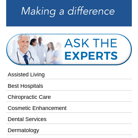
Assisted Living
Best Hospitals
Chiropractic Care
Cosmetic Enhancement
Dental Services
Dermatology