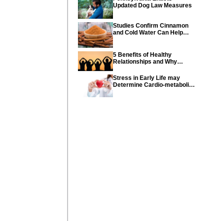
Updated Dog Law Measures
Studies Confirm Cinnamon
and Cold Water Can Help
Control Diabetes
5 Benefits of Healthy
Relationships and Why
Healthy Relationships Are
So Important
Stress in Early Life may
Determine Cardio-metabolic
diseases and parents can
help their children with tips
from the CDC