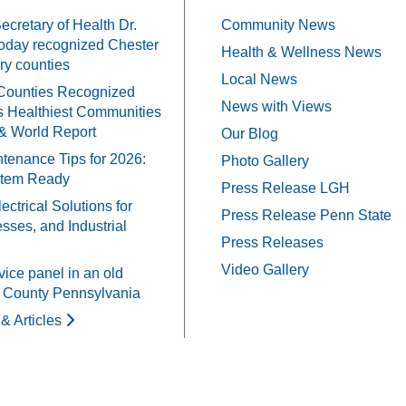
cretary of Health Dr.
Community News
oday recognized Chester
Health & Wellness News
y counties
Local News
Counties Recognized
News with Views
 Healthiest Communities
& World Report
Our Blog
tenance Tips for 2026:
Photo Gallery
stem Ready
Press Release LGH
ectrical Solutions for
Press Release Penn State
ses, and Industrial
Press Releases
Video Gallery
vice panel in an old
 County Pennsylvania
& Articles