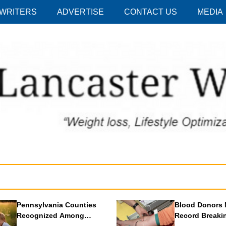
 WRITERS
ADVERTISE
CONTACT US
MEDIA
Pennsylvania Counties
Blood Donors 
Recognized Among
Record Breaki