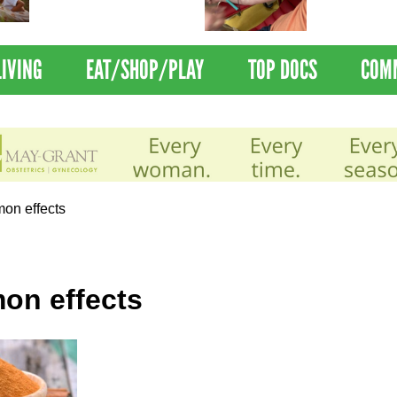
Nations Healthiest
Disrupts Blood
Communities By U.S. News
Nationwide
& World Report
LIVING
EAT/SHOP/PLAY
TOP DOCS
COM
on effects
on effects