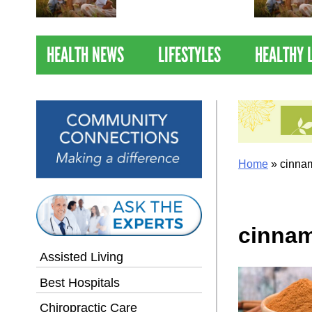
Nations Healthiest
Communities By U.S. News
& World Report
HEALTH NEWS
LIFESTYLES
HEALTHY 
Home
»
cinnam
cinnam
Assisted Living
Best Hospitals
Chiropractic Care