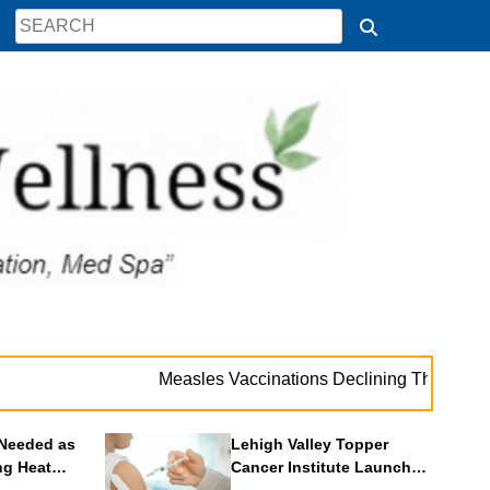
. 
Measles Vaccinations Declining Throughout U.S.
Needed as
Lehigh Valley Topper
ng Heat
Cancer Institute Launches