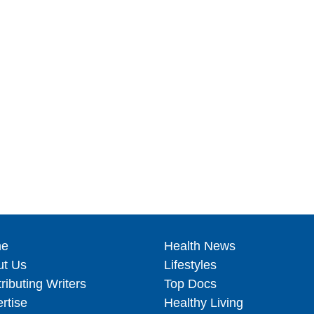
e
Health News
ut Us
Lifestyles
ributing Writers
Top Docs
rtise
Healthy Living