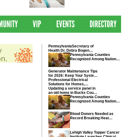
 Drives
Clinical Trial of
Revolutionary Pancreatic
Cancer Vaccine
MUNITY
VIP
EVENTS
DIRECTORY
PennsylvaniaSecretary of
Health Dr. Debra Bogen
today recognized Chester
Pennsylvania Counties
and Montgomery counties
Recognized Among Nations
Healthiest Communities By
U.S. News & World Report
Generator Maintenance Tips
for 2026: Keep Your System
Ready
Professional Electrical
Solutions for Homes,
Businesses, and Industrial
Updating a service panel in
Projects
an old home in Bucks County
Pennsylvania
Pennsylvania Counties
Recognized Among Nations
Healthiest Communities By
U.S. News & World Report
Blood Donors Needed as
Record Breaking Heat
Disrupts Blood Drives
Nationwide
Lehigh Valley Topper Cancer
Institute Launches Clinical