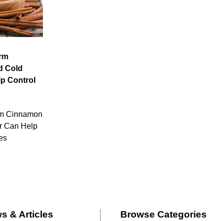
irm
d Cold
p Control
rm Cinnamon
r Can Help
es
s & Articles
Browse Categories