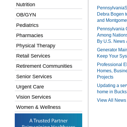
Nutrition
PennsylvaniaSe
Debra Bogen t
OB/GYN
and Montgomer
Pediatrics
Pennsylvania 
Pharmacies
Among Nations
By U.S. News 
Physical Therapy
Generator Main
Retail Services
Keep Your Sy
Professional El
Retirement Communities
Homes, Busines
Senior Services
Projects
Updating a ser
Urgent Care
home in Bucks
Vision Services
View All News 
Women & Wellness