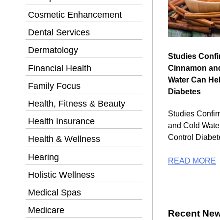
Cosmetic Enhancement
Dental Services
Dermatology
Studies Conf
Financial Health
Cinnamon an
Water Can Hel
Family Focus
Diabetes
Health, Fitness & Beauty
Studies Confi
Health Insurance
and Cold Wate
Control Diabet
Health & Wellness
Hearing
READ MORE
Holistic Wellness
Medical Spas
Medicare
Recent New