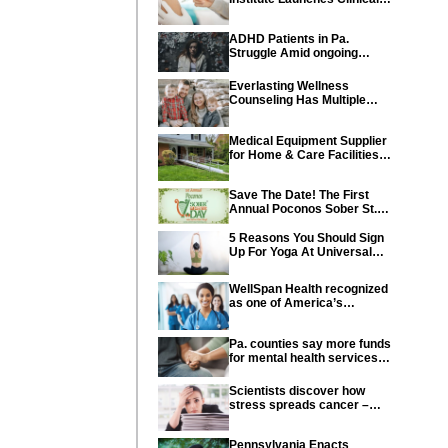
Trial of Revolutionary
Pancreatic Cancer Vaccine
ADHD Patients in Pa.
Struggle Amid ongoing
shortage of Medications
Everlasting Wellness
Counseling Has Multiple
Locations Throughout PA
Medical Equipment Supplier
for Home & Care Facilities
Recognized for Quality
Service
Save The Date! The First
Annual Poconos Sober St.
Patrick’s Day® is the Go-To
Event on March 24th, 2024
5 Reasons You Should Sign
Up For Yoga At Universal
Athletic Club In Lancaster
WellSpan Health recognized
as one of America’s
Greatest Workplaces for
Women
Pa. counties say more funds
for mental health services
needed in state budget
Scientists discover how
stress spreads cancer –
offering new hope for cancer
prevention
Pennsylvania Enacts