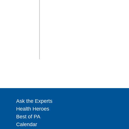
Ask the Experts
Health Heroes
Best of PA
Calendar