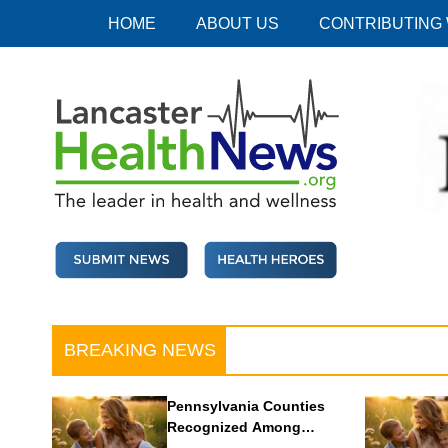
Skip
HOME
ABOUT US
CONTRIBUTING
to
content
Lancaster Health News
The leader in health and wellness
BREAKING NEWS
Pennsylvania Counties
Recognized Among