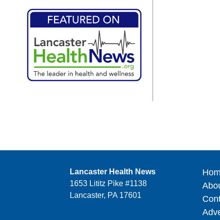
Lancaster Health News
Hom
1653 Lititz Pike #1138
Abo
Lancaster, PA 17601
Cont
Adve