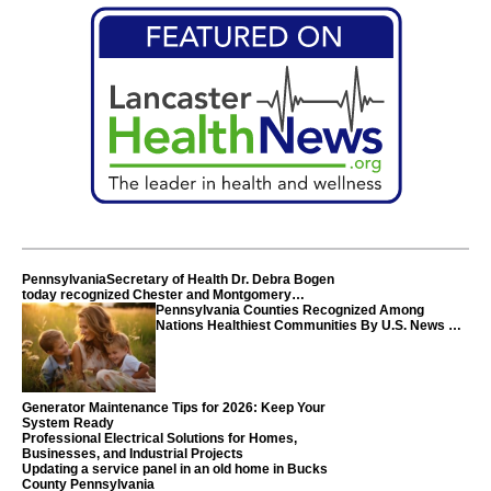
PennsylvaniaSecretary of Health Dr. Debra Bogen
today recognized Chester and Montgomery
counties
Pennsylvania Counties Recognized Among
Nations Healthiest Communities By U.S. News &
World Report
Generator Maintenance Tips for 2026: Keep Your
System Ready
Professional Electrical Solutions for Homes,
Businesses, and Industrial Projects
Updating a service panel in an old home in Bucks
County Pennsylvania