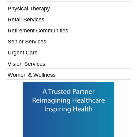
Physical Therapy
Retail Services
Retirement Communities
Senior Services
Urgent Care
Vision Services
Women & Wellness