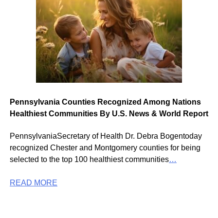
Pennsylvania Counties Recognized Among Nations
Healthiest Communities By U.S. News & World Report
PennsylvaniaSecretary of Health Dr. Debra Bogentoday
recognized Chester and Montgomery counties for being
selected to the top 100 healthiest communities
…
READ MORE