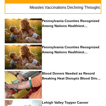
.
Measles Vaccinations Declining Throughout U.S.
Pennsylvania Counties Recognized
Among Nations Healthiest
Communities By U.S. News & World
Report
Pennsylvania Counties Recognized
Among Nations Healthiest
Communities By U.S. News & World
Report
Blood Donors Needed as Record
Breaking Heat Disrupts Blood Drives
Nationwide
Lehigh Valley Topper Cancer