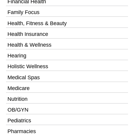
Financial Health
Family Focus
Health, Fitness & Beauty
Health Insurance
Health & Wellness
Hearing
Holistic Wellness
Medical Spas
Medicare
Nutrition
OB/GYN
Pediatrics
Pharmacies