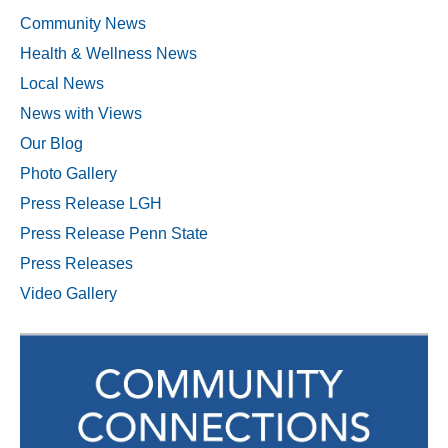
Community News
Health & Wellness News
Local News
News with Views
Our Blog
Photo Gallery
Press Release LGH
Press Release Penn State
Press Releases
Video Gallery