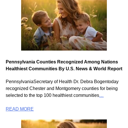
Pennsylvania Counties Recognized Among Nations
Healthiest Communities By U.S. News & World Report
PennsylvaniaSecretary of Health Dr. Debra Bogentoday
recognized Chester and Montgomery counties for being
selected to the top 100 healthiest communities
…
READ MORE