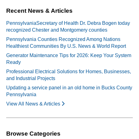
Recent News & Articles
PennsylvaniaSecretary of Health Dr. Debra Bogen today
recognized Chester and Montgomery counties
Pennsylvania Counties Recognized Among Nations
Healthiest Communities By U.S. News & World Report
Generator Maintenance Tips for 2026: Keep Your System
Ready
Professional Electrical Solutions for Homes, Businesses,
and Industrial Projects
Updating a service panel in an old home in Bucks County
Pennsylvania
View All News & Articles
Browse Categories