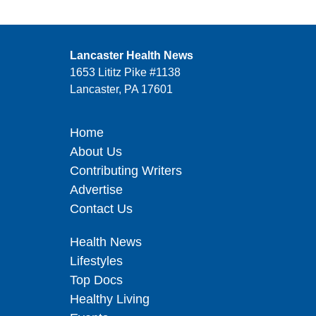
Lancaster Health News
1653 Lititz Pike #1138
Lancaster, PA 17601
Home
About Us
Contributing Writers
Advertise
Contact Us
Health News
Lifestyles
Top Docs
Healthy Living