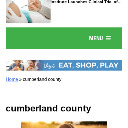
Institute Launches Clinical Trial of
Revolutionary Pancreatic Cancer
Vaccine
MENU
Home
»
cumberland county
cumberland county