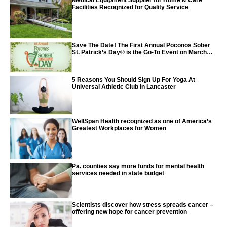
Medical Equipment Supplier for Home & Care
Facilities Recognized for Quality Service
Save The Date! The First Annual Poconos Sober
St. Patrick’s Day® is the Go-To Event on March
24th, 2024
5 Reasons You Should Sign Up For Yoga At
Universal Athletic Club In Lancaster
WellSpan Health recognized as one of America’s
Greatest Workplaces for Women
Pa. counties say more funds for mental health
services needed in state budget
Scientists discover how stress spreads cancer –
offering new hope for cancer prevention