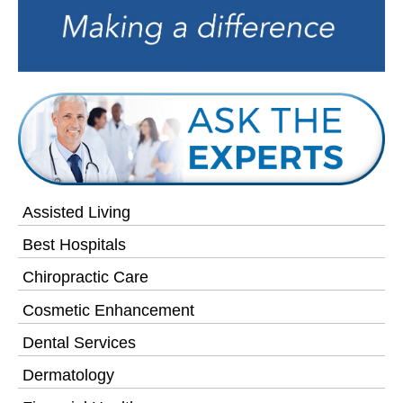
Assisted Living
Best Hospitals
Chiropractic Care
Cosmetic Enhancement
Dental Services
Dermatology