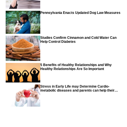
Pennsylvania Enacts Updated Dog Law Measures
Studies Confirm Cinnamon and Cold Water Can
Help Control Diabetes
5 Benefits of Healthy Relationships and Why
Healthy Relationships Are So Important
Stress in Early Life may Determine Cardio-
metabolic diseases and parents can help their
children with tips from the CDC