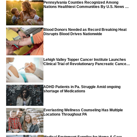
Pennsylvania Counties Recognized Among
Nations Healthiest Communities By U.S. News &
World Report
Blood Donors Needed as Record Breaking Heat
Disrupts Blood Drives Nationwide
Lehigh Valley Topper Cancer Institute Launches
Clinical Trial of Revolutionary Pancreatic Cancer
Vaccine
ADHD Patients in Pa. Struggle Amid ongoing
shortage of Medications
Everlasting Wellness Counseling Has Multiple
Locations Throughout PA