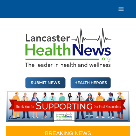
Skip
to
content
Lancaster Health News
The leader in health and wellness
BREAKING NEWS