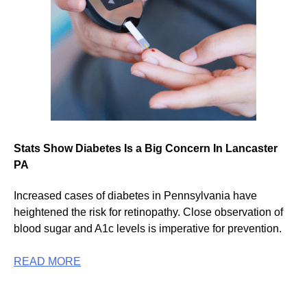
Stats Show Diabetes Is a Big Concern In Lancaster
PA
Increased cases of diabetes in Pennsylvania have
heightened the risk for retinopathy. Close observation of
blood sugar and A1c levels is imperative for prevention.
READ MORE