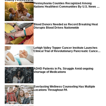
County Pennsylvania
Pennsylvania Counties Recognized Among
Nations Healthiest Communities By U.S. News &
World Report
Blood Donors Needed as Record Breaking Heat
Disrupts Blood Drives Nationwide
Lehigh Valley Topper Cancer Institute Launches
Clinical Trial of Revolutionary Pancreatic Cancer
Vaccine
ADHD Patients in Pa. Struggle Amid ongoing
shortage of Medications
Everlasting Wellness Counseling Has Multiple
Locations Throughout PA