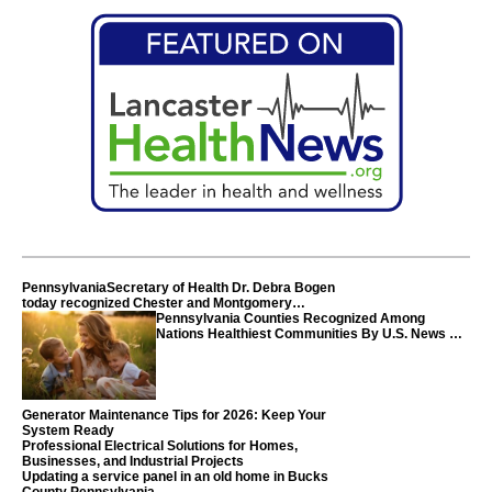
PennsylvaniaSecretary of Health Dr. Debra Bogen
today recognized Chester and Montgomery
counties
Pennsylvania Counties Recognized Among
Nations Healthiest Communities By U.S. News &
World Report
Generator Maintenance Tips for 2026: Keep Your
System Ready
Professional Electrical Solutions for Homes,
Businesses, and Industrial Projects
Updating a service panel in an old home in Bucks