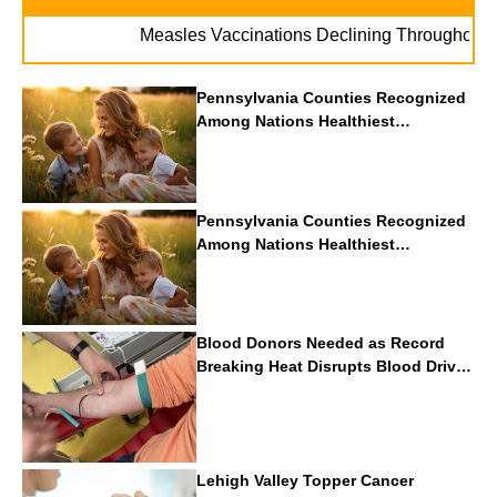
.
Measles Vaccinations Declining Throughout U.S.
Pennsylvania Counties Recognized
Among Nations Healthiest
Communities By U.S. News & World
Report
Pennsylvania Counties Recognized
Among Nations Healthiest
Communities By U.S. News & World
Report
Blood Donors Needed as Record
Breaking Heat Disrupts Blood Drives
Nationwide
Lehigh Valley Topper Cancer