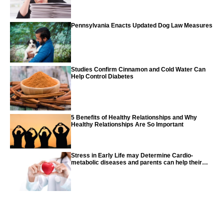
Pennsylvania Enacts Updated Dog Law Measures
Studies Confirm Cinnamon and Cold Water Can
Help Control Diabetes
5 Benefits of Healthy Relationships and Why
Healthy Relationships Are So Important
Stress in Early Life may Determine Cardio-
metabolic diseases and parents can help their
children with tips from the CDC