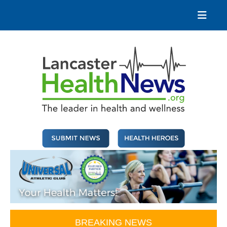
Skip
to
content
Lancaster Health News
The leader in health and wellness
BREAKING NEWS