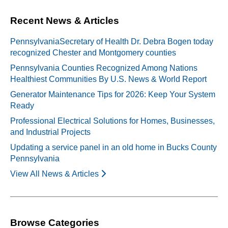
Recent News & Articles
PennsylvaniaSecretary of Health Dr. Debra Bogen today
recognized Chester and Montgomery counties
Pennsylvania Counties Recognized Among Nations
Healthiest Communities By U.S. News & World Report
Generator Maintenance Tips for 2026: Keep Your System
Ready
Professional Electrical Solutions for Homes, Businesses,
and Industrial Projects
Updating a service panel in an old home in Bucks County
Pennsylvania
View All News & Articles
Browse Categories