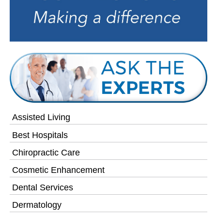
Assisted Living
Best Hospitals
Chiropractic Care
Cosmetic Enhancement
Dental Services
Dermatology