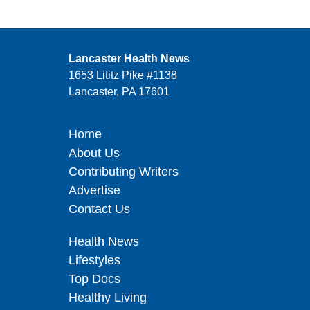
Lancaster Health News
1653 Lititz Pike #1138
Lancaster, PA 17601
Home
About Us
Contributing Writers
Advertise
Contact Us
Health News
Lifestyles
Top Docs
Healthy Living