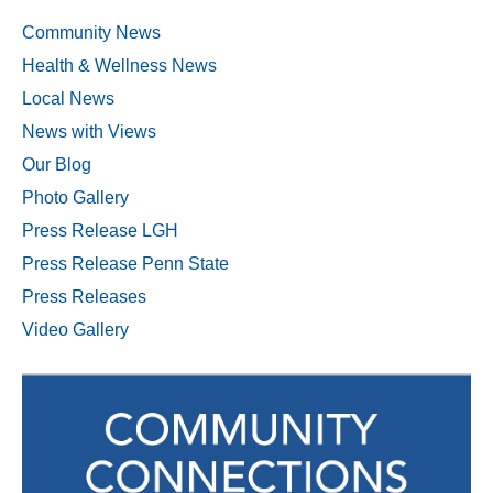
Community News
Health & Wellness News
Local News
News with Views
Our Blog
Photo Gallery
Press Release LGH
Press Release Penn State
Press Releases
Video Gallery