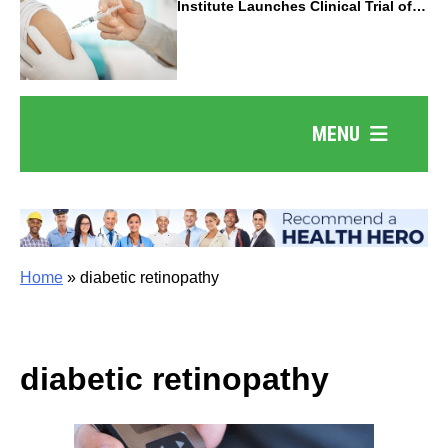
Institute Launches Clinical Trial of
Revolutionary Pancreatic Cancer
Vaccine
MENU
Home
»
diabetic retinopathy
diabetic retinopathy