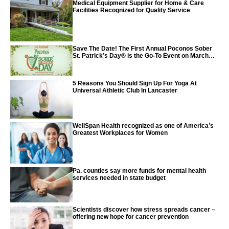
Medical Equipment Supplier for Home & Care
Facilities Recognized for Quality Service
Save The Date! The First Annual Poconos Sober
St. Patrick’s Day® is the Go-To Event on March
24th, 2024
5 Reasons You Should Sign Up For Yoga At
Universal Athletic Club In Lancaster
WellSpan Health recognized as one of America’s
Greatest Workplaces for Women
Pa. counties say more funds for mental health
services needed in state budget
Scientists discover how stress spreads cancer –
offering new hope for cancer prevention