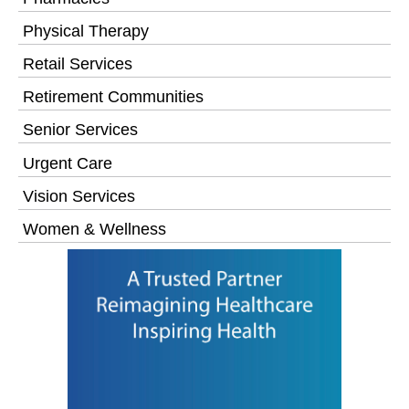
Physical Therapy
Retail Services
Retirement Communities
Senior Services
Urgent Care
Vision Services
Women & Wellness