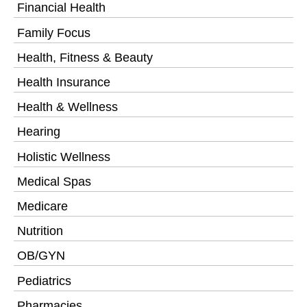
Financial Health
Family Focus
Health, Fitness & Beauty
Health Insurance
Health & Wellness
Hearing
Holistic Wellness
Medical Spas
Medicare
Nutrition
OB/GYN
Pediatrics
Pharmacies