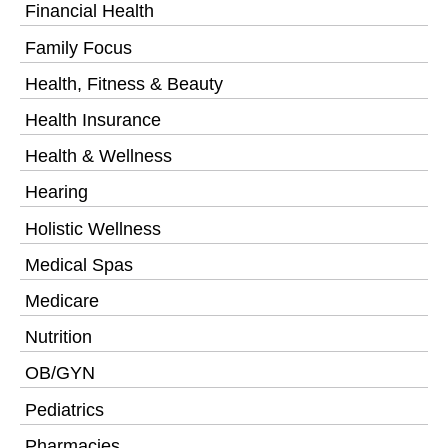
Financial Health
Family Focus
Health, Fitness & Beauty
Health Insurance
Health & Wellness
Hearing
Holistic Wellness
Medical Spas
Medicare
Nutrition
OB/GYN
Pediatrics
Pharmacies