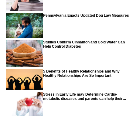
Pennsylvania Enacts Updated Dog Law Measures
Studies Confirm Cinnamon and Cold Water Can
Help Control Diabetes
5 Benefits of Healthy Relationships and Why
Healthy Relationships Are So Important
Stress in Early Life may Determine Cardio-
metabolic diseases and parents can help their
children with tips from the CDC