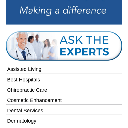
Assisted Living
Best Hospitals
Chiropractic Care
Cosmetic Enhancement
Dental Services
Dermatology