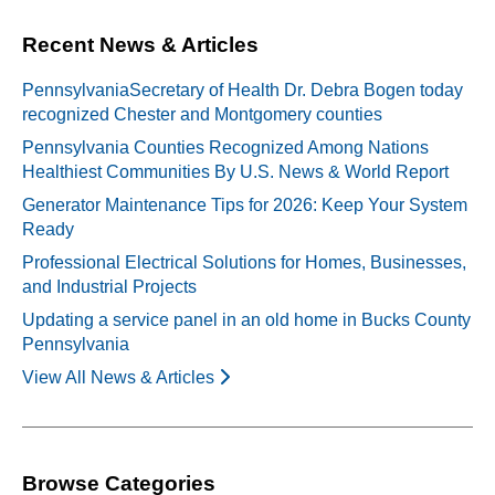
Recent News & Articles
PennsylvaniaSecretary of Health Dr. Debra Bogen today
recognized Chester and Montgomery counties
Pennsylvania Counties Recognized Among Nations
Healthiest Communities By U.S. News & World Report
Generator Maintenance Tips for 2026: Keep Your System
Ready
Professional Electrical Solutions for Homes, Businesses,
and Industrial Projects
Updating a service panel in an old home in Bucks County
Pennsylvania
View All News & Articles
Browse Categories