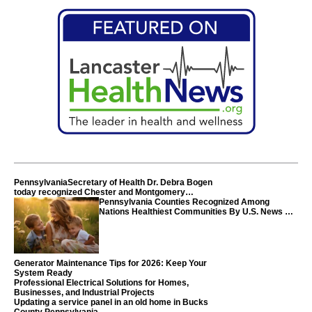
PennsylvaniaSecretary of Health Dr. Debra Bogen
today recognized Chester and Montgomery
counties
Pennsylvania Counties Recognized Among
Nations Healthiest Communities By U.S. News &
World Report
Generator Maintenance Tips for 2026: Keep Your
System Ready
Professional Electrical Solutions for Homes,
Businesses, and Industrial Projects
Updating a service panel in an old home in Bucks