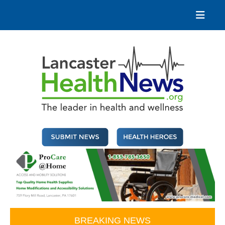
Skip
to
content
Lancaster Health News
The leader in health and wellness
BREAKING NEWS