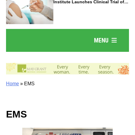
Institute Launches Clinical Trial of
Revolutionary Pancreatic Cancer
Vaccine
MENU
Home
»
EMS
EMS