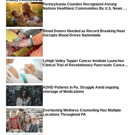
County Pennsylvania
Pennsylvania Counties Recognized Among
Nations Healthiest Communities By U.S. News &
World Report
Blood Donors Needed as Record Breaking Heat
Disrupts Blood Drives Nationwide
Lehigh Valley Topper Cancer Institute Launches
Clinical Trial of Revolutionary Pancreatic Cancer
Vaccine
ADHD Patients in Pa. Struggle Amid ongoing
shortage of Medications
Everlasting Wellness Counseling Has Multiple
Locations Throughout PA