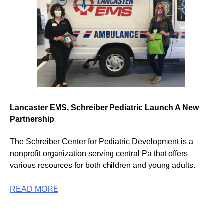
Lancaster EMS, Schreiber Pediatric Launch A New
Partnership
The Schreiber Center for Pediatric Development is a
nonprofit organization serving central Pa that offers
various resources for both children and young adults.
READ MORE