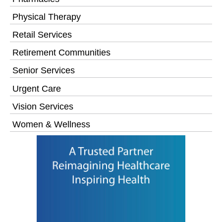
Physical Therapy
Retail Services
Retirement Communities
Senior Services
Urgent Care
Vision Services
Women & Wellness