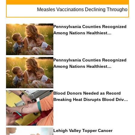
Measles Vaccinations Declining Throughout U.S.
Pennsylvania Counties Recognized
Among Nations Healthiest
Communities By U.S. News & World
Report
Pennsylvania Counties Recognized
Among Nations Healthiest
Communities By U.S. News & World
Report
Blood Donors Needed as Record
Breaking Heat Disrupts Blood Drives
Nationwide
Lehigh Valley Topper Cancer