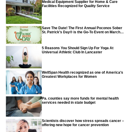
Medical Equipment Supplier for Home & Care
Facilities Recognized for Quality Service
Save The Date! The First Annual Poconos Sober
St. Patrick’s Day® is the Go-To Event on March
24th, 2024
5 Reasons You Should Sign Up For Yoga At
Universal Athletic Club In Lancaster
WellSpan Health recognized as one of America’s
Greatest Workplaces for Women
Pa. counties say more funds for mental health
services needed in state budget
Scientists discover how stress spreads cancer –
offering new hope for cancer prevention