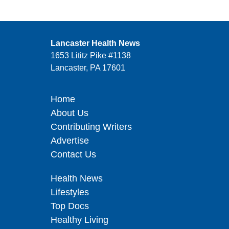
Lancaster Health News
1653 Lititz Pike #1138
Lancaster, PA 17601
Home
About Us
Contributing Writers
Advertise
Contact Us
Health News
Lifestyles
Top Docs
Healthy Living