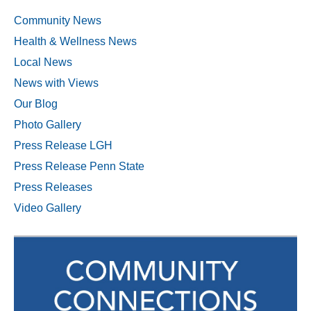
Community News
Health & Wellness News
Local News
News with Views
Our Blog
Photo Gallery
Press Release LGH
Press Release Penn State
Press Releases
Video Gallery