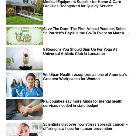
Medical Equipment Supplier for Home & Care
Facilities Recognized for Quality Service
Save The Date! The First Annual Poconos Sober
St. Patrick’s Day® is the Go-To Event on March
24th, 2024
5 Reasons You Should Sign Up For Yoga At
Universal Athletic Club In Lancaster
WellSpan Health recognized as one of America’s
Greatest Workplaces for Women
Pa. counties say more funds for mental health
services needed in state budget
Scientists discover how stress spreads cancer –
offering new hope for cancer prevention