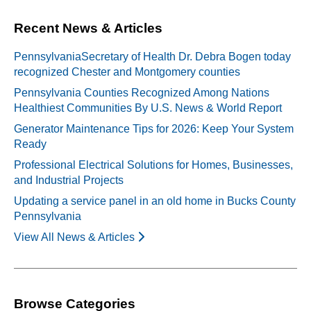
Recent News & Articles
PennsylvaniaSecretary of Health Dr. Debra Bogen today
recognized Chester and Montgomery counties
Pennsylvania Counties Recognized Among Nations
Healthiest Communities By U.S. News & World Report
Generator Maintenance Tips for 2026: Keep Your System
Ready
Professional Electrical Solutions for Homes, Businesses,
and Industrial Projects
Updating a service panel in an old home in Bucks County
Pennsylvania
View All News & Articles
Browse Categories