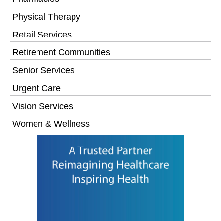
Physical Therapy
Retail Services
Retirement Communities
Senior Services
Urgent Care
Vision Services
Women & Wellness