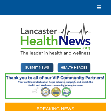
Skip
to
content
Lancaster Health News
The leader in health and wellness
BREAKING NEWS