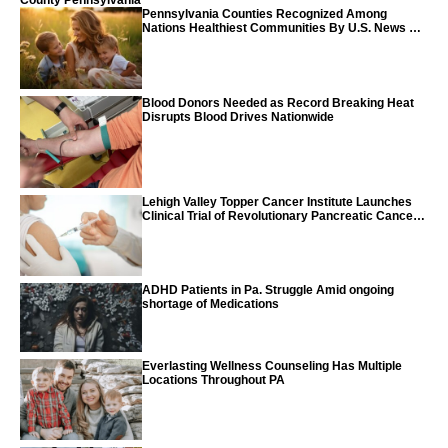
County Pennsylvania
Pennsylvania Counties Recognized Among
Nations Healthiest Communities By U.S. News &
World Report
Blood Donors Needed as Record Breaking Heat
Disrupts Blood Drives Nationwide
Lehigh Valley Topper Cancer Institute Launches
Clinical Trial of Revolutionary Pancreatic Cancer
Vaccine
ADHD Patients in Pa. Struggle Amid ongoing
shortage of Medications
Everlasting Wellness Counseling Has Multiple
Locations Throughout PA