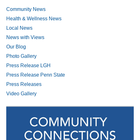
Community News
Health & Wellness News
Local News
News with Views
Our Blog
Photo Gallery
Press Release LGH
Press Release Penn State
Press Releases
Video Gallery