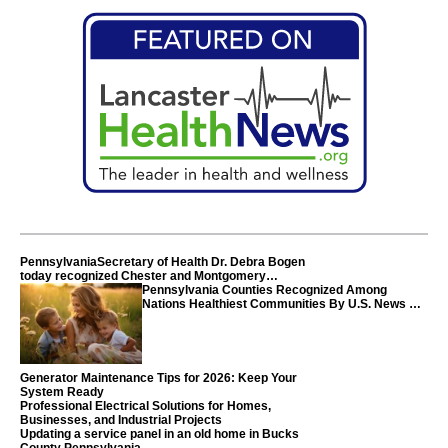
PennsylvaniaSecretary of Health Dr. Debra Bogen
today recognized Chester and Montgomery
counties
Pennsylvania Counties Recognized Among
Nations Healthiest Communities By U.S. News &
World Report
Generator Maintenance Tips for 2026: Keep Your
System Ready
Professional Electrical Solutions for Homes,
Businesses, and Industrial Projects
Updating a service panel in an old home in Bucks