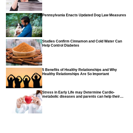
Pennsylvania Enacts Updated Dog Law Measures
Studies Confirm Cinnamon and Cold Water Can
Help Control Diabetes
5 Benefits of Healthy Relationships and Why
Healthy Relationships Are So Important
Stress in Early Life may Determine Cardio-
metabolic diseases and parents can help their
children with tips from the CDC