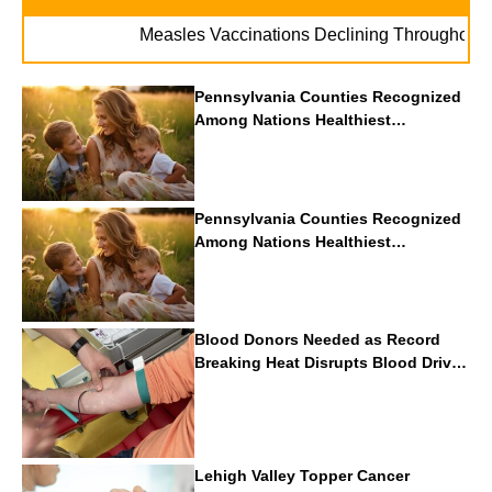
Measles Vaccinations Declining Throughout U.S.
Pennsylvania Counties Recognized
Among Nations Healthiest
Communities By U.S. News & World
Report
Pennsylvania Counties Recognized
Among Nations Healthiest
Communities By U.S. News & World
Report
Blood Donors Needed as Record
Breaking Heat Disrupts Blood Drives
Nationwide
Lehigh Valley Topper Cancer