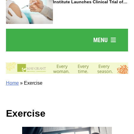
Institute Launches Clinical Trial of
Revolutionary Pancreatic Cancer
Vaccine
MENU
Home
»
Exercise
Exercise