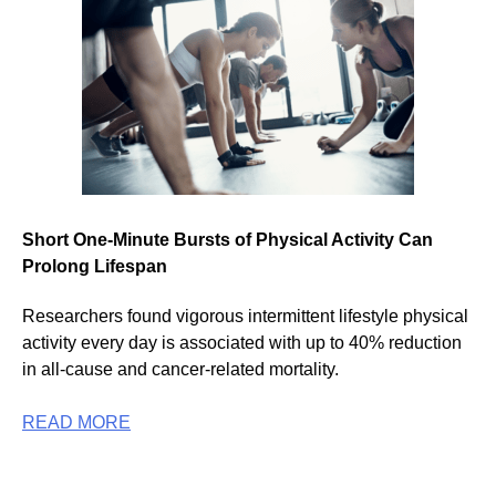
Short One-Minute Bursts of Physical Activity Can
Prolong Lifespan
Researchers found vigorous intermittent lifestyle physical
activity every day is associated with up to 40% reduction
in all-cause and cancer-related mortality.
READ MORE