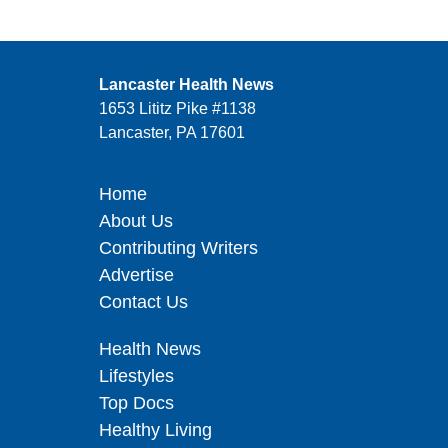
Lancaster Health News
1653 Lititz Pike #1138
Lancaster, PA 17601
Home
About Us
Contributing Writers
Advertise
Contact Us
Health News
Lifestyles
Top Docs
Healthy Living