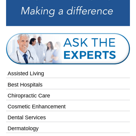
Assisted Living
Best Hospitals
Chiropractic Care
Cosmetic Enhancement
Dental Services
Dermatology