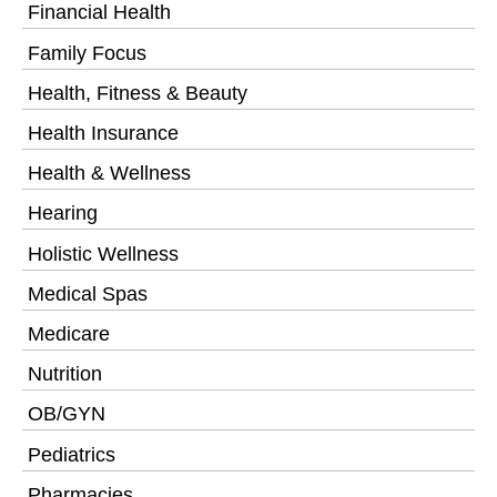
Financial Health
Family Focus
Health, Fitness & Beauty
Health Insurance
Health & Wellness
Hearing
Holistic Wellness
Medical Spas
Medicare
Nutrition
OB/GYN
Pediatrics
Pharmacies