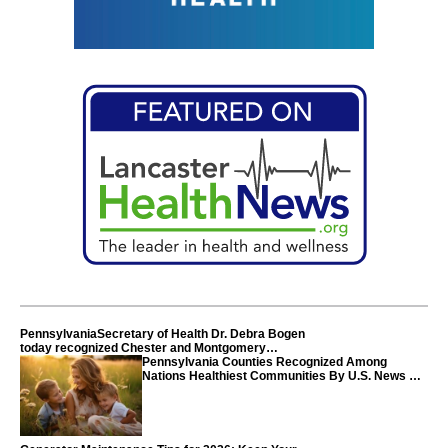
PennsylvaniaSecretary of Health Dr. Debra Bogen
today recognized Chester and Montgomery
counties
Pennsylvania Counties Recognized Among
Nations Healthiest Communities By U.S. News &
World Report