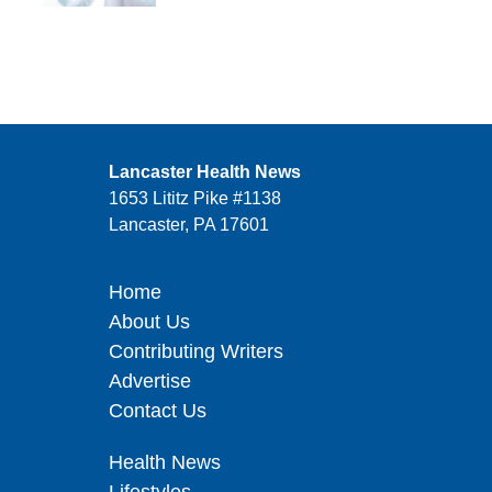
Lancaster Health News
1653 Lititz Pike #1138
Lancaster, PA 17601
Home
About Us
Contributing Writers
Advertise
Contact Us
Health News