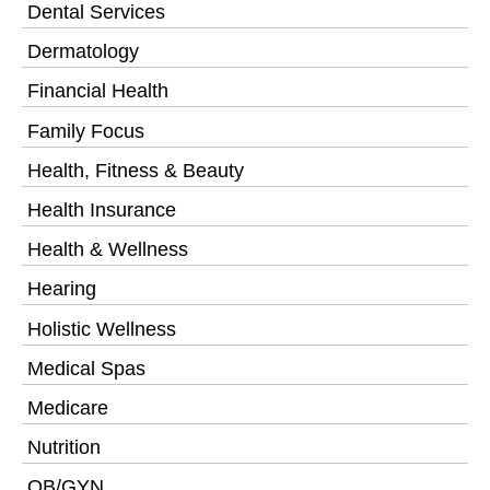
Dental Services
Dermatology
Financial Health
Family Focus
Health, Fitness & Beauty
Health Insurance
Health & Wellness
Hearing
Holistic Wellness
Medical Spas
Medicare
Nutrition
OB/GYN