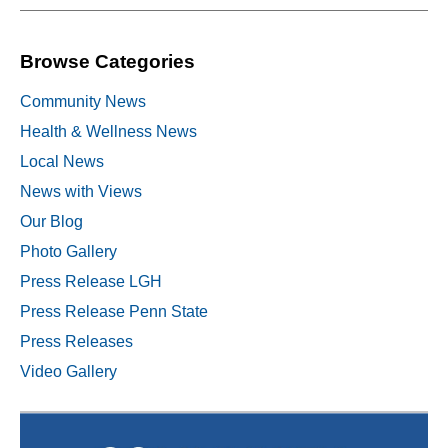
Browse Categories
Community News
Health & Wellness News
Local News
News with Views
Our Blog
Photo Gallery
Press Release LGH
Press Release Penn State
Press Releases
Video Gallery