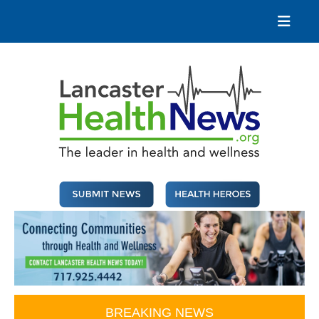
Skip
to
content
Lancaster Health News
The leader in health and wellness
BREAKING NEWS