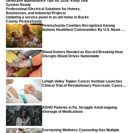
Generator Maintenance Tips for 2026: Keep Your
System Ready
Professional Electrical Solutions for Homes,
Businesses, and Industrial Projects
Updating a service panel in an old home in Bucks
County Pennsylvania
Pennsylvania Counties Recognized Among
Nations Healthiest Communities By U.S. News &
World Report
Blood Donors Needed as Record Breaking Heat
Disrupts Blood Drives Nationwide
Lehigh Valley Topper Cancer Institute Launches
Clinical Trial of Revolutionary Pancreatic Cancer
Vaccine
ADHD Patients in Pa. Struggle Amid ongoing
shortage of Medications
Everlasting Wellness Counseling Has Multiple