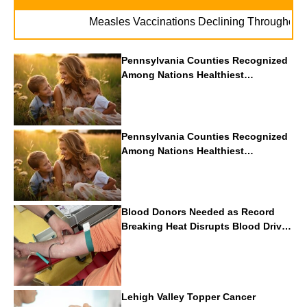
Measles Vaccinations Declining Throughout U.S.
Pennsylvania Counties Recognized
Among Nations Healthiest
Communities By U.S. News & World
Report
Pennsylvania Counties Recognized
Among Nations Healthiest
Communities By U.S. News & World
Report
Blood Donors Needed as Record
Breaking Heat Disrupts Blood Drives
Nationwide
Lehigh Valley Topper Cancer