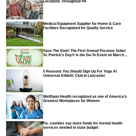
Locations Throughout PA
Medical Equipment Supplier for Home & Care
Facilities Recognized for Quality Service
Save The Date! The First Annual Poconos Sober
St. Patrick’s Day® is the Go-To Event on March
24th, 2024
5 Reasons You Should Sign Up For Yoga At
Universal Athletic Club In Lancaster
WellSpan Health recognized as one of America’s
Greatest Workplaces for Women
Pa. counties say more funds for mental health
services needed in state budget