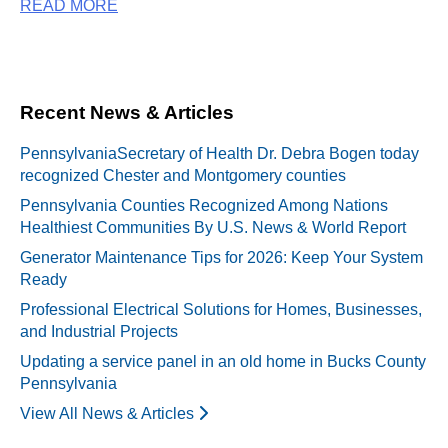
READ MORE
Recent News & Articles
PennsylvaniaSecretary of Health Dr. Debra Bogen today
recognized Chester and Montgomery counties
Pennsylvania Counties Recognized Among Nations
Healthiest Communities By U.S. News & World Report
Generator Maintenance Tips for 2026: Keep Your System
Ready
Professional Electrical Solutions for Homes, Businesses,
and Industrial Projects
Updating a service panel in an old home in Bucks County
Pennsylvania
View All News & Articles