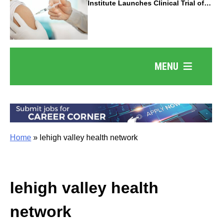
Institute Launches Clinical Trial of
Revolutionary Pancreatic Cancer
Vaccine
MENU
Home
»
lehigh valley health network
lehigh valley health
network