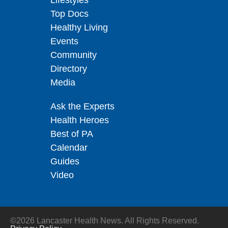
Lifestyles
Top Docs
Healthy Living
Events
Community
Directory
Media
Ask the Experts
Health Heroes
Best of PA
Calendar
Guides
Video
©2026 Lancaster Health News. All Rights Reserved.