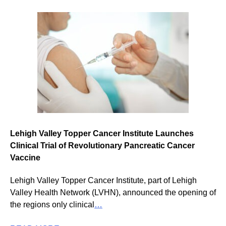
Lehigh Valley Topper Cancer Institute Launches
Clinical Trial of Revolutionary Pancreatic Cancer
Vaccine
Lehigh Valley Topper Cancer Institute, part of Lehigh
Valley Health Network (LVHN), announced the opening of
the regions only clinical
…