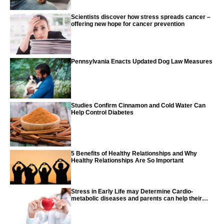
Scientists discover how stress spreads cancer –
offering new hope for cancer prevention
Pennsylvania Enacts Updated Dog Law Measures
Studies Confirm Cinnamon and Cold Water Can
Help Control Diabetes
5 Benefits of Healthy Relationships and Why
Healthy Relationships Are So Important
Stress in Early Life may Determine Cardio-
metabolic diseases and parents can help their
children with tips from the CDC