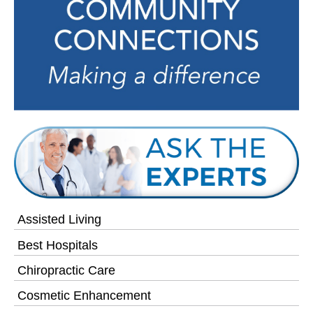
Assisted Living
Best Hospitals
Chiropractic Care
Cosmetic Enhancement