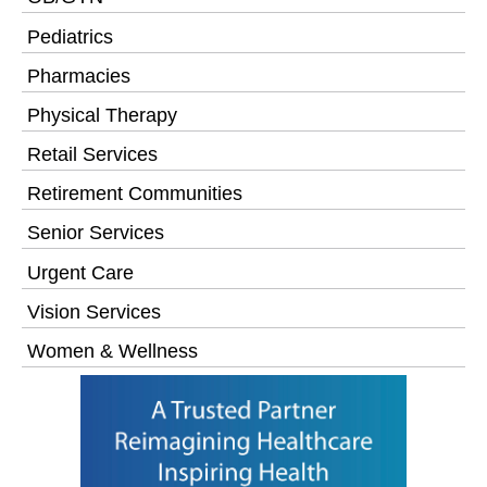
Pediatrics
Pharmacies
Physical Therapy
Retail Services
Retirement Communities
Senior Services
Urgent Care
Vision Services
Women & Wellness