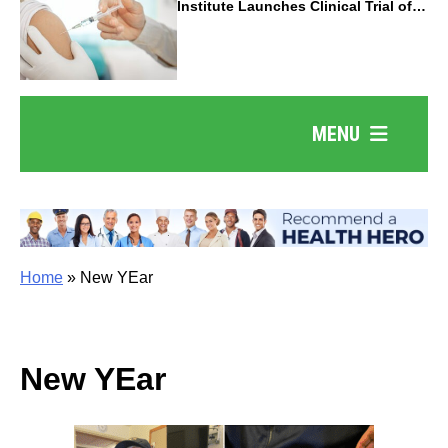
Institute Launches Clinical Trial of
Revolutionary Pancreatic Cancer
Vaccine
MENU
Home
»
New YEar
New YEar