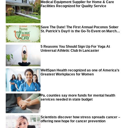
Medical Equipment Supplier for Home & Care
Facilities Recognized for Quality Service
Save The Date! The First Annual Poconos Sober
St. Patrick’s Day® is the Go-To Event on March
24th, 2024
5 Reasons You Should Sign Up For Yoga At
Universal Athletic Club In Lancaster
WellSpan Health recognized as one of America’s
Greatest Workplaces for Women
Pa. counties say more funds for mental health
services needed in state budget
Scientists discover how stress spreads cancer –
offering new hope for cancer prevention