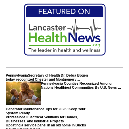
PennsylvaniaSecretary of Health Dr. Debra Bogen
today recognized Chester and Montgomery
counties
Pennsylvania Counties Recognized Among
Nations Healthiest Communities By U.S. News &
World Report
Generator Maintenance Tips for 2026: Keep Your
System Ready
Professional Electrical Solutions for Homes,
Businesses, and Industrial Projects
Updating a service panel in an old home in Bucks