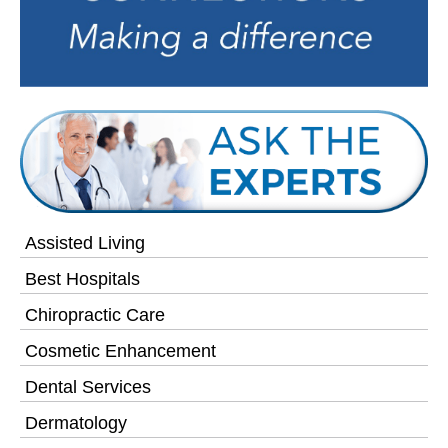
Assisted Living
Best Hospitals
Chiropractic Care
Cosmetic Enhancement
Dental Services
Dermatology