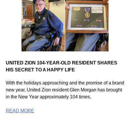
UNITED ZION 104-YEAR-OLD RESIDENT SHARES
HIS SECRET TO A HAPPY LIFE
With the holidays approaching and the promise of a brand
new year, United Zion resident Glen Morgan has brought
in the New Year approximately 104 times.
READ MORE