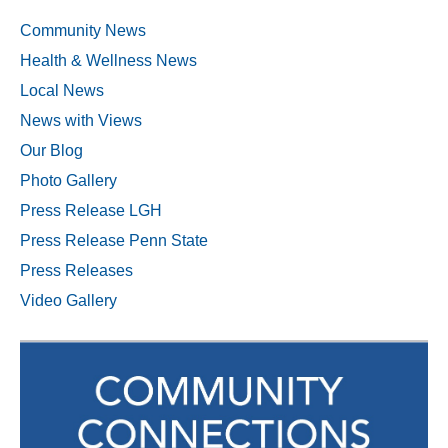
Community News
Health & Wellness News
Local News
News with Views
Our Blog
Photo Gallery
Press Release LGH
Press Release Penn State
Press Releases
Video Gallery