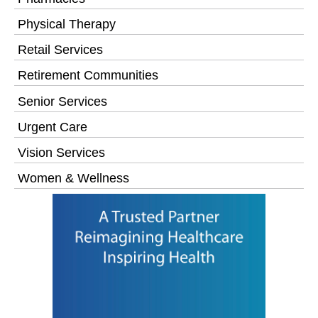
Physical Therapy
Retail Services
Retirement Communities
Senior Services
Urgent Care
Vision Services
Women & Wellness