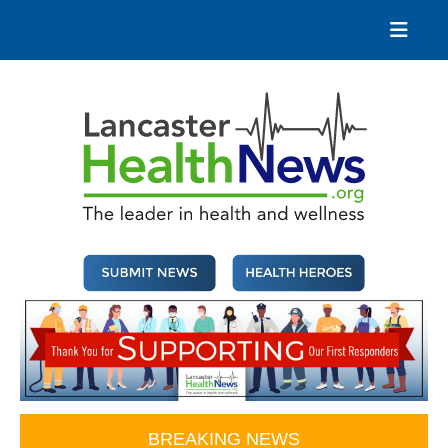
Skip
to
content
Lancaster Health News
The leader in health and wellness
BREAKING NEWS