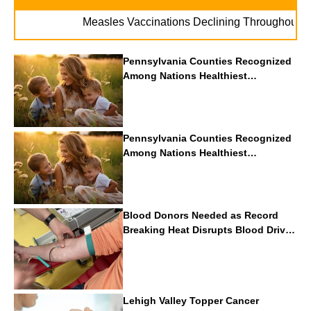
.
Measles Vaccinations Declining Throughout U.S.
Pennsylvania Counties Recognized
Among Nations Healthiest
Communities By U.S. News & World
Report
Pennsylvania Counties Recognized
Among Nations Healthiest
Communities By U.S. News & World
Report
Blood Donors Needed as Record
Breaking Heat Disrupts Blood Drives
Nationwide
Lehigh Valley Topper Cancer