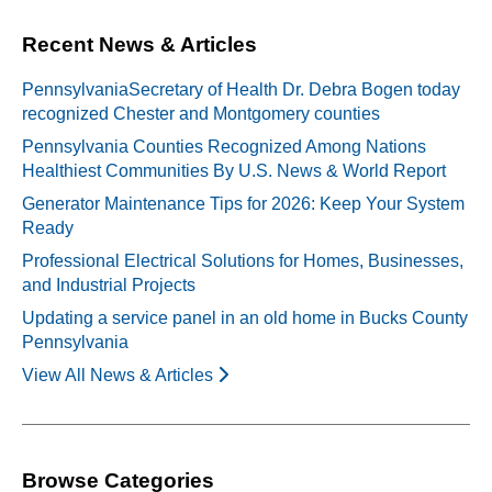
Recent News & Articles
PennsylvaniaSecretary of Health Dr. Debra Bogen today
recognized Chester and Montgomery counties
Pennsylvania Counties Recognized Among Nations
Healthiest Communities By U.S. News & World Report
Generator Maintenance Tips for 2026: Keep Your System
Ready
Professional Electrical Solutions for Homes, Businesses,
and Industrial Projects
Updating a service panel in an old home in Bucks County
Pennsylvania
View All News & Articles
Browse Categories