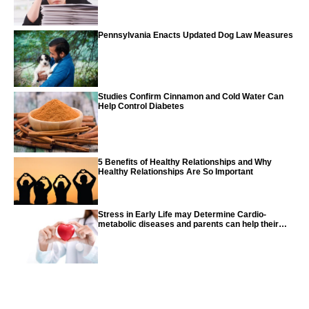
Pennsylvania Enacts Updated Dog Law Measures
Studies Confirm Cinnamon and Cold Water Can
Help Control Diabetes
5 Benefits of Healthy Relationships and Why
Healthy Relationships Are So Important
Stress in Early Life may Determine Cardio-
metabolic diseases and parents can help their
children with tips from the CDC