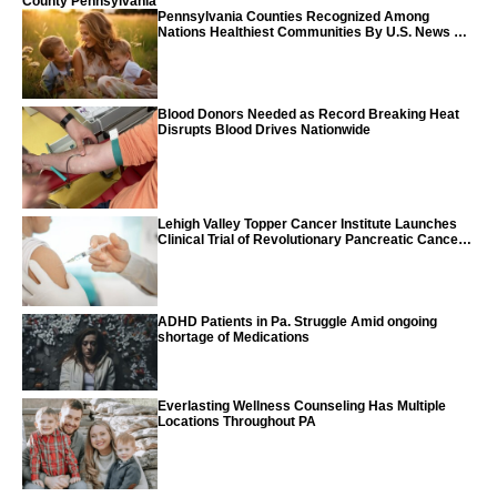
County Pennsylvania
Pennsylvania Counties Recognized Among
Nations Healthiest Communities By U.S. News &
World Report
Blood Donors Needed as Record Breaking Heat
Disrupts Blood Drives Nationwide
Lehigh Valley Topper Cancer Institute Launches
Clinical Trial of Revolutionary Pancreatic Cancer
Vaccine
ADHD Patients in Pa. Struggle Amid ongoing
shortage of Medications
Everlasting Wellness Counseling Has Multiple
Locations Throughout PA