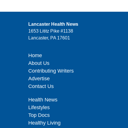
Lancaster Health News
1653 Lititz Pike #1138
Lancaster, PA 17601
Home
About Us
Contributing Writers
Advertise
Contact Us
Health News
Lifestyles
Top Docs
Healthy Living