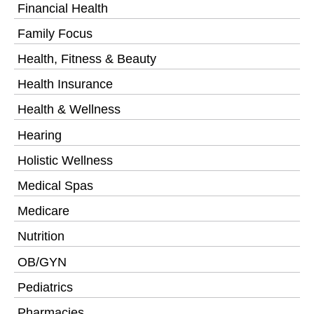
Financial Health
Family Focus
Health, Fitness & Beauty
Health Insurance
Health & Wellness
Hearing
Holistic Wellness
Medical Spas
Medicare
Nutrition
OB/GYN
Pediatrics
Pharmacies