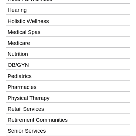
Hearing
Holistic Wellness
Medical Spas
Medicare
Nutrition
OB/GYN
Pediatrics
Pharmacies
Physical Therapy
Retail Services
Retirement Communities
Senior Services