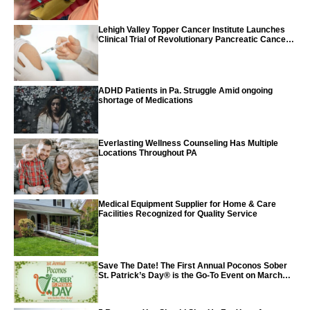
Lehigh Valley Topper Cancer Institute Launches
Clinical Trial of Revolutionary Pancreatic Cancer
Vaccine
ADHD Patients in Pa. Struggle Amid ongoing
shortage of Medications
Everlasting Wellness Counseling Has Multiple
Locations Throughout PA
Medical Equipment Supplier for Home & Care
Facilities Recognized for Quality Service
Save The Date! The First Annual Poconos Sober
St. Patrick’s Day® is the Go-To Event on March
24th, 2024