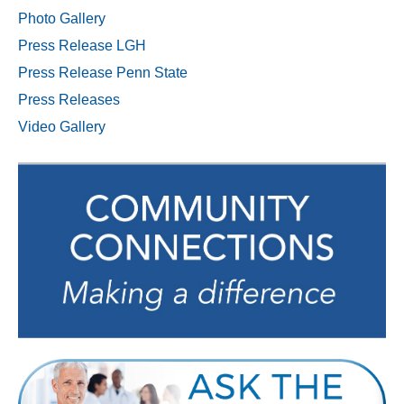
Photo Gallery
Press Release LGH
Press Release Penn State
Press Releases
Video Gallery