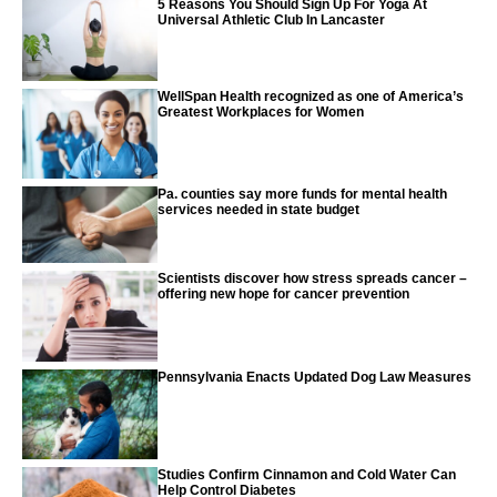
5 Reasons You Should Sign Up For Yoga At
Universal Athletic Club In Lancaster
WellSpan Health recognized as one of America’s
Greatest Workplaces for Women
Pa. counties say more funds for mental health
services needed in state budget
Scientists discover how stress spreads cancer –
offering new hope for cancer prevention
Pennsylvania Enacts Updated Dog Law Measures
Studies Confirm Cinnamon and Cold Water Can
Help Control Diabetes