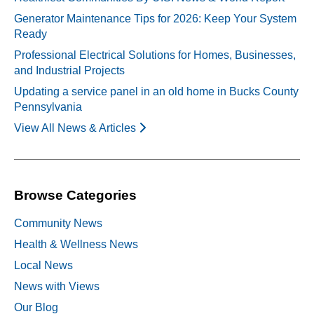
Generator Maintenance Tips for 2026: Keep Your System
Ready
Professional Electrical Solutions for Homes, Businesses,
and Industrial Projects
Updating a service panel in an old home in Bucks County
Pennsylvania
View All News & Articles
Browse Categories
Community News
Health & Wellness News
Local News
News with Views
Our Blog