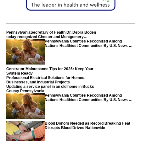
PennsylvaniaSecretary of Health Dr. Debra Bogen
today recognized Chester and Montgomery
counties
Pennsylvania Counties Recognized Among
Nations Healthiest Communities By U.S. News &
World Report
Generator Maintenance Tips for 2026: Keep Your
System Ready
Professional Electrical Solutions for Homes,
Businesses, and Industrial Projects
Updating a service panel in an old home in Bucks
County Pennsylvania
Pennsylvania Counties Recognized Among
Nations Healthiest Communities By U.S. News &
World Report
Blood Donors Needed as Record Breaking Heat
Disrupts Blood Drives Nationwide