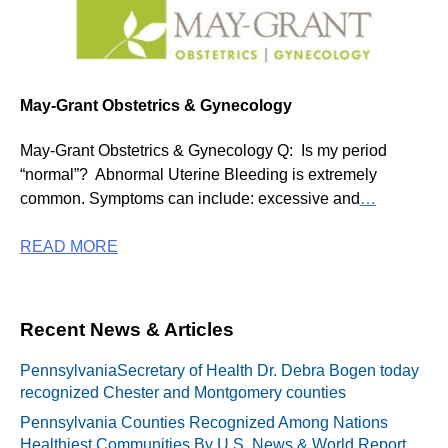
May-Grant Obstetrics & Gynecology
May-Grant Obstetrics & Gynecology Q: Is my period
“normal”? Abnormal Uterine Bleeding is extremely
common. Symptoms can include: excessive and
…
READ MORE
Recent News & Articles
PennsylvaniaSecretary of Health Dr. Debra Bogen today
recognized Chester and Montgomery counties
Pennsylvania Counties Recognized Among Nations
Healthiest Communities By U.S. News & World Report