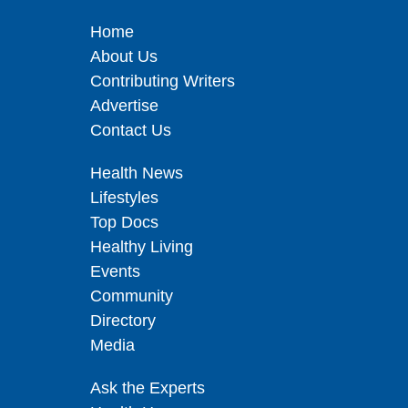
Home
About Us
Contributing Writers
Advertise
Contact Us
Health News
Lifestyles
Top Docs
Healthy Living
Events
Community
Directory
Media
Ask the Experts