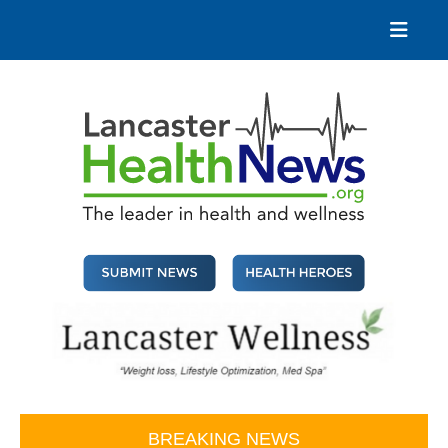
Skip
to
content
Lancaster Health News
The leader in health and wellness
BREAKING NEWS