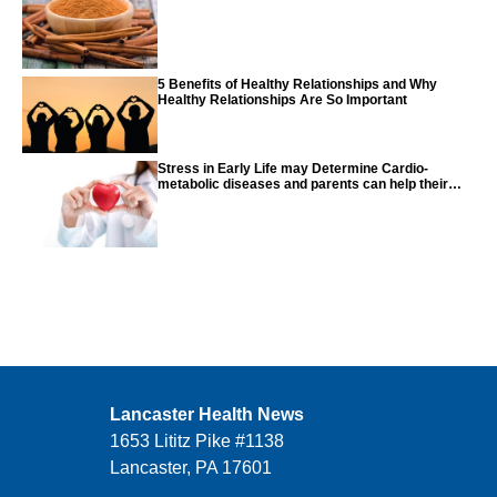
5 Benefits of Healthy Relationships and Why
Healthy Relationships Are So Important
Stress in Early Life may Determine Cardio-
metabolic diseases and parents can help their
children with tips from the CDC
Lancaster Health News
1653 Lititz Pike #1138
Lancaster, PA 17601