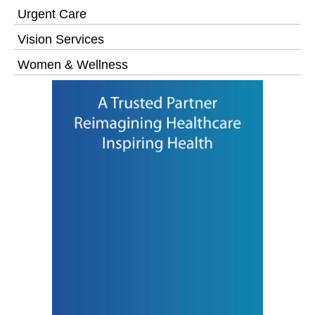
Urgent Care
Vision Services
Women & Wellness