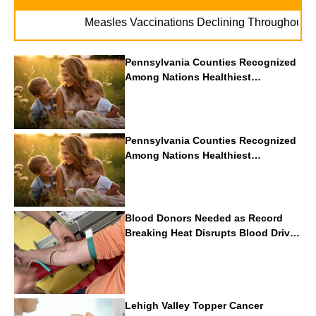
.
Measles Vaccinations Declining Throughout U.S.
Pennsylvania Counties Recognized
Among Nations Healthiest
Communities By U.S. News & World
Report
Pennsylvania Counties Recognized
Among Nations Healthiest
Communities By U.S. News & World
Report
Blood Donors Needed as Record
Breaking Heat Disrupts Blood Drives
Nationwide
Lehigh Valley Topper Cancer