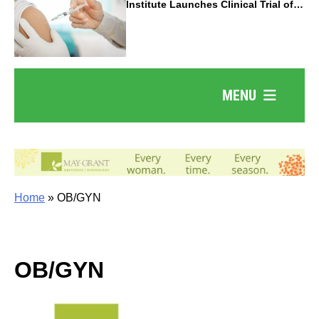
Institute Launches Clinical Trial of
Revolutionary Pancreatic Cancer
Vaccine
MENU
Home
»
OB/GYN
OB/GYN