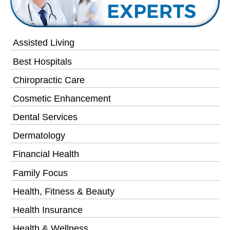
Assisted Living
Best Hospitals
Chiropractic Care
Cosmetic Enhancement
Dental Services
Dermatology
Financial Health
Family Focus
Health, Fitness & Beauty
Health Insurance
Health & Wellness