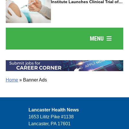
Institute Launches Clinical Trial of
Revolutionary Pancreatic Cancer
Vaccine
MENU
Home
»
Banner Ads
Lancaster Health News
1653 Lititz Pike #1138
Lancaster, PA 17601