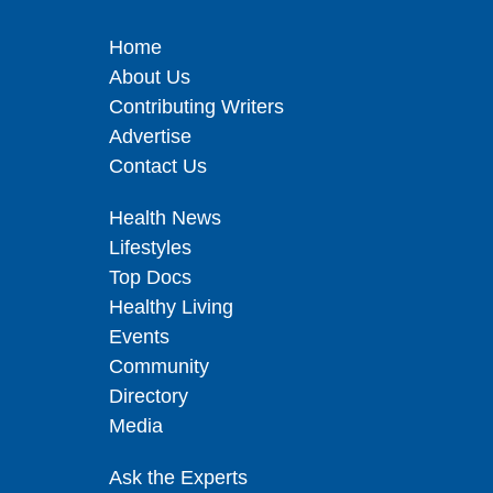
Home
About Us
Contributing Writers
Advertise
Contact Us
Health News
Lifestyles
Top Docs
Healthy Living
Events
Community
Directory
Media
Ask the Experts