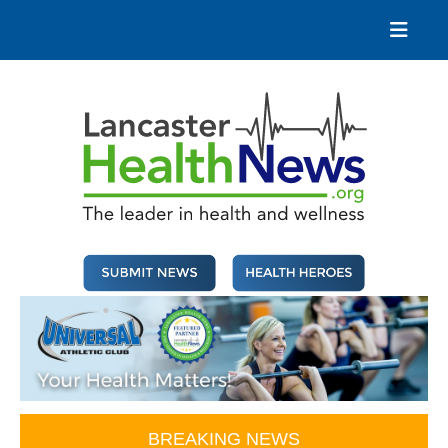
Skip
to
content
Lancaster Health News
The leader in health and wellness
BREAKING NEWS