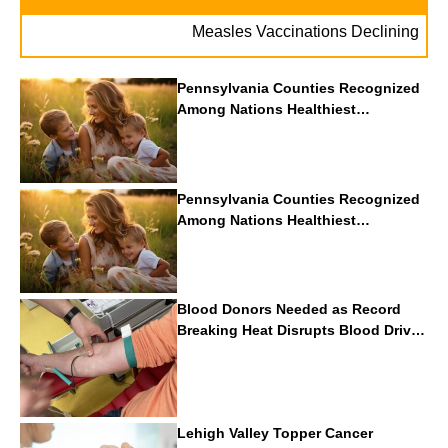
Measles Vaccinations Declining Thr
Pennsylvania Counties Recognized
Among Nations Healthiest
Communities By U.S. News & World
Report
Pennsylvania Counties Recognized
Among Nations Healthiest
Communities By U.S. News & World
Report
Blood Donors Needed as Record
Breaking Heat Disrupts Blood Drives
Nationwide
Lehigh Valley Topper Cancer