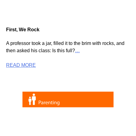
First, We Rock
A professor took a jar, filled it to the brim with rocks, and
then asked his class: Is this full?
…
READ MORE