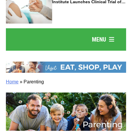
Institute Launches Clinical Trial of
Revolutionary Pancreatic Cancer
Vaccine
MENU
Home
»
Parenting