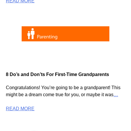
READ MORE
8 Do’s and Don’ts For First-Time Grandparents
Congratulations! You’re going to be a grandparent! This
might be a dream come true for you, or maybe it was
…
READ MORE