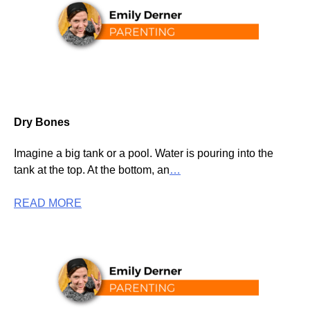
Dry Bones
Imagine a big tank or a pool. Water is pouring into the
tank at the top. At the bottom, an
…
READ MORE