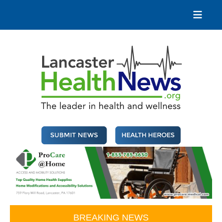
Skip
to
content
Lancaster Health News
The leader in health and wellness
BREAKING NEWS