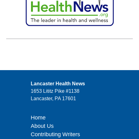
Lancaster Health News
1653 Lititz Pike #1138
Lancaster, PA 17601
Home
About Us
Contributing Writers