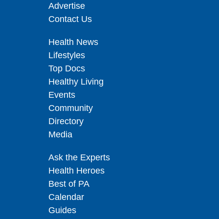
Advertise
Contact Us
Health News
Lifestyles
Top Docs
Healthy Living
Events
Community
Directory
Media
Ask the Experts
Health Heroes
Best of PA
Calendar
Guides