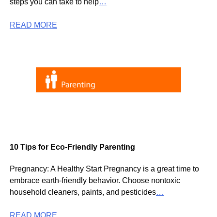
steps you can take to help
…
READ MORE
10 Tips for Eco-Friendly Parenting
Pregnancy: A Healthy Start Pregnancy is a great time to
embrace earth-friendly behavior. Choose nontoxic
household cleaners, paints, and pesticides
…
READ MORE