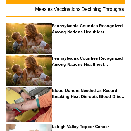
. 
Measles Vaccinations Declining Throughout U.S.
Pennsylvania Counties Recognized
Among Nations Healthiest
Communities By U.S. News & World
Report
Pennsylvania Counties Recognized
Among Nations Healthiest
Communities By U.S. News & World
Report
Blood Donors Needed as Record
Breaking Heat Disrupts Blood Drives
Nationwide
Lehigh Valley Topper Cancer