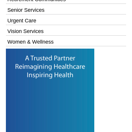
Senior Services
Urgent Care
Vision Services
Women & Wellness