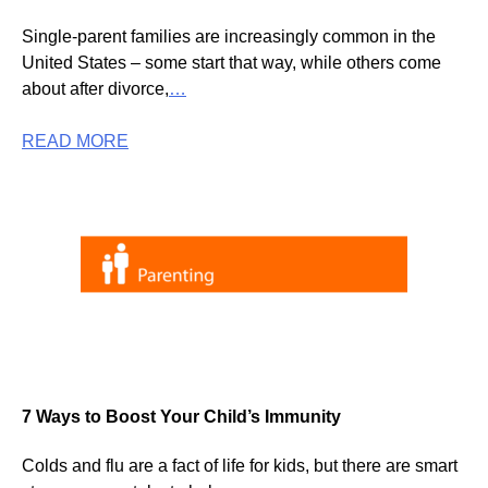
Single-parent families are increasingly common in the
United States – some start that way, while others come
about after divorce,
…
READ MORE
7 Ways to Boost Your Child’s Immunity
Colds and flu are a fact of life for kids, but there are smart