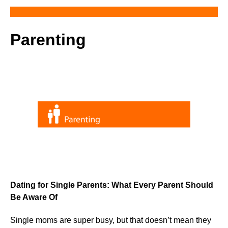
Parenting
Dating for Single Parents: What Every Parent Should
Be Aware Of
Single moms are super busy, but that doesn’t mean they