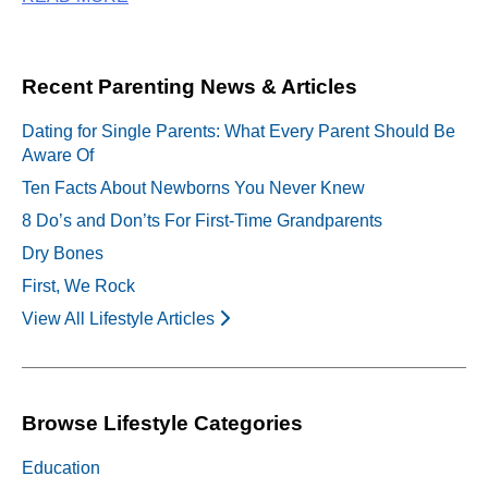
Recent Parenting News & Articles
Dating for Single Parents: What Every Parent Should Be
Aware Of
Ten Facts About Newborns You Never Knew
8 Do’s and Don’ts For First-Time Grandparents
Dry Bones
First, We Rock
View All Lifestyle Articles
Browse Lifestyle Categories
Education