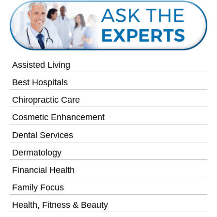
Assisted Living
Best Hospitals
Chiropractic Care
Cosmetic Enhancement
Dental Services
Dermatology
Financial Health
Family Focus
Health, Fitness & Beauty