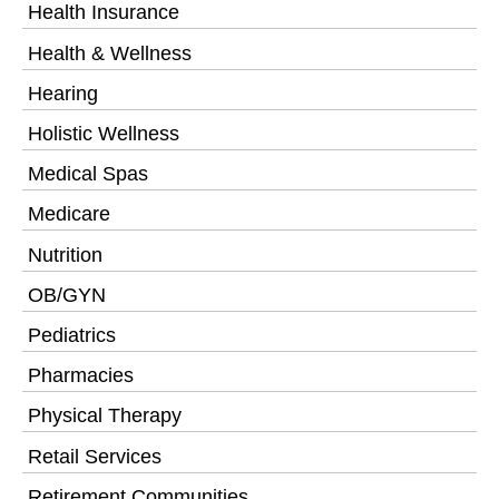
Health Insurance
Health & Wellness
Hearing
Holistic Wellness
Medical Spas
Medicare
Nutrition
OB/GYN
Pediatrics
Pharmacies
Physical Therapy
Retail Services
Retirement Communities