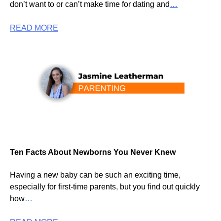
don’t want to or can’t make time for dating and
…
READ MORE
Ten Facts About Newborns You Never Knew
Having a new baby can be such an exciting time,
especially for first-time parents, but you find out quickly
how
…