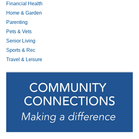
Financial Health
Home & Garden
Parenting
Pets & Vets
Senior Living
Sports & Rec
Travel & Leisure