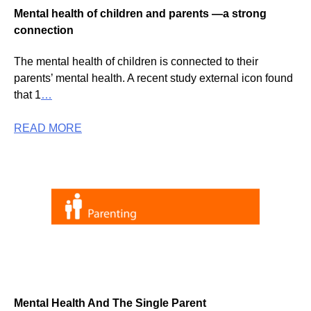
Mental health of children and parents —a strong
connection
The mental health of children is connected to their
parents’ mental health. A recent study external icon found
that 1
…
READ MORE
Mental Health And The Single Parent