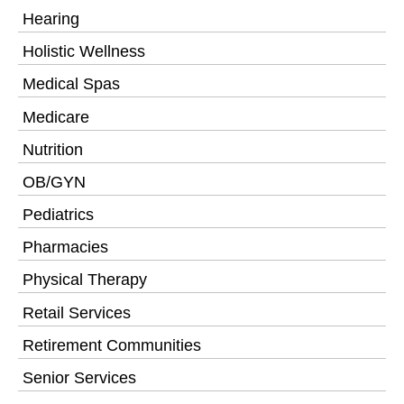
Hearing
Holistic Wellness
Medical Spas
Medicare
Nutrition
OB/GYN
Pediatrics
Pharmacies
Physical Therapy
Retail Services
Retirement Communities
Senior Services