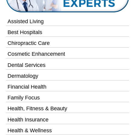
Assisted Living
Best Hospitals
Chiropractic Care
Cosmetic Enhancement
Dental Services
Dermatology
Financial Health
Family Focus
Health, Fitness & Beauty
Health Insurance
Health & Wellness