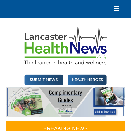
Skip
to
content
Lancaster Health News
The leader in health and wellness
BREAKING NEWS