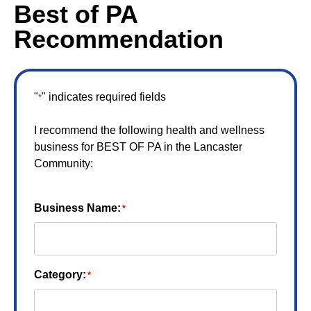
Best of PA
Recommendation
"
" indicates required fields
*
I recommend the following health and wellness
business for BEST OF PA in the Lancaster
Community:
Business Name:
*
Category:
*