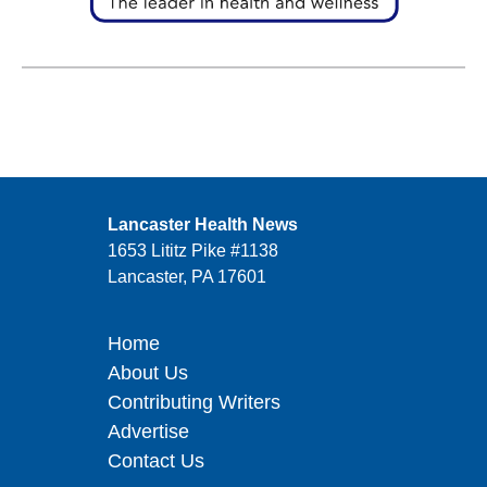
Lancaster Health News
1653 Lititz Pike #1138
Lancaster, PA 17601
Home
About Us
Contributing Writers
Advertise
Contact Us