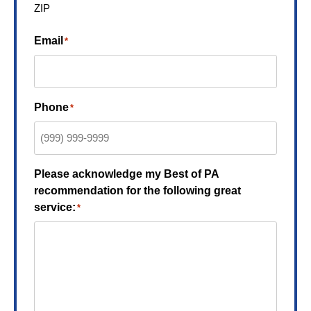
ZIP
Email
*
Phone
*
Please acknowledge my Best of PA
recommendation for the following great
service:
*