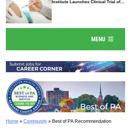
Institute Launches Clinical Trial of
Revolutionary Pancreatic Cancer
Vaccine
MENU
Home
»
Community
»
Best of PA Recommendation