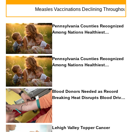
.
Measles Vaccinations Declining Throughout U.S.
Pennsylvania Counties Recognized
Among Nations Healthiest
Communities By U.S. News & World
Report
Pennsylvania Counties Recognized
Among Nations Healthiest
Communities By U.S. News & World
Report
Blood Donors Needed as Record
Breaking Heat Disrupts Blood Drives
Nationwide
Lehigh Valley Topper Cancer