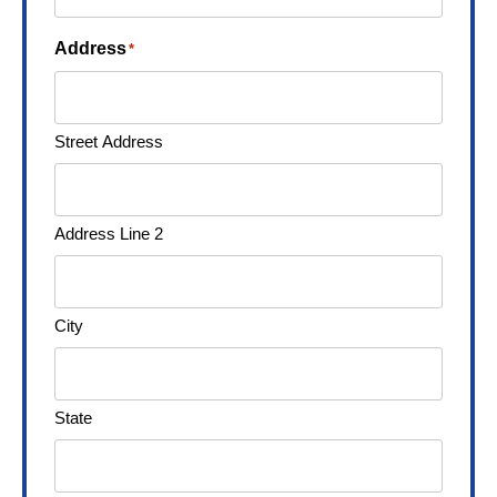
Address
*
Street Address
Address Line 2
City
State