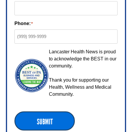
Phone:
*
Lancaster Health News is proud
to acknowledge the BEST in our
community.
Thank you for supporting our
Health, Wellness and Medical
Community.
SUBMIT