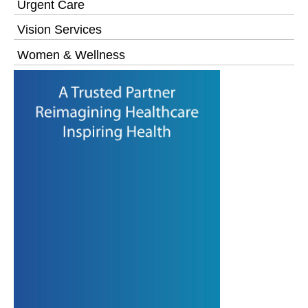
Urgent Care
Vision Services
Women & Wellness