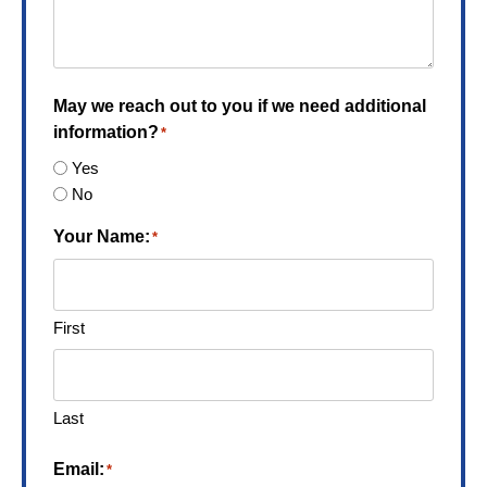
May we reach out to you if we need additional
information?
*
Yes
No
Your Name:
*
First
Last
Email:
*