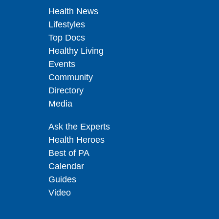
Health News
Lifestyles
Top Docs
Healthy Living
Events
Community
Directory
Media
Ask the Experts
Health Heroes
Best of PA
Calendar
Guides
Video