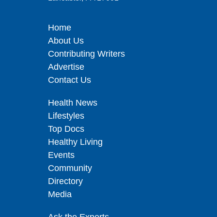
Home
About Us
Contributing Writers
Advertise
Contact Us
Health News
Lifestyles
Top Docs
Healthy Living
Events
Community
Directory
Media