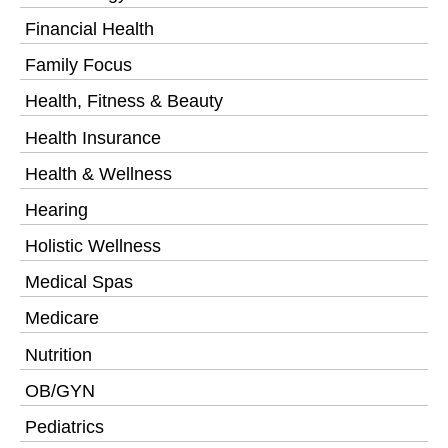
Financial Health
Family Focus
Health, Fitness & Beauty
Health Insurance
Health & Wellness
Hearing
Holistic Wellness
Medical Spas
Medicare
Nutrition
OB/GYN
Pediatrics