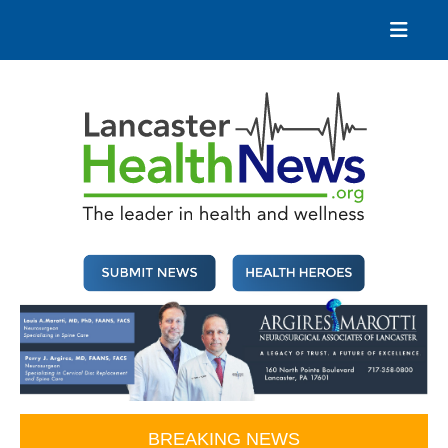
Skip
to
content
Lancaster Health News
The leader in health and wellness
BREAKING NEWS