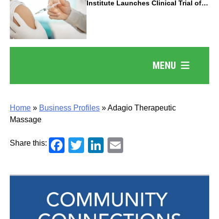
Institute Launches Clinical Trial of
Revolutionary Pancreatic Cancer
Vaccine
MENU
Home
»
Business Profiles
»
Adagio Therapeutic
Massage
Facebook
Twitter
LinkedIn
Email
Share this: