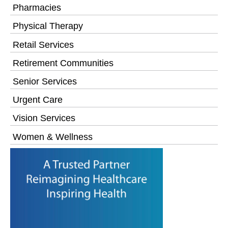
Pharmacies
Physical Therapy
Retail Services
Retirement Communities
Senior Services
Urgent Care
Vision Services
Women & Wellness