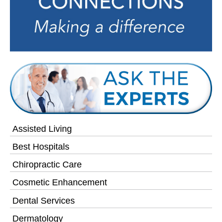
Assisted Living
Best Hospitals
Chiropractic Care
Cosmetic Enhancement
Dental Services
Dermatology