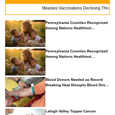
Measles Vaccinations Declining Throughout 
Pennsylvania Counties Recognized
Among Nations Healthiest
Communities By U.S. News & World
Report
Pennsylvania Counties Recognized
Among Nations Healthiest
Communities By U.S. News & World
Report
Blood Donors Needed as Record
Breaking Heat Disrupts Blood Drives
Nationwide
Lehigh Valley Topper Cancer