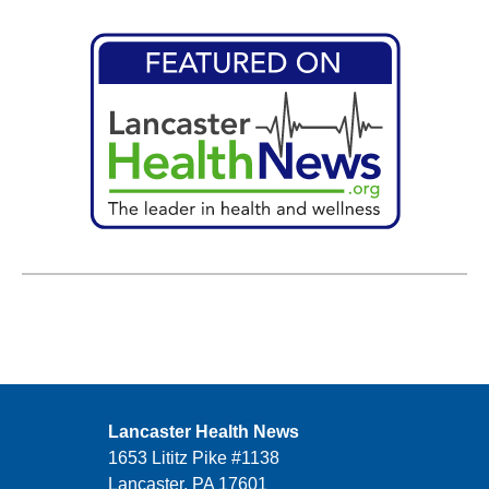
Lancaster Health News
1653 Lititz Pike #1138
Lancaster, PA 17601