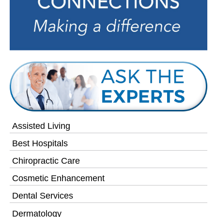
Assisted Living
Best Hospitals
Chiropractic Care
Cosmetic Enhancement
Dental Services
Dermatology