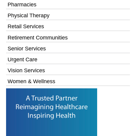
Pharmacies
Physical Therapy
Retail Services
Retirement Communities
Senior Services
Urgent Care
Vision Services
Women & Wellness