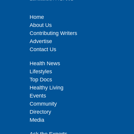
Home
About Us
Contributing Writers
Advertise
Contact Us
Health News
Lifestyles
Top Docs
Healthy Living
Events
Community
Directory
Media