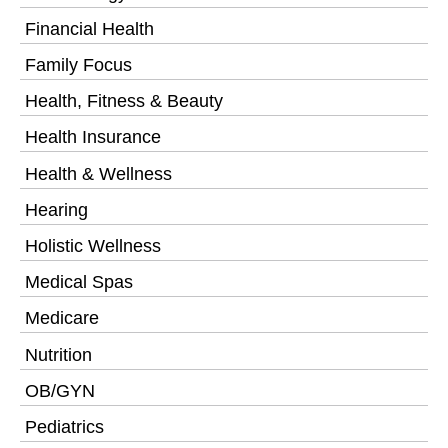
Financial Health
Family Focus
Health, Fitness & Beauty
Health Insurance
Health & Wellness
Hearing
Holistic Wellness
Medical Spas
Medicare
Nutrition
OB/GYN
Pediatrics