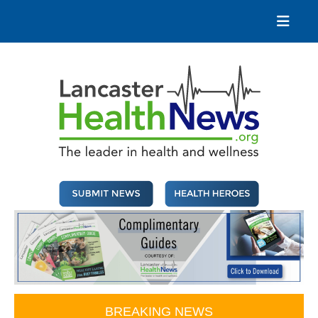
Skip
to
content
Lancaster Health News
The leader in health and wellness
BREAKING NEWS