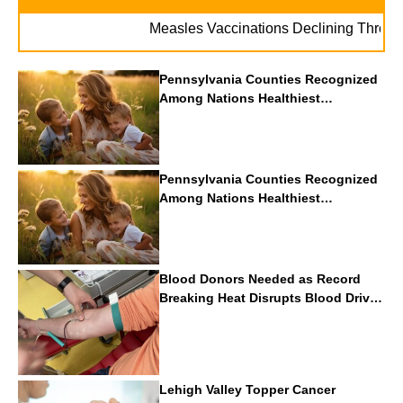
Measles Vaccinations Declining Throughout U
Pennsylvania Counties Recognized
Among Nations Healthiest
Communities By U.S. News & World
Report
Pennsylvania Counties Recognized
Among Nations Healthiest
Communities By U.S. News & World
Report
Blood Donors Needed as Record
Breaking Heat Disrupts Blood Drives
Nationwide
Lehigh Valley Topper Cancer