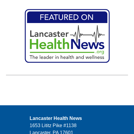
Lancaster Health News
1653 Lititz Pike #1138
Lancaster, PA 17601