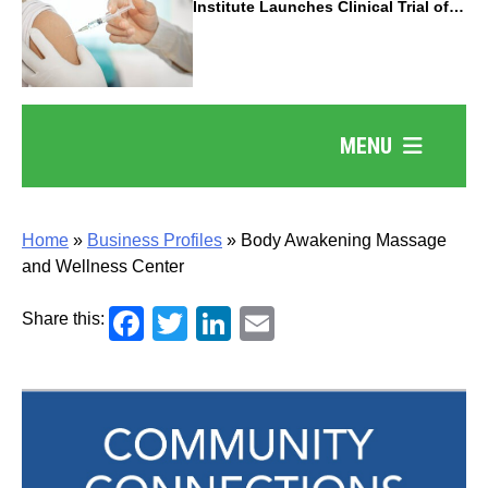
Institute Launches Clinical Trial of
Revolutionary Pancreatic Cancer
Vaccine
MENU
Home
»
Business Profiles
»
Body Awakening Massage
and Wellness Center
Facebook
Twitter
LinkedIn
Email
Share this: