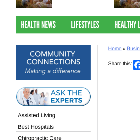
Nations Healthiest
Communities By U.S. News
& World Report
HEALTH NEWS
LIFESTYLES
HEALTHY 
Home
»
Busin
Share this:
Assisted Living
Best Hospitals
Chiropractic Care