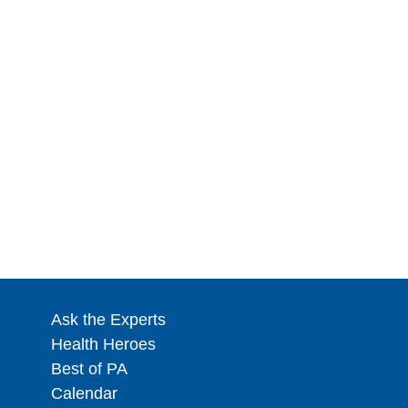
Ask the Experts
Health Heroes
Best of PA
Calendar