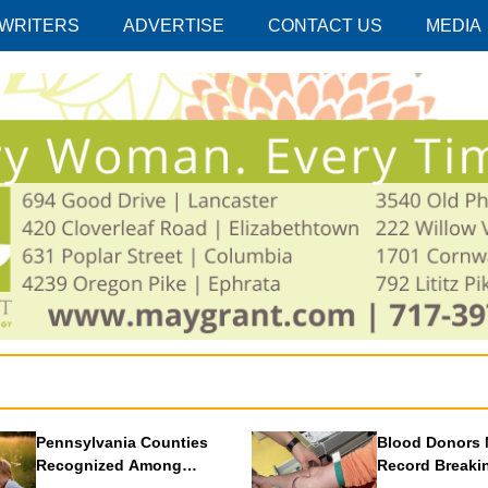
 WRITERS
ADVERTISE
CONTACT US
MEDIA
Pennsylvania Counties
Blood Donors 
Recognized Among
Record Breaki