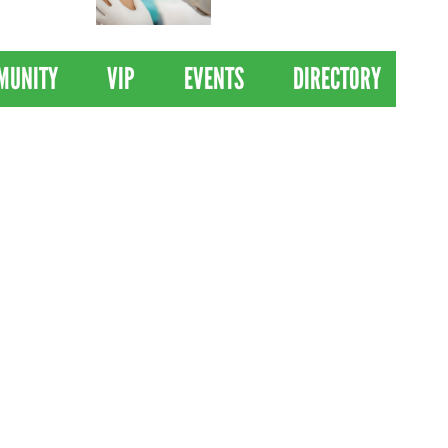
 Drives
Clinical Trial of
Revolutionary Pancreatic
Cancer Vaccine
MUNITY
VIP
EVENTS
DIRECTORY