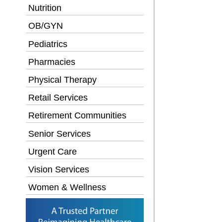
Nutrition
OB/GYN
Pediatrics
Pharmacies
Physical Therapy
Retail Services
Retirement Communities
Senior Services
Urgent Care
Vision Services
Women & Wellness