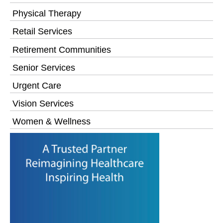
Physical Therapy
Retail Services
Retirement Communities
Senior Services
Urgent Care
Vision Services
Women & Wellness