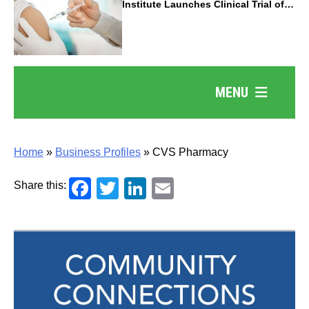
Institute Launches Clinical Trial of
Revolutionary Pancreatic Cancer
Vaccine
MENU
Home
»
Business Profiles
»
CVS Pharmacy
Facebook
Twitter
LinkedIn
Email
Share this: