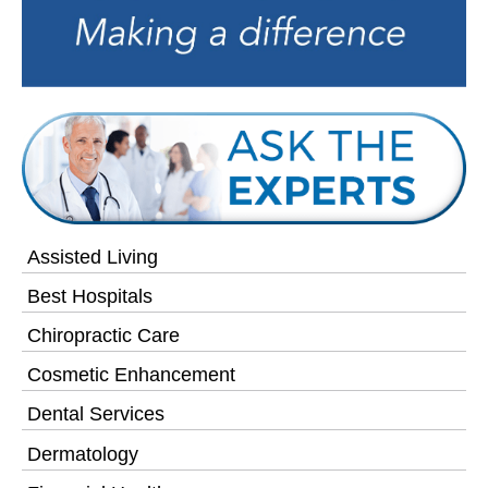
Assisted Living
Best Hospitals
Chiropractic Care
Cosmetic Enhancement
Dental Services
Dermatology