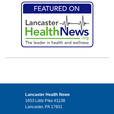
Lancaster Health News
1653 Lititz Pike #1138
Lancaster, PA 17601