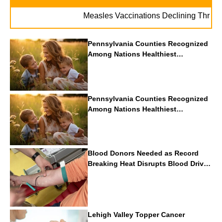
Measles Vaccinations Declining Throughout 
Pennsylvania Counties Recognized
Among Nations Healthiest
Communities By U.S. News & World
Report
Pennsylvania Counties Recognized
Among Nations Healthiest
Communities By U.S. News & World
Report
Blood Donors Needed as Record
Breaking Heat Disrupts Blood Drives
Nationwide
Lehigh Valley Topper Cancer