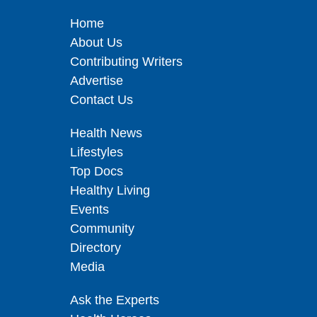
Home
About Us
Contributing Writers
Advertise
Contact Us
Health News
Lifestyles
Top Docs
Healthy Living
Events
Community
Directory
Media
Ask the Experts