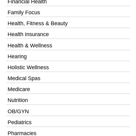
Financial Health
Family Focus
Health, Fitness & Beauty
Health Insurance
Health & Wellness
Hearing
Holistic Wellness
Medical Spas
Medicare
Nutrition
OB/GYN
Pediatrics
Pharmacies