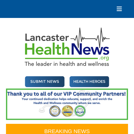
Skip
to
content
Lancaster Health News
The leader in health and wellness
BREAKING NEWS