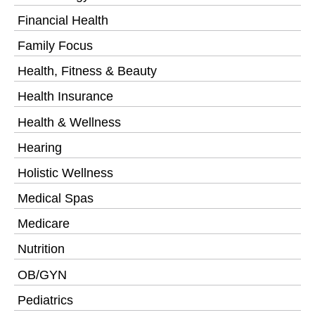
Financial Health
Family Focus
Health, Fitness & Beauty
Health Insurance
Health & Wellness
Hearing
Holistic Wellness
Medical Spas
Medicare
Nutrition
OB/GYN
Pediatrics