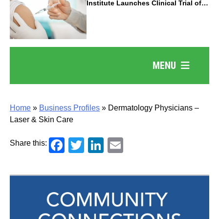
Institute Launches Clinical Trial of
Revolutionary Pancreatic Cancer
Vaccine
MENU
Home
»
Business Profiles
»
Dermatology Physicians –
Laser & Skin Care
Facebook
Twitter
LinkedIn
Email
Share this: