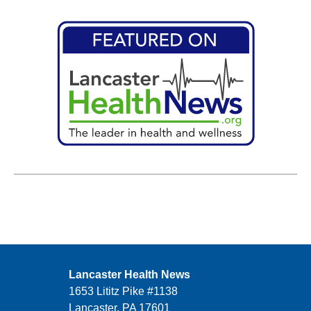
Lancaster Health News
1653 Lititz Pike #1138
Lancaster, PA 17601