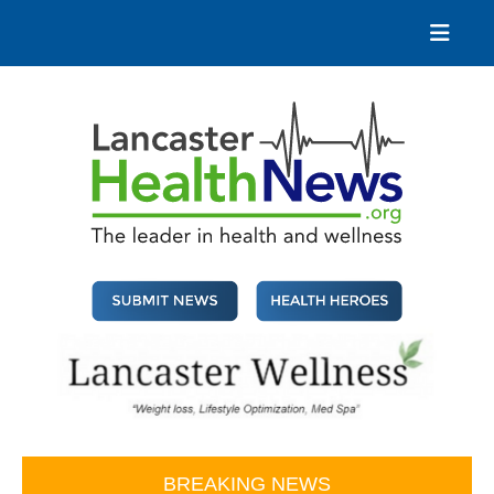
Skip
to
content
Lancaster Health News
The leader in health and wellness
BREAKING NEWS