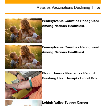
Measles Vaccinations Declining Throughout U.
Pennsylvania Counties Recognized
Among Nations Healthiest
Communities By U.S. News & World
Report
Pennsylvania Counties Recognized
Among Nations Healthiest
Communities By U.S. News & World
Report
Blood Donors Needed as Record
Breaking Heat Disrupts Blood Drives
Nationwide
Lehigh Valley Topper Cancer