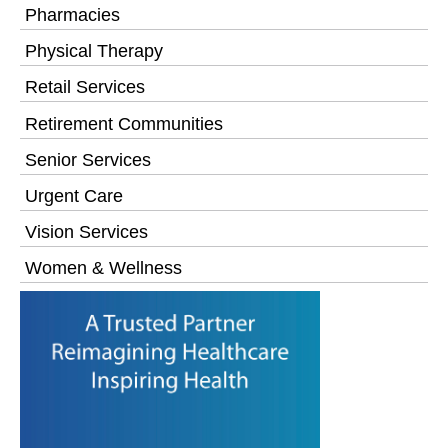
Pharmacies
Physical Therapy
Retail Services
Retirement Communities
Senior Services
Urgent Care
Vision Services
Women & Wellness