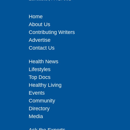
Home
About Us
Contributing Writers
Advertise
Contact Us
Health News
Lifestyles
Top Docs
Healthy Living
Events
Community
Directory
Media