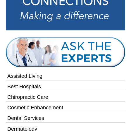
Assisted Living
Best Hospitals
Chiropractic Care
Cosmetic Enhancement
Dental Services
Dermatology