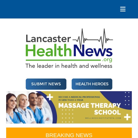
Skip
to
content
Lancaster Health News
The leader in health and wellness
BREAKING NEWS