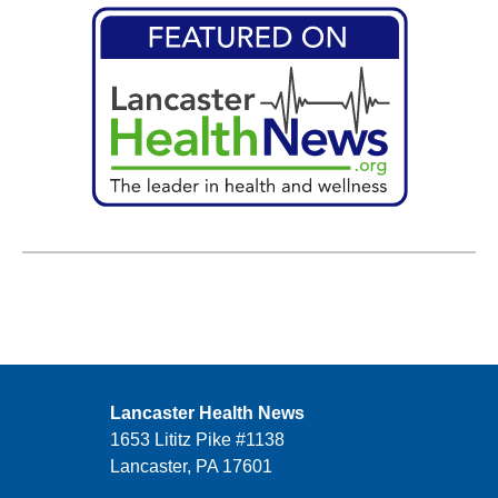
Lancaster Health News
1653 Lititz Pike #1138
Lancaster, PA 17601