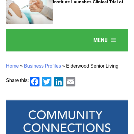
Institute Launches Clinical Trial of
Revolutionary Pancreatic Cancer
Vaccine
MENU
Home
»
Business Profiles
»
Elderwood Senior Living
Facebook
Twitter
LinkedIn
Email
Share this: