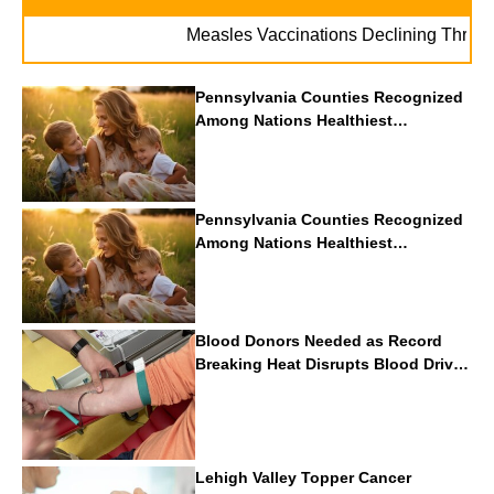
Measles Vaccinations Declining Throughout 
Pennsylvania Counties Recognized
Among Nations Healthiest
Communities By U.S. News & World
Report
Pennsylvania Counties Recognized
Among Nations Healthiest
Communities By U.S. News & World
Report
Blood Donors Needed as Record
Breaking Heat Disrupts Blood Drives
Nationwide
Lehigh Valley Topper Cancer