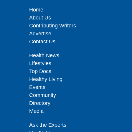
Home
About Us
Contributing Writers
Advertise
Contact Us
Health News
Lifestyles
Top Docs
Healthy Living
Events
Community
Directory
Media
Ask the Experts