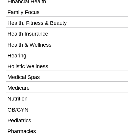
Financial Health
Family Focus
Health, Fitness & Beauty
Health Insurance
Health & Wellness
Hearing
Holistic Wellness
Medical Spas
Medicare
Nutrition
OB/GYN
Pediatrics
Pharmacies