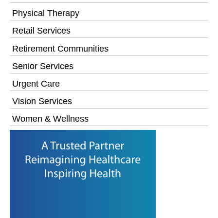
Physical Therapy
Retail Services
Retirement Communities
Senior Services
Urgent Care
Vision Services
Women & Wellness