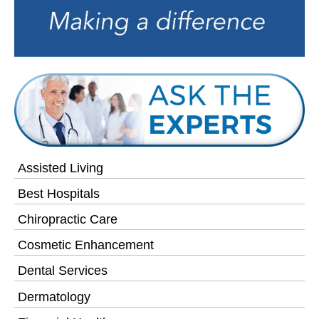
Assisted Living
Best Hospitals
Chiropractic Care
Cosmetic Enhancement
Dental Services
Dermatology