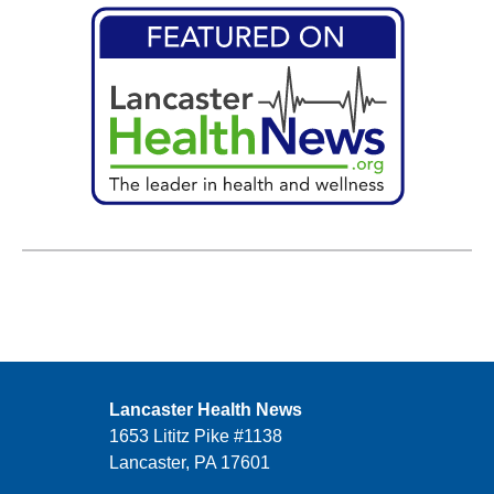
Lancaster Health News
1653 Lititz Pike #1138
Lancaster, PA 17601