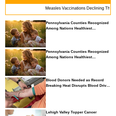
Measles Vaccinations Declining Throughout
Pennsylvania Counties Recognized
Among Nations Healthiest
Communities By U.S. News & World
Report
Pennsylvania Counties Recognized
Among Nations Healthiest
Communities By U.S. News & World
Report
Blood Donors Needed as Record
Breaking Heat Disrupts Blood Drives
Nationwide
Lehigh Valley Topper Cancer