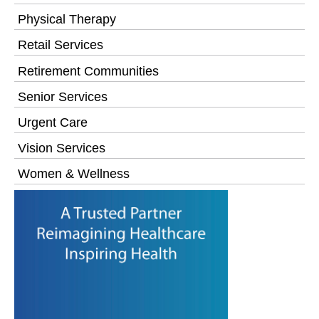
Physical Therapy
Retail Services
Retirement Communities
Senior Services
Urgent Care
Vision Services
Women & Wellness