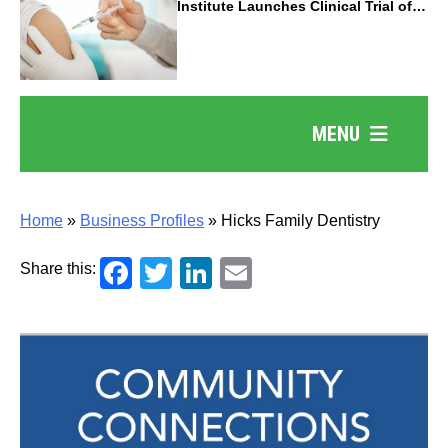
Institute Launches Clinical Trial of
Revolutionary Pancreatic Cancer
Vaccine
MENU
Home
»
Business Profiles
»
Hicks Family Dentistry
Facebook
Twitter
LinkedIn
Email
Share this: