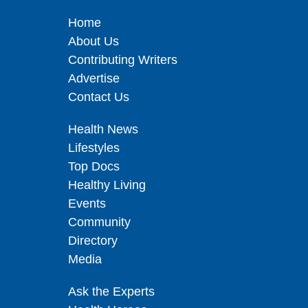
Home
About Us
Contributing Writers
Advertise
Contact Us
Health News
Lifestyles
Top Docs
Healthy Living
Events
Community
Directory
Media
Ask the Experts