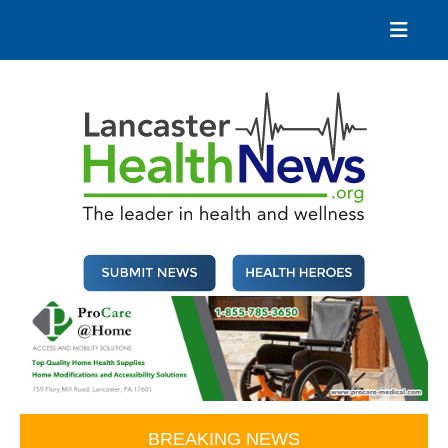
Skip
to
content
Lancaster Health News
The leader in health and wellness
BREAKING NEWS