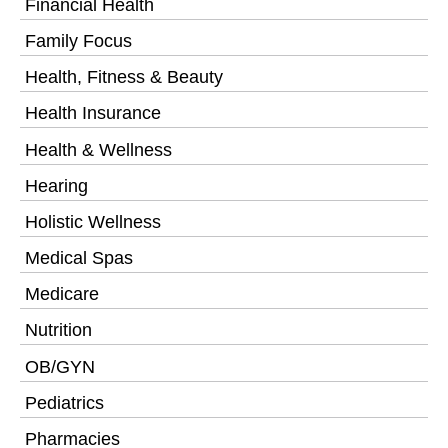
Financial Health
Family Focus
Health, Fitness & Beauty
Health Insurance
Health & Wellness
Hearing
Holistic Wellness
Medical Spas
Medicare
Nutrition
OB/GYN
Pediatrics
Pharmacies