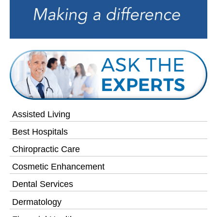
Assisted Living
Best Hospitals
Chiropractic Care
Cosmetic Enhancement
Dental Services
Dermatology