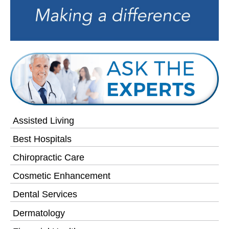
Assisted Living
Best Hospitals
Chiropractic Care
Cosmetic Enhancement
Dental Services
Dermatology