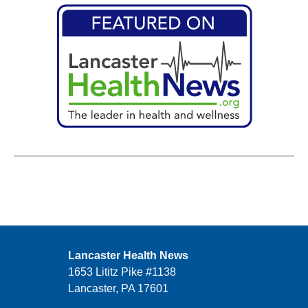
Lancaster Health News
1653 Lititz Pike #1138
Lancaster, PA 17601