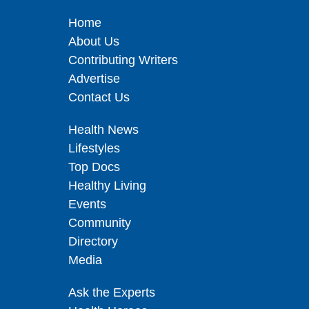
Home
About Us
Contributing Writers
Advertise
Contact Us
Health News
Lifestyles
Top Docs
Healthy Living
Events
Community
Directory
Media
Ask the Experts