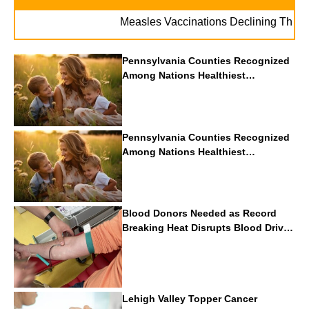
Measles Vaccinations Declining Throughout 
Pennsylvania Counties Recognized
Among Nations Healthiest
Communities By U.S. News & World
Report
Pennsylvania Counties Recognized
Among Nations Healthiest
Communities By U.S. News & World
Report
Blood Donors Needed as Record
Breaking Heat Disrupts Blood Drives
Nationwide
Lehigh Valley Topper Cancer