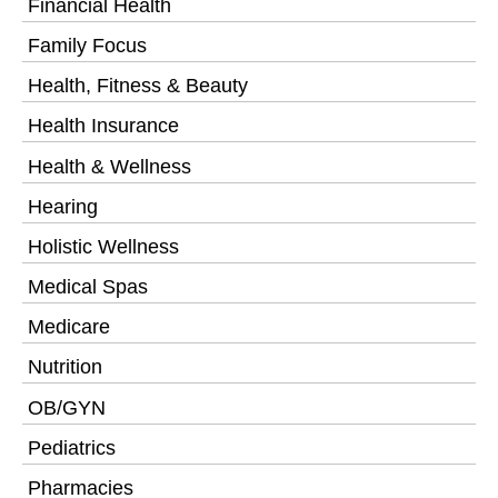
Financial Health
Family Focus
Health, Fitness & Beauty
Health Insurance
Health & Wellness
Hearing
Holistic Wellness
Medical Spas
Medicare
Nutrition
OB/GYN
Pediatrics
Pharmacies