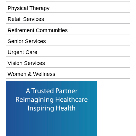
Physical Therapy
Retail Services
Retirement Communities
Senior Services
Urgent Care
Vision Services
Women & Wellness