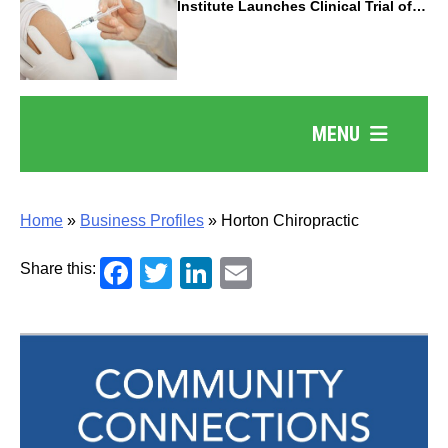
Institute Launches Clinical Trial of
Revolutionary Pancreatic Cancer
Vaccine
MENU
Home
»
Business Profiles
»
Horton Chiropractic
Facebook
Twitter
LinkedIn
Email
Share this: