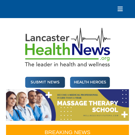
Skip
to
content
Lancaster Health News
The leader in health and wellness
BREAKING NEWS