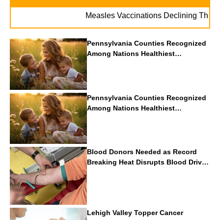
Measles Vaccinations Declining Throughout 
Pennsylvania Counties Recognized
Among Nations Healthiest
Communities By U.S. News & World
Report
Pennsylvania Counties Recognized
Among Nations Healthiest
Communities By U.S. News & World
Report
Blood Donors Needed as Record
Breaking Heat Disrupts Blood Drives
Nationwide
Lehigh Valley Topper Cancer