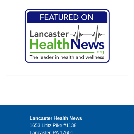
Lancaster Health News
1653 Lititz Pike #1138
Lancaster, PA 17601