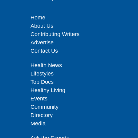
Home
About Us
Contributing Writers
Advertise
Contact Us
Health News
Lifestyles
Top Docs
Healthy Living
Events
Community
Directory
Media