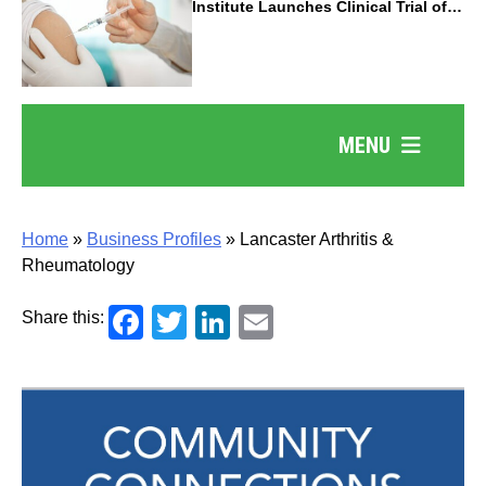
Institute Launches Clinical Trial of
Revolutionary Pancreatic Cancer
Vaccine
MENU
Home
»
Business Profiles
»
Lancaster Arthritis &
Rheumatology
Facebook
Twitter
LinkedIn
Email
Share this: