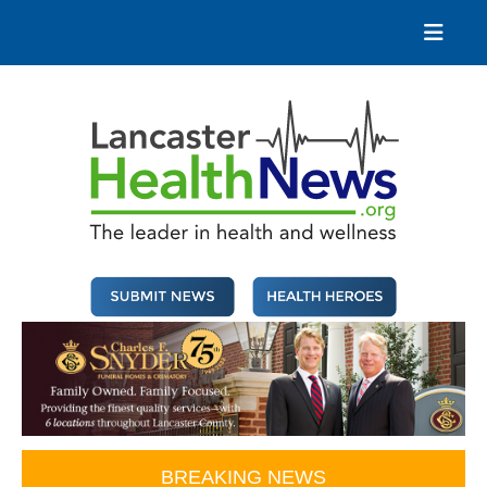
Skip
to
content
Lancaster Health News
The leader in health and wellness
BREAKING NEWS