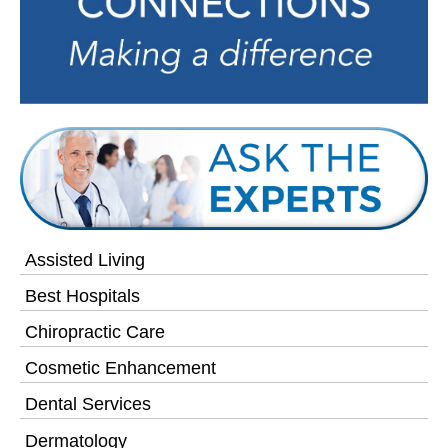
Assisted Living
Best Hospitals
Chiropractic Care
Cosmetic Enhancement
Dental Services
Dermatology