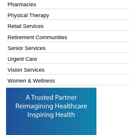
Pharmacies
Physical Therapy
Retail Services
Retirement Communities
Senior Services
Urgent Care
Vision Services
Women & Wellness