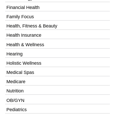
Financial Health
Family Focus
Health, Fitness & Beauty
Health Insurance
Health & Wellness
Hearing
Holistic Wellness
Medical Spas
Medicare
Nutrition
OB/GYN
Pediatrics