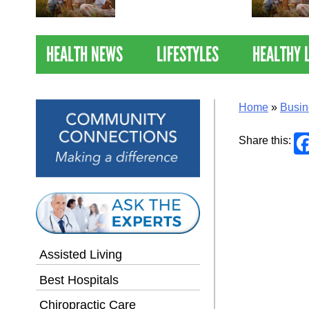
Nations Healthiest
Communities By U.S. News
& World Report
HEALTH NEWS
LIFESTYLES
HEALTHY 
Home
»
Busin
Share this:
Assisted Living
Best Hospitals
Chiropractic Care