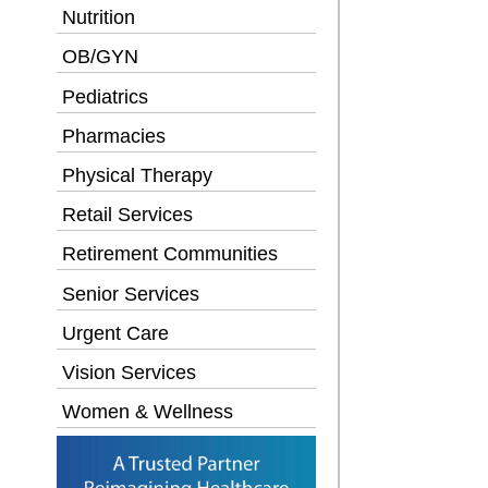
Nutrition
OB/GYN
Pediatrics
Pharmacies
Physical Therapy
Retail Services
Retirement Communities
Senior Services
Urgent Care
Vision Services
Women & Wellness