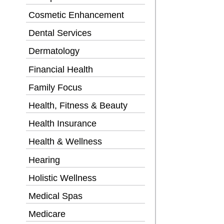
Cosmetic Enhancement
Dental Services
Dermatology
Financial Health
Family Focus
Health, Fitness & Beauty
Health Insurance
Health & Wellness
Hearing
Holistic Wellness
Medical Spas
Medicare