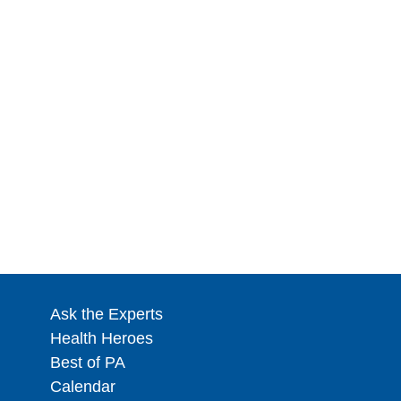
Ask the Experts
Health Heroes
Best of PA
Calendar