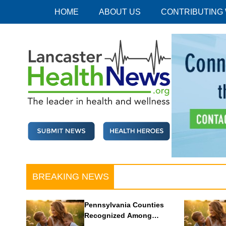
Skip
HOME
ABOUT US
CONTRIBUTING
to
content
Lancaster Health News
The leader in health and wellness
BREAKING NEWS
Pennsylvania Counties
Recognized Among