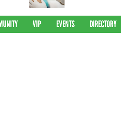
 Drives
Clinical Trial of
Revolutionary Pancreatic
Cancer Vaccine
MUNITY
VIP
EVENTS
DIRECTORY