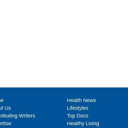
e
Health News
ut Us
Lifestyles
ributing Writers
Top Docs
rtise
Healthy Living