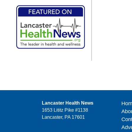
Lancaster Health News
Hom
1653 Lititz Pike #1138
Abo
Lancaster, PA 17601
Cont
Adve