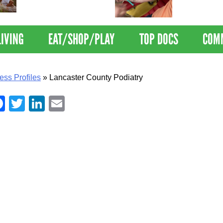
Nations Healthiest
Disrupts Blood
Communities By U.S. News
Nationwide
& World Report
LIVING
EAT/SHOP/PLAY
TOP DOCS
COM
ess Profiles
»
Lancaster County Podiatry
Facebook
Twitter
LinkedIn
Email