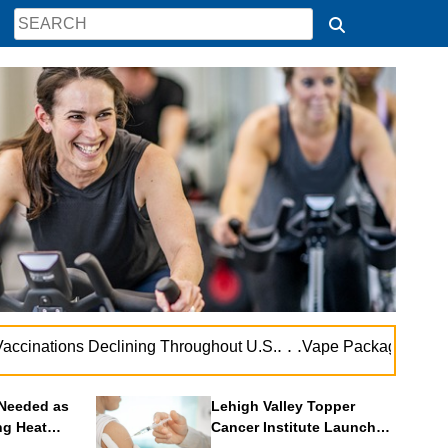
. . .
inations Declining Throughout U.S.
Vape Package Warnings 
Needed as
Lehigh Valley Topper
ng Heat
Cancer Institute Launches