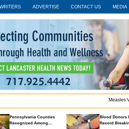
 WRITERS
ADVERTISE
CONTACT US
MEDIA
Measles Vacc
Pennsylvania Counties
Blood Donors 
Recognized Among
Record Breaki