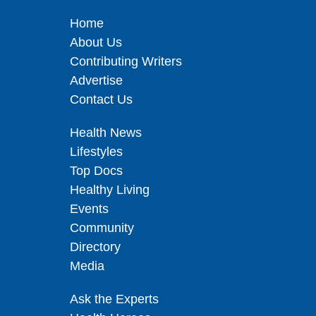
Home
About Us
Contributing Writers
Advertise
Contact Us
Health News
Lifestyles
Top Docs
Healthy Living
Events
Community
Directory
Media
Ask the Experts