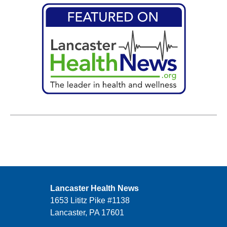
Lancaster Health News
1653 Lititz Pike #1138
Lancaster, PA 17601