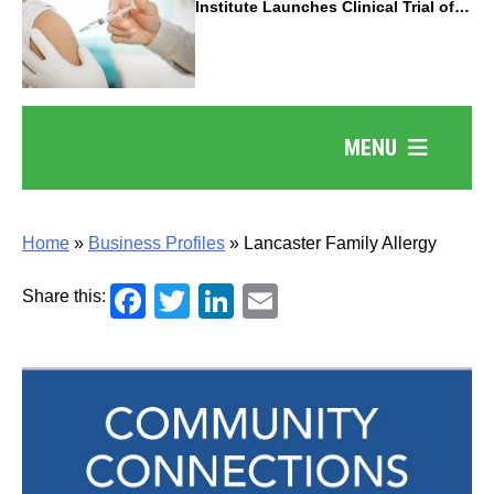
Institute Launches Clinical Trial of
Revolutionary Pancreatic Cancer
Vaccine
MENU
Home
»
Business Profiles
»
Lancaster Family Allergy
Facebook
Twitter
LinkedIn
Email
Share this: