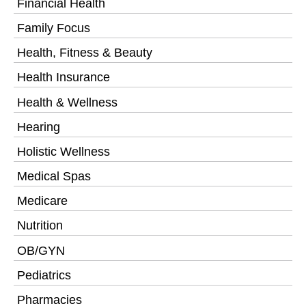
Financial Health
Family Focus
Health, Fitness & Beauty
Health Insurance
Health & Wellness
Hearing
Holistic Wellness
Medical Spas
Medicare
Nutrition
OB/GYN
Pediatrics
Pharmacies