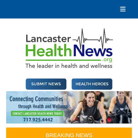
Skip
to
content
Lancaster Health News
The leader in health and wellness
BREAKING NEWS