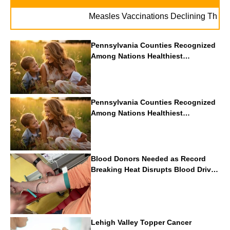
Measles Vaccinations Declining Throughout 
Pennsylvania Counties Recognized
Among Nations Healthiest
Communities By U.S. News & World
Report
Pennsylvania Counties Recognized
Among Nations Healthiest
Communities By U.S. News & World
Report
Blood Donors Needed as Record
Breaking Heat Disrupts Blood Drives
Nationwide
Lehigh Valley Topper Cancer