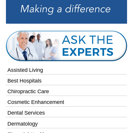
Assisted Living
Best Hospitals
Chiropractic Care
Cosmetic Enhancement
Dental Services
Dermatology