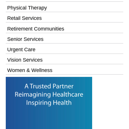
Physical Therapy
Retail Services
Retirement Communities
Senior Services
Urgent Care
Vision Services
Women & Wellness