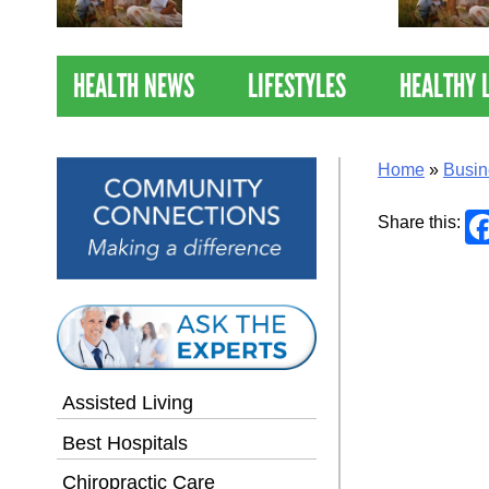
Nations Healthiest
Communities By U.S. News
& World Report
HEALTH NEWS
LIFESTYLES
HEALTHY 
Home
»
Busin
Share this:
Assisted Living
Best Hospitals
Chiropractic Care