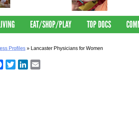
Nations Healthiest
Disrupts Blood
Communities By U.S. News
Nationwide
& World Report
LIVING
EAT/SHOP/PLAY
TOP DOCS
COM
ess Profiles
»
Lancaster Physicians for Women
Facebook
Twitter
LinkedIn
Email