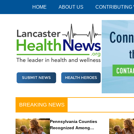
Skip
HOME
ABOUT US
CONTRIBUTING
to
content
Lancaster Health News
The leader in health and wellness
BREAKING NEWS
Pennsylvania Counties
Recognized Among