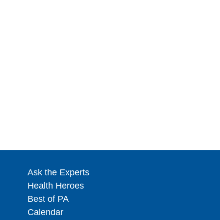
Ask the Experts
Health Heroes
Best of PA
Calendar