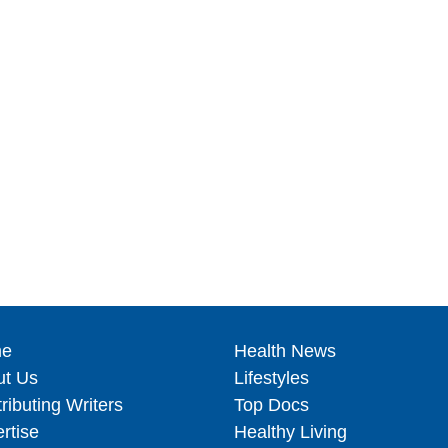
e
Health News
ut Us
Lifestyles
ributing Writers
Top Docs
rtise
Healthy Living