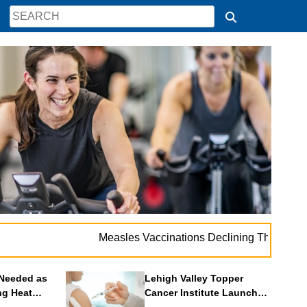
. 
Measles Vaccinations Declining Throughout U.S.
Needed as
Lehigh Valley Topper
ng Heat
Cancer Institute Launches