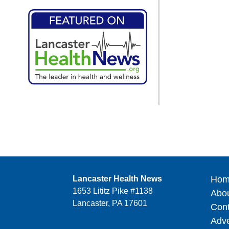
Lancaster Health News
Hom
1653 Lititz Pike #1138
Abo
Lancaster, PA 17601
Cont
Adve