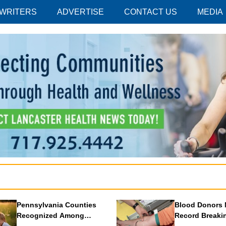
 WRITERS
ADVERTISE
CONTACT US
MEDIA
Pennsylvania Counties
Blood Donors 
Recognized Among
Record Breaki