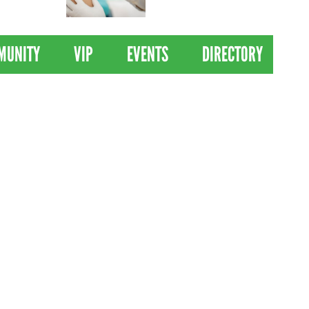
 Drives
Clinical Trial of
Revolutionary Pancreatic
Cancer Vaccine
MUNITY
VIP
EVENTS
DIRECTORY