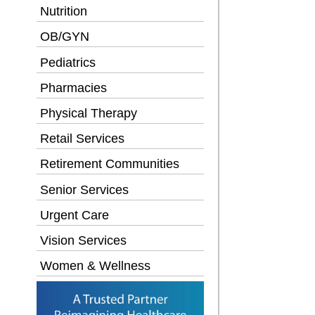
Nutrition
OB/GYN
Pediatrics
Pharmacies
Physical Therapy
Retail Services
Retirement Communities
Senior Services
Urgent Care
Vision Services
Women & Wellness