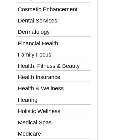
Cosmetic Enhancement
Dental Services
Dermatology
Financial Health
Family Focus
Health, Fitness & Beauty
Health Insurance
Health & Wellness
Hearing
Holistic Wellness
Medical Spas
Medicare