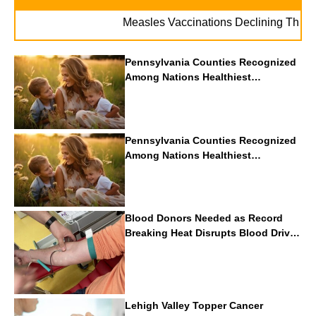
Measles Vaccinations Declining Throughout 
Pennsylvania Counties Recognized
Among Nations Healthiest
Communities By U.S. News & World
Report
Pennsylvania Counties Recognized
Among Nations Healthiest
Communities By U.S. News & World
Report
Blood Donors Needed as Record
Breaking Heat Disrupts Blood Drives
Nationwide
Lehigh Valley Topper Cancer