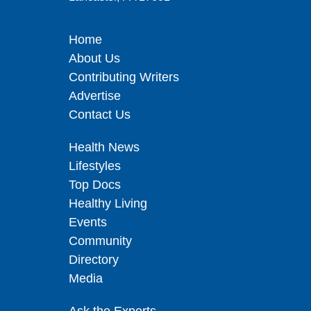
Home
About Us
Contributing Writers
Advertise
Contact Us
Health News
Lifestyles
Top Docs
Healthy Living
Events
Community
Directory
Media