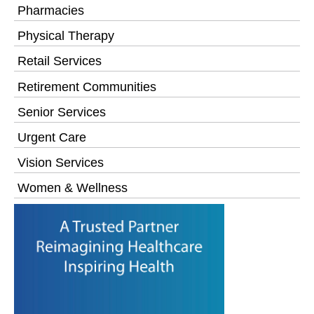
Pharmacies
Physical Therapy
Retail Services
Retirement Communities
Senior Services
Urgent Care
Vision Services
Women & Wellness