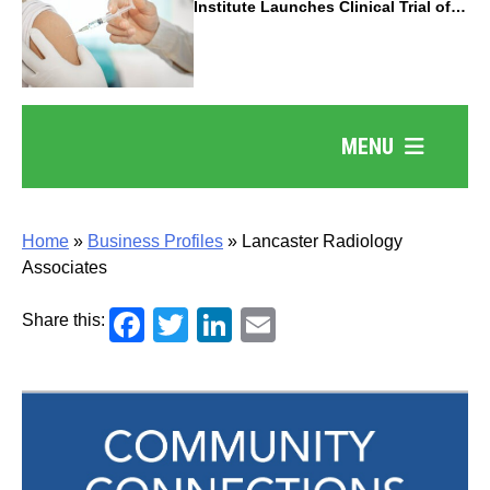
Institute Launches Clinical Trial of
Revolutionary Pancreatic Cancer
Vaccine
MENU
Home
»
Business Profiles
»
Lancaster Radiology
Associates
Facebook
Twitter
LinkedIn
Email
Share this: