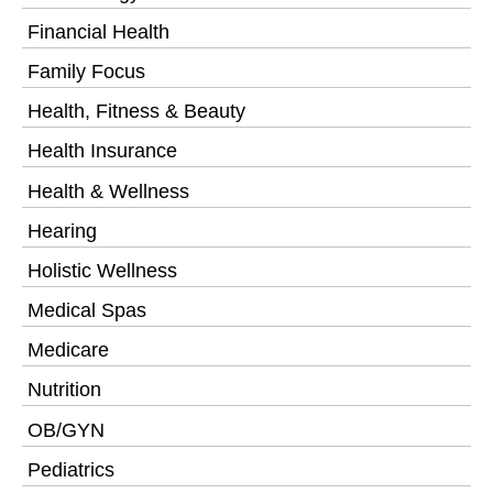
Financial Health
Family Focus
Health, Fitness & Beauty
Health Insurance
Health & Wellness
Hearing
Holistic Wellness
Medical Spas
Medicare
Nutrition
OB/GYN
Pediatrics