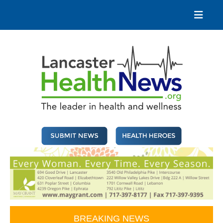
Skip
to
content
Lancaster Health News
The leader in health and wellness
BREAKING NEWS