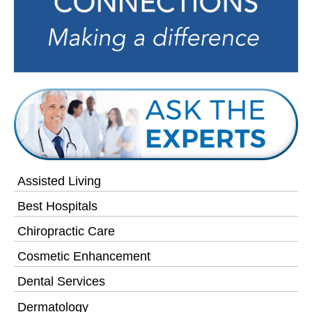
Assisted Living
Best Hospitals
Chiropractic Care
Cosmetic Enhancement
Dental Services
Dermatology