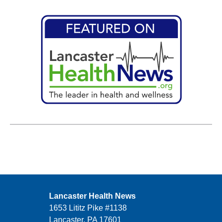
Lancaster Health News
1653 Lititz Pike #1138
Lancaster, PA 17601